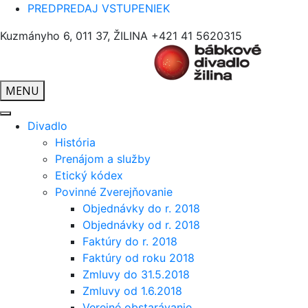
PREDPREDAJ VSTUPENIEK
Kuzmányho 6, 011 37, ŽILINA
+421 41 5620315
MENU
Divadlo
História
Prenájom a služby
Etický kódex
Povinné Zverejňovanie
Objednávky do r. 2018
Objednávky od r. 2018
Faktúry do r. 2018
Faktúry od roku 2018
Zmluvy do 31.5.2018
Zmluvy od 1.6.2018
Verejné obstarávanie