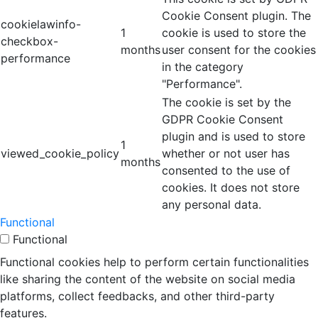
Cookie Consent plugin. The
cookielawinfo-
1
cookie is used to store the
checkbox-
months
user consent for the cookies
performance
in the category
"Performance".
The cookie is set by the
GDPR Cookie Consent
plugin and is used to store
1
viewed_cookie_policy
whether or not user has
months
consented to the use of
cookies. It does not store
any personal data.
Functional
Functional
Functional cookies help to perform certain functionalities
like sharing the content of the website on social media
platforms, collect feedbacks, and other third-party
features.