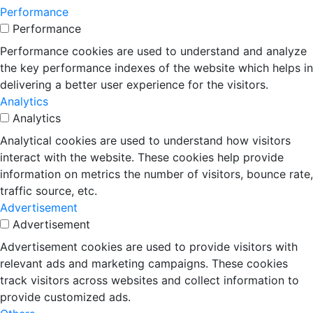
Performance
Performance
Performance cookies are used to understand and analyze
the key performance indexes of the website which helps in
delivering a better user experience for the visitors.
Analytics
Analytics
Analytical cookies are used to understand how visitors
interact with the website. These cookies help provide
information on metrics the number of visitors, bounce rate,
traffic source, etc.
Advertisement
Advertisement
Advertisement cookies are used to provide visitors with
relevant ads and marketing campaigns. These cookies
track visitors across websites and collect information to
provide customized ads.