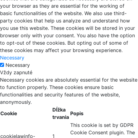
your browser as they are essential for the working of
basic functionalities of the website. We also use third-
party cookies that help us analyze and understand how
you use this website. These cookies will be stored in your
browser only with your consent. You also have the option
to opt-out of these cookies. But opting out of some of
these cookies may affect your browsing experience.
Necessary
Necessary
Vždy zapnuté
Necessary cookies are absolutely essential for the website
to function properly. These cookies ensure basic
functionalities and security features of the website,
anonymously.
Dĺžka
Cookie
Popis
trvania
This cookie is set by GDPR
Cookie Consent plugin. The
cookielawinfo-
1