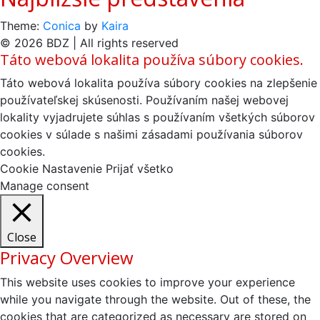
Theme:
Conica
by
Kaira
© 2026 BDZ | All rights reserved
Táto webová lokalita používa súbory cookies.
Táto webová lokalita používa súbory cookies na zlepšenie
používateľskej skúsenosti. Používaním našej webovej
lokality vyjadrujete súhlas s používaním všetkých súborov
cookies v súlade s našimi zásadami používania súborov
cookies.
Cookie Nastavenie
Prijať všetko
Manage consent
Close
Privacy Overview
This website uses cookies to improve your experience
while you navigate through the website. Out of these, the
cookies that are categorized as necessary are stored on