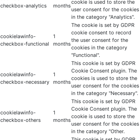
cookie is used to store the
checkbox-analytics
months
user consent for the cookies
in the category "Analytics".
The cookie is set by GDPR
cookie consent to record
cookielawinfo-
1
the user consent for the
checkbox-functional
months
cookies in the category
"Functional".
This cookie is set by GDPR
Cookie Consent plugin. The
cookielawinfo-
1
cookies is used to store the
checkbox-necessary
months
user consent for the cookies
in the category "Necessary".
This cookie is set by GDPR
Cookie Consent plugin. The
cookielawinfo-
1
cookie is used to store the
checkbox-others
months
user consent for the cookies
in the category "Other.
This cookie is set by GDPR