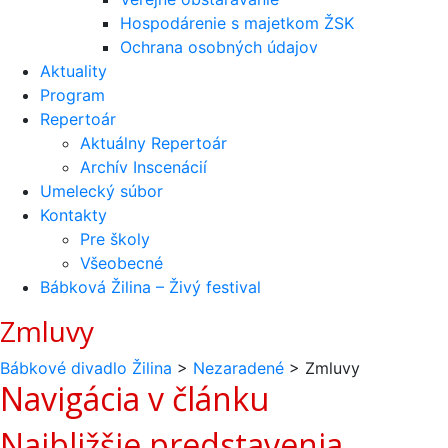
Hospodárenie s majetkom ŽSK
Ochrana osobných údajov
Aktuality
Program
Repertoár
Aktuálny Repertoár
Archív Inscenácií
Umelecký súbor
Kontakty
Pre školy
Všeobecné
Bábková Žilina – Živý festival
Zmluvy
Bábkové divadlo Žilina
>
Nezaradené
>
Zmluvy
Navigácia v článku
Najbližšie predstavenia