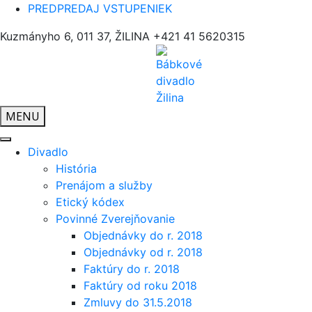
PREDPREDAJ VSTUPENIEK
Kuzmányho 6, 011 37, ŽILINA
+421 41 5620315
MENU
Divadlo
História
Prenájom a služby
Etický kódex
Povinné Zverejňovanie
Objednávky do r. 2018
Objednávky od r. 2018
Faktúry do r. 2018
Faktúry od roku 2018
Zmluvy do 31.5.2018