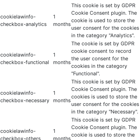
This cookie is set by GDPR
Cookie Consent plugin. The
cookielawinfo-
1
cookie is used to store the
checkbox-analytics
months
user consent for the cookies
in the category "Analytics".
The cookie is set by GDPR
cookie consent to record
cookielawinfo-
1
the user consent for the
checkbox-functional
months
cookies in the category
"Functional".
This cookie is set by GDPR
Cookie Consent plugin. The
cookielawinfo-
1
cookies is used to store the
checkbox-necessary
months
user consent for the cookies
in the category "Necessary".
This cookie is set by GDPR
Cookie Consent plugin. The
cookielawinfo-
1
cookie is used to store the
checkbox-others
months