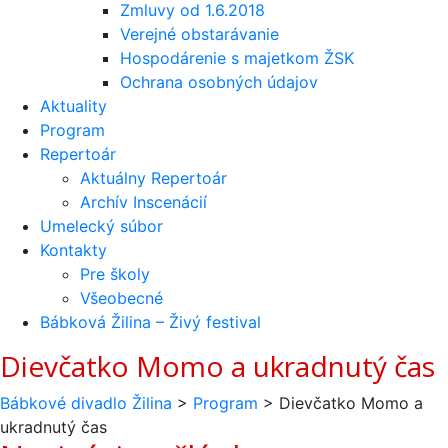
Zmluvy od 1.6.2018
Verejné obstarávanie
Hospodárenie s majetkom ŽSK
Ochrana osobných údajov
Aktuality
Program
Repertoár
Aktuálny Repertoár
Archív Inscenácií
Umelecký súbor
Kontakty
Pre školy
Všeobecné
Bábková Žilina – Živý festival
Dievčatko Momo a ukradnutý čas
Bábkové divadlo Žilina
>
Program
>
Dievčatko Momo a
ukradnutý čas