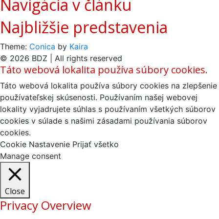
Navigácia v článku
Najbližšie predstavenia
Theme:
Conica
by
Kaira
© 2026 BDZ | All rights reserved
Táto webová lokalita používa súbory cookies.
Táto webová lokalita používa súbory cookies na zlepšenie
používateľskej skúsenosti. Používaním našej webovej
lokality vyjadrujete súhlas s používaním všetkých súborov
cookies v súlade s našimi zásadami používania súborov
cookies.
Cookie Nastavenie
Prijať všetko
Manage consent
Close
Privacy Overview