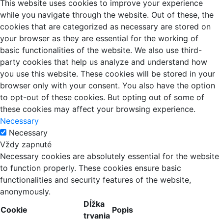
This website uses cookies to improve your experience
while you navigate through the website. Out of these, the
cookies that are categorized as necessary are stored on
your browser as they are essential for the working of
basic functionalities of the website. We also use third-
party cookies that help us analyze and understand how
you use this website. These cookies will be stored in your
browser only with your consent. You also have the option
to opt-out of these cookies. But opting out of some of
these cookies may affect your browsing experience.
Necessary
Necessary
Vždy zapnuté
Necessary cookies are absolutely essential for the website
to function properly. These cookies ensure basic
functionalities and security features of the website,
anonymously.
Dĺžka
Cookie
Popis
trvania