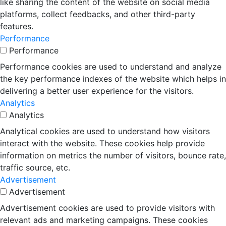
like sharing the content of the website on social media
platforms, collect feedbacks, and other third-party
features.
Performance
Performance
Performance cookies are used to understand and analyze
the key performance indexes of the website which helps in
delivering a better user experience for the visitors.
Analytics
Analytics
Analytical cookies are used to understand how visitors
interact with the website. These cookies help provide
information on metrics the number of visitors, bounce rate,
traffic source, etc.
Advertisement
Advertisement
Advertisement cookies are used to provide visitors with
relevant ads and marketing campaigns. These cookies