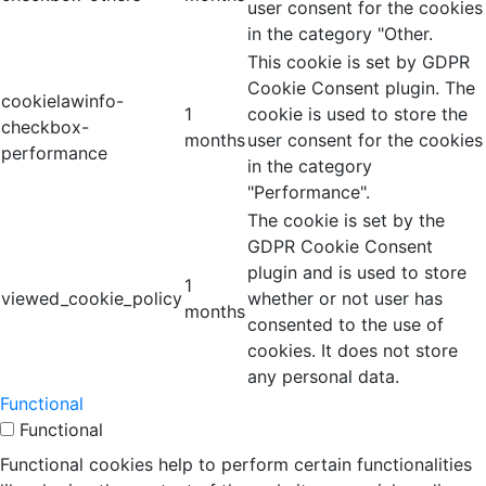
user consent for the cookies
in the category "Other.
This cookie is set by GDPR
Cookie Consent plugin. The
cookielawinfo-
1
cookie is used to store the
checkbox-
months
user consent for the cookies
performance
in the category
"Performance".
The cookie is set by the
GDPR Cookie Consent
plugin and is used to store
1
viewed_cookie_policy
whether or not user has
months
consented to the use of
cookies. It does not store
any personal data.
Functional
Functional
Functional cookies help to perform certain functionalities