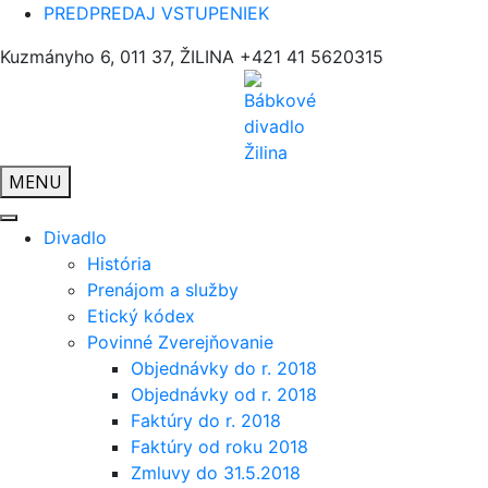
PREDPREDAJ VSTUPENIEK
Kuzmányho 6, 011 37, ŽILINA
+421 41 5620315
MENU
Divadlo
História
Prenájom a služby
Etický kódex
Povinné Zverejňovanie
Objednávky do r. 2018
Objednávky od r. 2018
Faktúry do r. 2018
Faktúry od roku 2018
Zmluvy do 31.5.2018