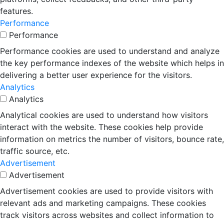
features.
Performance
Performance
Performance cookies are used to understand and analyze
the key performance indexes of the website which helps in
delivering a better user experience for the visitors.
Analytics
Analytics
Analytical cookies are used to understand how visitors
interact with the website. These cookies help provide
information on metrics the number of visitors, bounce rate,
traffic source, etc.
Advertisement
Advertisement
Advertisement cookies are used to provide visitors with
relevant ads and marketing campaigns. These cookies
track visitors across websites and collect information to