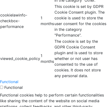
in the category "Other.
This cookie is set by GDPR
Cookie Consent plugin. The
cookielawinfo-
1
cookie is used to store the
checkbox-
months
user consent for the cookies
performance
in the category
"Performance".
The cookie is set by the
GDPR Cookie Consent
plugin and is used to store
1
viewed_cookie_policy
whether or not user has
months
consented to the use of
cookies. It does not store
any personal data.
Functional
Functional
Functional cookies help to perform certain functionalities
like sharing the content of the website on social media
platforms, collect feedbacks, and other third-party