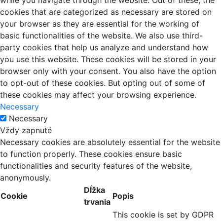
while you navigate through the website. Out of these, the
cookies that are categorized as necessary are stored on
your browser as they are essential for the working of
basic functionalities of the website. We also use third-
party cookies that help us analyze and understand how
you use this website. These cookies will be stored in your
browser only with your consent. You also have the option
to opt-out of these cookies. But opting out of some of
these cookies may affect your browsing experience.
Necessary
Necessary
Vždy zapnuté
Necessary cookies are absolutely essential for the website
to function properly. These cookies ensure basic
functionalities and security features of the website,
anonymously.
Dĺžka
Cookie
Popis
trvania
This cookie is set by GDPR