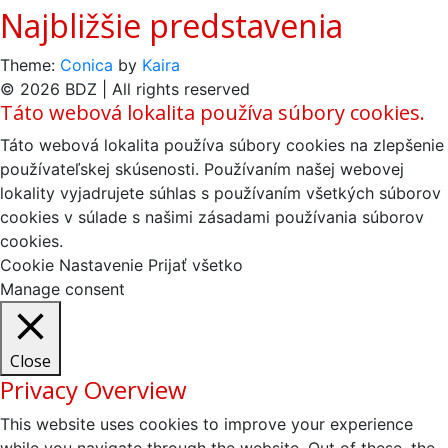
Najbližšie predstavenia
Theme:
Conica
by
Kaira
© 2026 BDZ | All rights reserved
Táto webová lokalita používa súbory cookies.
Táto webová lokalita používa súbory cookies na zlepšenie
používateľskej skúsenosti. Používaním našej webovej
lokality vyjadrujete súhlas s používaním všetkých súborov
cookies v súlade s našimi zásadami používania súborov
cookies.
Cookie Nastavenie
Prijať všetko
Manage consent
Close
Privacy Overview
This website uses cookies to improve your experience