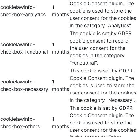
Cookie Consent plugin. The
cookielawinfo-
1
cookie is used to store the
checkbox-analytics
months
user consent for the cookies
in the category "Analytics".
The cookie is set by GDPR
cookie consent to record
cookielawinfo-
1
the user consent for the
checkbox-functional
months
cookies in the category
"Functional".
This cookie is set by GDPR
Cookie Consent plugin. The
cookielawinfo-
1
cookies is used to store the
checkbox-necessary
months
user consent for the cookies
in the category "Necessary".
This cookie is set by GDPR
Cookie Consent plugin. The
cookielawinfo-
1
cookie is used to store the
checkbox-others
months
user consent for the cookies