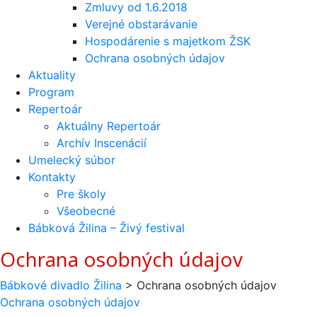
Zmluvy od 1.6.2018
Verejné obstarávanie
Hospodárenie s majetkom ŽSK
Ochrana osobných údajov
Aktuality
Program
Repertoár
Aktuálny Repertoár
Archív Inscenácií
Umelecký súbor
Kontakty
Pre školy
Všeobecné
Bábková Žilina – Živý festival
Ochrana osobných údajov
Bábkové divadlo Žilina
>
Ochrana osobných údajov
Ochrana osobných údajov