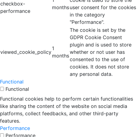
1
cookie is used to store the
checkbox-
months
user consent for the cookies
performance
in the category
"Performance".
The cookie is set by the
GDPR Cookie Consent
plugin and is used to store
1
viewed_cookie_policy
whether or not user has
months
consented to the use of
cookies. It does not store
any personal data.
Functional
Functional
Functional cookies help to perform certain functionalities
like sharing the content of the website on social media
platforms, collect feedbacks, and other third-party
features.
Performance
Performance