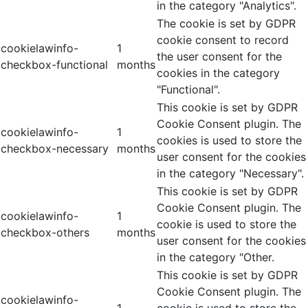
in the category "Analytics".
The cookie is set by GDPR
cookie consent to record
cookielawinfo-
1
the user consent for the
checkbox-functional
months
cookies in the category
"Functional".
This cookie is set by GDPR
Cookie Consent plugin. The
cookielawinfo-
1
cookies is used to store the
checkbox-necessary
months
user consent for the cookies
in the category "Necessary".
This cookie is set by GDPR
Cookie Consent plugin. The
cookielawinfo-
1
cookie is used to store the
checkbox-others
months
user consent for the cookies
in the category "Other.
This cookie is set by GDPR
Cookie Consent plugin. The
cookielawinfo-