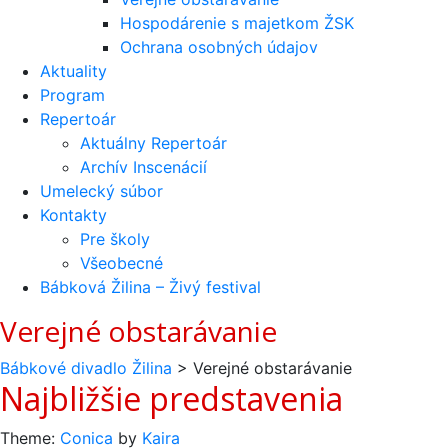
Hospodárenie s majetkom ŽSK
Ochrana osobných údajov
Aktuality
Program
Repertoár
Aktuálny Repertoár
Archív Inscenácií
Umelecký súbor
Kontakty
Pre školy
Všeobecné
Bábková Žilina – Živý festival
Verejné obstarávanie
Bábkové divadlo Žilina
>
Verejné obstarávanie
Najbližšie predstavenia
Theme:
Conica
by
Kaira