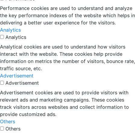
Performance cookies are used to understand and analyze
the key performance indexes of the website which helps in
delivering a better user experience for the visitors.
Analytics
Analytics
Analytical cookies are used to understand how visitors
interact with the website. These cookies help provide
information on metrics the number of visitors, bounce rate,
traffic source, etc.
Advertisement
Advertisement
Advertisement cookies are used to provide visitors with
relevant ads and marketing campaigns. These cookies
track visitors across websites and collect information to
provide customized ads.
Others
Others