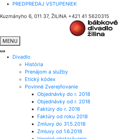
PREDPREDAJ VSTUPENIEK
Kuzmányho 6, 011 37, ŽILINA
+421 41 5620315
MENU
Divadlo
História
Prenájom a služby
Etický kódex
Povinné Zverejňovanie
Objednávky do r. 2018
Objednávky od r. 2018
Faktúry do r. 2018
Faktúry od roku 2018
Zmluvy do 31.5.2018
Zmluvy od 1.6.2018
Verejné obstarávanie