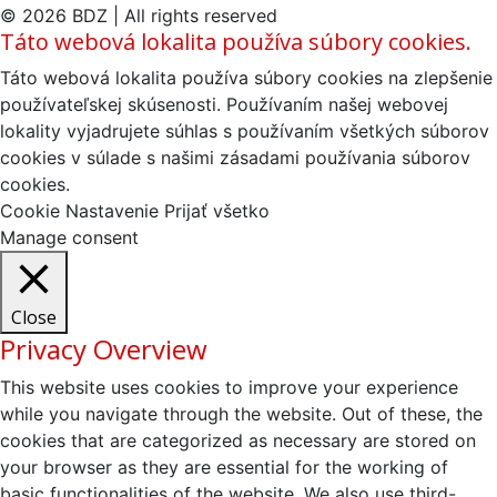
© 2026 BDZ | All rights reserved
Táto webová lokalita používa súbory cookies.
Táto webová lokalita používa súbory cookies na zlepšenie
používateľskej skúsenosti. Používaním našej webovej
lokality vyjadrujete súhlas s používaním všetkých súborov
cookies v súlade s našimi zásadami používania súborov
cookies.
Cookie Nastavenie
Prijať všetko
Manage consent
Close
Privacy Overview
This website uses cookies to improve your experience
while you navigate through the website. Out of these, the
cookies that are categorized as necessary are stored on
your browser as they are essential for the working of
basic functionalities of the website. We also use third-