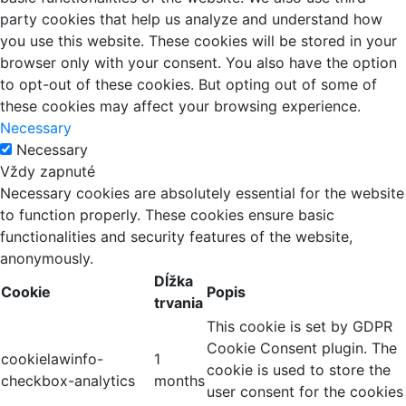
party cookies that help us analyze and understand how
you use this website. These cookies will be stored in your
browser only with your consent. You also have the option
to opt-out of these cookies. But opting out of some of
these cookies may affect your browsing experience.
Necessary
Necessary
Vždy zapnuté
Necessary cookies are absolutely essential for the website
to function properly. These cookies ensure basic
functionalities and security features of the website,
anonymously.
Dĺžka
Cookie
Popis
trvania
This cookie is set by GDPR
Cookie Consent plugin. The
cookielawinfo-
1
cookie is used to store the
checkbox-analytics
months
user consent for the cookies