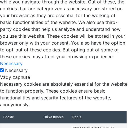
while you navigate through the website. Out of these, the
cookies that are categorized as necessary are stored on
your browser as they are essential for the working of
basic functionalities of the website. We also use third-
party cookies that help us analyze and understand how
you use this website. These cookies will be stored in your
browser only with your consent. You also have the option
to opt-out of these cookies. But opting out of some of
these cookies may affect your browsing experience.
Necessary
Necessary
Vždy zapnuté
Necessary cookies are absolutely essential for the website
to function properly. These cookies ensure basic
functionalities and security features of the website,
anonymously.
Cookie
Dĺžka trvania
Popis