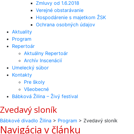
Zmluvy od 1.6.2018
Verejné obstarávanie
Hospodárenie s majetkom ŽSK
Ochrana osobných údajov
Aktuality
Program
Repertoár
Aktuálny Repertoár
Archív Inscenácií
Umelecký súbor
Kontakty
Pre školy
Všeobecné
Bábková Žilina – Živý festival
Zvedavý sloník
Bábkové divadlo Žilina
>
Program
>
Zvedavý sloník
Navigácia v článku