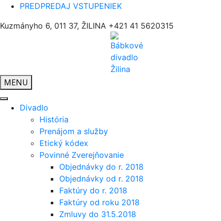
PREDPREDAJ VSTUPENIEK
Kuzmányho 6, 011 37, ŽILINA
+421 41 5620315
MENU
Divadlo
História
Prenájom a služby
Etický kódex
Povinné Zverejňovanie
Objednávky do r. 2018
Objednávky od r. 2018
Faktúry do r. 2018
Faktúry od roku 2018
Zmluvy do 31.5.2018