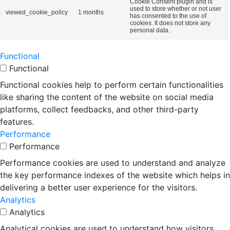
Cookie Consent plugin and is
used to store whether or not user
viewed_cookie_policy
1 months
has consented to the use of
cookies. It does not store any
personal data.
Functional
Functional
Functional cookies help to perform certain functionalities
like sharing the content of the website on social media
platforms, collect feedbacks, and other third-party
features.
Performance
Performance
Performance cookies are used to understand and analyze
the key performance indexes of the website which helps in
delivering a better user experience for the visitors.
Analytics
Analytics
Analytical cookies are used to understand how visitors