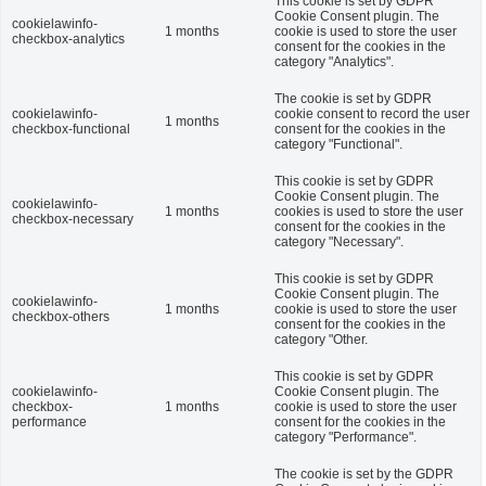
This cookie is set by GDPR
Cookie Consent plugin. The
cookielawinfo-
1 months
cookie is used to store the user
checkbox-analytics
consent for the cookies in the
category "Analytics".
The cookie is set by GDPR
cookielawinfo-
cookie consent to record the user
1 months
checkbox-functional
consent for the cookies in the
category "Functional".
This cookie is set by GDPR
Cookie Consent plugin. The
cookielawinfo-
1 months
cookies is used to store the user
checkbox-necessary
consent for the cookies in the
category "Necessary".
This cookie is set by GDPR
Cookie Consent plugin. The
cookielawinfo-
1 months
cookie is used to store the user
checkbox-others
consent for the cookies in the
category "Other.
This cookie is set by GDPR
cookielawinfo-
Cookie Consent plugin. The
checkbox-
1 months
cookie is used to store the user
performance
consent for the cookies in the
category "Performance".
The cookie is set by the GDPR