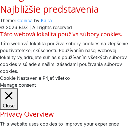
Najbližšie predstavenia
Theme:
Conica
by
Kaira
© 2026 BDZ | All rights reserved
Táto webová lokalita používa súbory cookies.
Táto webová lokalita používa súbory cookies na zlepšenie
používateľskej skúsenosti. Používaním našej webovej
lokality vyjadrujete súhlas s používaním všetkých súborov
cookies v súlade s našimi zásadami používania súborov
cookies.
Cookie Nastavenie
Prijať všetko
Manage consent
Close
Privacy Overview
This website uses cookies to improve your experience