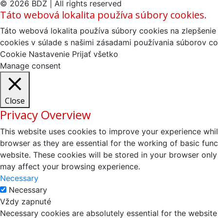
© 2026 BDZ | All rights reserved
Táto webová lokalita používa súbory cookies.
Táto webová lokalita používa súbory cookies na zlepšenie 
cookies v súlade s našimi zásadami používania súborov co
Cookie Nastavenie
Prijať všetko
Manage consent
Close
Privacy Overview
This website uses cookies to improve your experience whil
browser as they are essential for the working of basic fun
website. These cookies will be stored in your browser only
may affect your browsing experience.
Necessary
Necessary
Vždy zapnuté
Necessary cookies are absolutely essential for the website