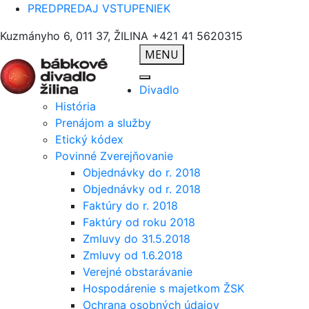
PREDPREDAJ VSTUPENIEK
Kuzmányho 6, 011 37, ŽILINA
+421 41 5620315
MENU
Divadlo
História
Prenájom a služby
Etický kódex
Povinné Zverejňovanie
Objednávky do r. 2018
Objednávky od r. 2018
Faktúry do r. 2018
Faktúry od roku 2018
Zmluvy do 31.5.2018
Zmluvy od 1.6.2018
Verejné obstarávanie
Hospodárenie s majetkom ŽSK
Ochrana osobných údajov