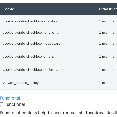
Cookie
Dĺžka trva
cookielawinfo-checkbox-analytics
1 months
cookielawinfo-checkbox-functional
1 months
cookielawinfo-checkbox-necessary
1 months
cookielawinfo-checkbox-others
1 months
cookielawinfo-checkbox-performance
1 months
viewed_cookie_policy
1 months
Functional
Functional
Functional cookies help to perform certain functionalities 