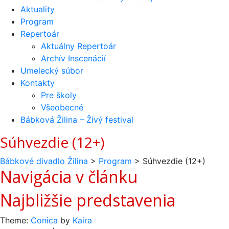
Aktuality
Program
Repertoár
Aktuálny Repertoár
Archív Inscenácií
Umelecký súbor
Kontakty
Pre školy
Všeobecné
Bábková Žilina – Živý festival
Súhvezdie (12+)
Bábkové divadlo Žilina
>
Program
>
Súhvezdie (12+)
Navigácia v článku
Najbližšie predstavenia
Theme:
Conica
by
Kaira