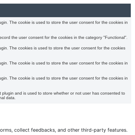
in. The cookie is used to store the user consent for the cookies in
cord the user consent for the cookies in the category "Functional".
in. The cookies is used to store the user consent for the cookies
in. The cookie is used to store the user consent for the cookies in
in. The cookie is used to store the user consent for the cookies in
plugin and is used to store whether or not user has consented to
nal data.
forms, collect feedbacks, and other third-party features.