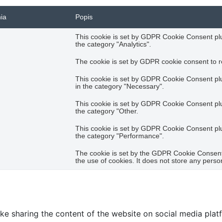
nia
Popis
This cookie is set by GDPR Cookie Consent plug
the category "Analytics".
The cookie is set by GDPR cookie consent to re
This cookie is set by GDPR Cookie Consent plug
in the category "Necessary".
This cookie is set by GDPR Cookie Consent plug
the category "Other.
This cookie is set by GDPR Cookie Consent plug
the category "Performance".
The cookie is set by the GDPR Cookie Consent 
the use of cookies. It does not store any perso
like sharing the content of the website on social media plat