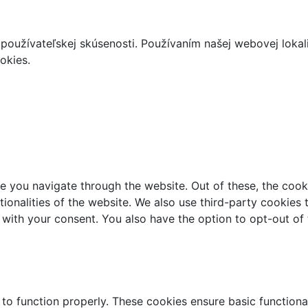
používateľskej skúsenosti. Používaním našej webovej lokal
okies.
e you navigate through the website. Out of these, the cook
ctionalities of the website. We also use third-party cookie
 with your consent. You also have the option to opt-out of
 to function properly. These cookies ensure basic functiona