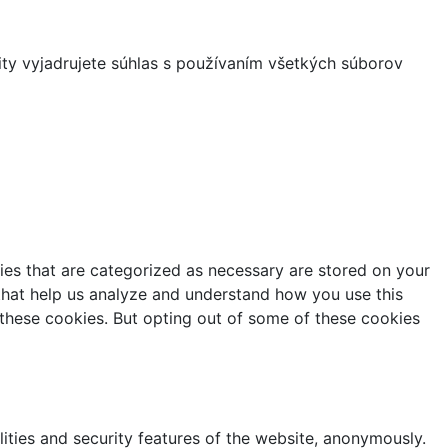
ity vyjadrujete súhlas s používaním všetkých súborov
ies that are categorized as necessary are stored on your
s that help us analyze and understand how you use this
 these cookies. But opting out of some of these cookies
lities and security features of the website, anonymously.