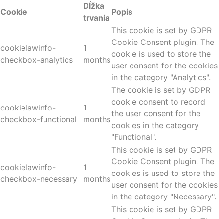
Dĺžka
Cookie
Popis
trvania
This cookie is set by GDPR
Cookie Consent plugin. The
cookielawinfo-
1
cookie is used to store the
checkbox-analytics
months
user consent for the cookies
in the category "Analytics".
The cookie is set by GDPR
cookie consent to record
cookielawinfo-
1
the user consent for the
checkbox-functional
months
cookies in the category
"Functional".
This cookie is set by GDPR
Cookie Consent plugin. The
cookielawinfo-
1
cookies is used to store the
checkbox-necessary
months
user consent for the cookies
in the category "Necessary".
This cookie is set by GDPR