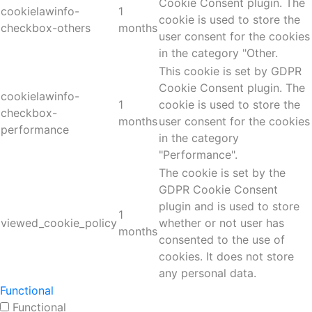
Cookie Consent plugin. The
cookielawinfo-
1
cookie is used to store the
checkbox-others
months
user consent for the cookies
in the category "Other.
This cookie is set by GDPR
Cookie Consent plugin. The
cookielawinfo-
1
cookie is used to store the
checkbox-
months
user consent for the cookies
performance
in the category
"Performance".
The cookie is set by the
GDPR Cookie Consent
plugin and is used to store
1
viewed_cookie_policy
whether or not user has
months
consented to the use of
cookies. It does not store
any personal data.
Functional
Functional