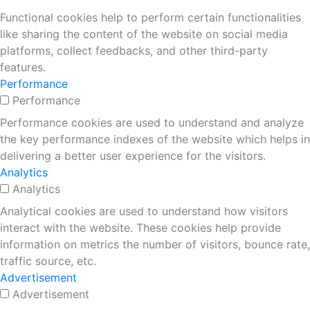
Functional cookies help to perform certain functionalities
like sharing the content of the website on social media
platforms, collect feedbacks, and other third-party
features.
Performance
Performance
Performance cookies are used to understand and analyze
the key performance indexes of the website which helps in
delivering a better user experience for the visitors.
Analytics
Analytics
Analytical cookies are used to understand how visitors
interact with the website. These cookies help provide
information on metrics the number of visitors, bounce rate,
traffic source, etc.
Advertisement
Advertisement