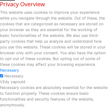
Privacy Overview
This website uses cookies to improve your experience
while you navigate through the website. Out of these, the
cookies that are categorized as necessary are stored on
your browser as they are essential for the working of
basic functionalities of the website. We also use third-
party cookies that help us analyze and understand how
you use this website. These cookies will be stored in your
browser only with your consent. You also have the option
to opt-out of these cookies. But opting out of some of
these cookies may affect your browsing experience.
Necessary
Necessary
Vždy zapnuté
Necessary cookies are absolutely essential for the website
to function properly. These cookies ensure basic
functionalities and security features of the website,
anonymously.