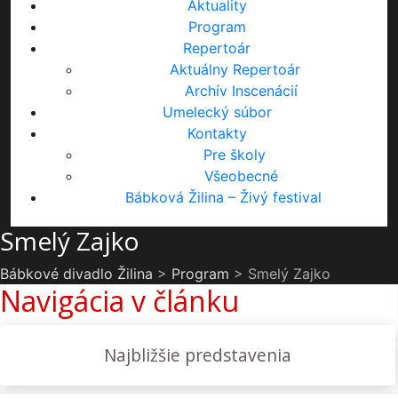
Aktuality
Program
Repertoár
Aktuálny Repertoár
Archív Inscenácií
Umelecký súbor
Kontakty
Pre školy
Všeobecné
Bábková Žilina – Živý festival
Smelý Zajko
Bábkové divadlo Žilina
>
Program
>
Smelý Zajko
Navigácia v článku
Najbližšie predstavenia