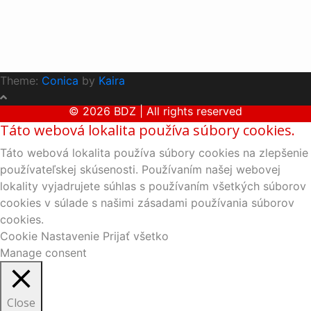
Theme:
Conica
by
Kaira
© 2026 BDZ | All rights reserved
Táto webová lokalita používa súbory cookies.
Táto webová lokalita používa súbory cookies na zlepšenie
používateľskej skúsenosti. Používaním našej webovej
lokality vyjadrujete súhlas s používaním všetkých súborov
cookies v súlade s našimi zásadami používania súborov
cookies.
Cookie Nastavenie
Prijať všetko
Manage consent
Close