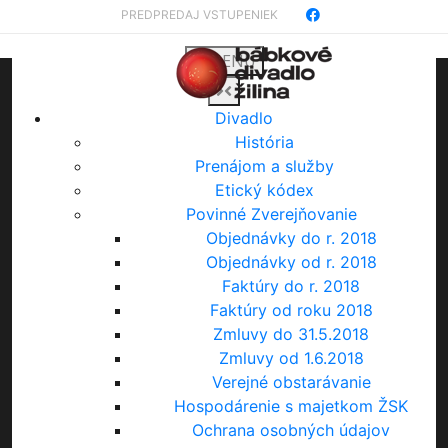
PREDPREDAJ VSTUPENIEK
MENU
Divadlo
História
Prenájom a služby
Etický kódex
Povinné Zverejňovanie
Objednávky do r. 2018
Objednávky od r. 2018
Faktúry do r. 2018
Faktúry od roku 2018
Zmluvy do 31.5.2018
Zmluvy od 1.6.2018
Verejné obstarávanie
Hospodárenie s majetkom ŽSK
Ochrana osobných údajov