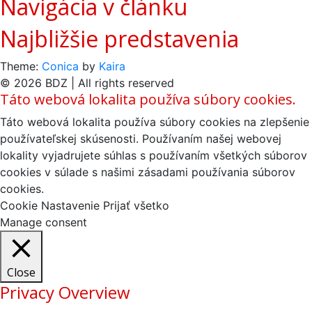
Navigácia v článku
Najbližšie predstavenia
Theme:
Conica
by
Kaira
© 2026 BDZ | All rights reserved
Táto webová lokalita používa súbory cookies.
Táto webová lokalita používa súbory cookies na zlepšenie
používateľskej skúsenosti. Používaním našej webovej
lokality vyjadrujete súhlas s používaním všetkých súborov
cookies v súlade s našimi zásadami používania súborov
cookies.
Cookie Nastavenie
Prijať všetko
Manage consent
Close
Privacy Overview