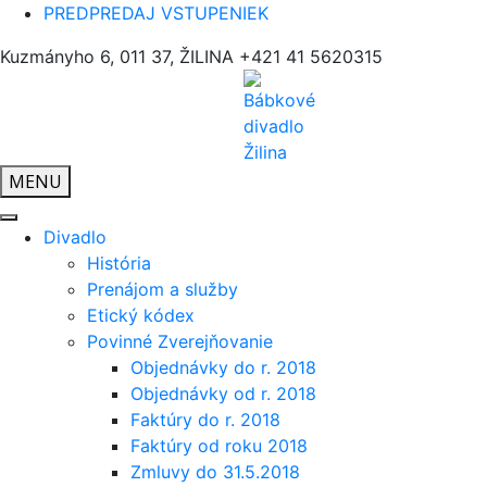
PREDPREDAJ VSTUPENIEK
Kuzmányho 6, 011 37, ŽILINA
+421 41 5620315
MENU
Divadlo
História
Prenájom a služby
Etický kódex
Povinné Zverejňovanie
Objednávky do r. 2018
Objednávky od r. 2018
Faktúry do r. 2018
Faktúry od roku 2018
Zmluvy do 31.5.2018