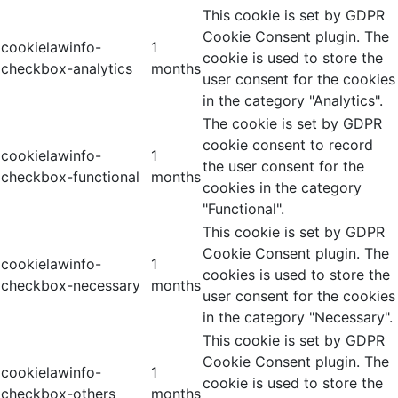
This cookie is set by GDPR
Cookie Consent plugin. The
cookielawinfo-
1
cookie is used to store the
checkbox-analytics
months
user consent for the cookies
in the category "Analytics".
The cookie is set by GDPR
cookie consent to record
cookielawinfo-
1
the user consent for the
checkbox-functional
months
cookies in the category
"Functional".
This cookie is set by GDPR
Cookie Consent plugin. The
cookielawinfo-
1
cookies is used to store the
checkbox-necessary
months
user consent for the cookies
in the category "Necessary".
This cookie is set by GDPR
Cookie Consent plugin. The
cookielawinfo-
1
cookie is used to store the
checkbox-others
months