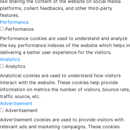
like sharing the content of the website on social media
platforms, collect feedbacks, and other third-party
features.
Performance
Performance
Performance cookies are used to understand and analyze
the key performance indexes of the website which helps in
delivering a better user experience for the visitors.
Analytics
Analytics
Analytical cookies are used to understand how visitors
interact with the website. These cookies help provide
information on metrics the number of visitors, bounce rate,
traffic source, etc.
Advertisement
Advertisement
Advertisement cookies are used to provide visitors with
relevant ads and marketing campaigns. These cookies