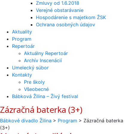
Zmluvy od 1.6.2018
Verejné obstarávanie
Hospodárenie s majetkom ŽSK
Ochrana osobných údajov
Aktuality
Program
Repertoár
Aktuálny Repertoár
Archív Inscenácií
Umelecký súbor
Kontakty
Pre školy
Všeobecné
Bábková Žilina – Živý festival
Zázračná baterka (3+)
Bábkové divadlo Žilina
>
Program
>
Zázračná baterka
(3+)