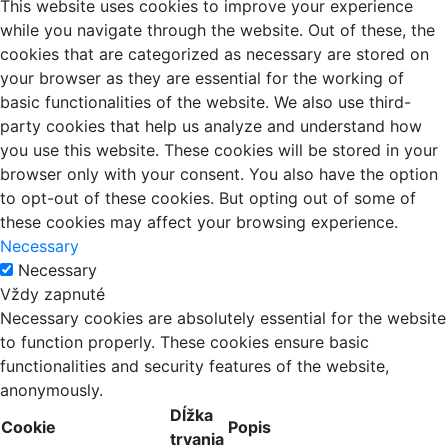
This website uses cookies to improve your experience
while you navigate through the website. Out of these, the
cookies that are categorized as necessary are stored on
your browser as they are essential for the working of
basic functionalities of the website. We also use third-
party cookies that help us analyze and understand how
you use this website. These cookies will be stored in your
browser only with your consent. You also have the option
to opt-out of these cookies. But opting out of some of
these cookies may affect your browsing experience.
Necessary
Necessary
Vždy zapnuté
Necessary cookies are absolutely essential for the website
to function properly. These cookies ensure basic
functionalities and security features of the website,
anonymously.
Dĺžka
Cookie
Popis
trvania