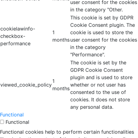
user consent for the cookies
in the category "Other.
This cookie is set by GDPR
Cookie Consent plugin. The
cookielawinfo-
1
cookie is used to store the
checkbox-
months
user consent for the cookies
performance
in the category
"Performance".
The cookie is set by the
GDPR Cookie Consent
plugin and is used to store
1
viewed_cookie_policy
whether or not user has
months
consented to the use of
cookies. It does not store
any personal data.
Functional
Functional
Functional cookies help to perform certain functionalities