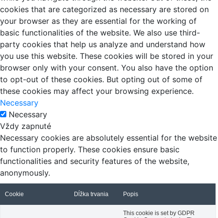
cookies that are categorized as necessary are stored on
your browser as they are essential for the working of
basic functionalities of the website. We also use third-
party cookies that help us analyze and understand how
you use this website. These cookies will be stored in your
browser only with your consent. You also have the option
to opt-out of these cookies. But opting out of some of
these cookies may affect your browsing experience.
Necessary
Necessary
Vždy zapnuté
Necessary cookies are absolutely essential for the website
to function properly. These cookies ensure basic
functionalities and security features of the website,
anonymously.
Cookie
Dĺžka trvania
Popis
This cookie is set by GDPR