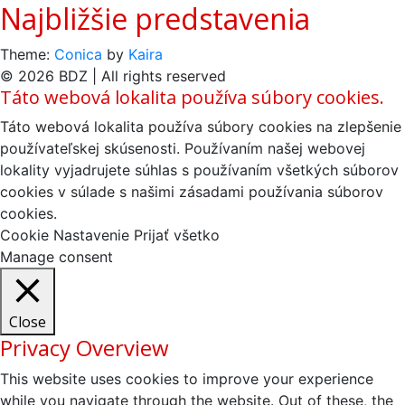
Najbližšie predstavenia
Theme:
Conica
by
Kaira
© 2026 BDZ | All rights reserved
Táto webová lokalita používa súbory cookies.
Táto webová lokalita používa súbory cookies na zlepšenie
používateľskej skúsenosti. Používaním našej webovej
lokality vyjadrujete súhlas s používaním všetkých súborov
cookies v súlade s našimi zásadami používania súborov
cookies.
Cookie Nastavenie
Prijať všetko
Manage consent
Close
Privacy Overview
This website uses cookies to improve your experience
while you navigate through the website. Out of these, the