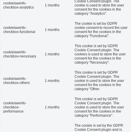
Cookie Consent plugin. The
cookielawinfo-
1 months
cookie is used to store the user
checkbox-analytics
consent for the cookies in the
category "Analytics".
The cookie is set by GDPR
cookielawinfo-
cookie consent to record the user
1 months
checkbox-functional
consent for the cookies in the
category "Functional".
This cookie is set by GDPR
Cookie Consent plugin. The
cookielawinfo-
1 months
cookies is used to store the user
checkbox-necessary
consent for the cookies in the
category "Necessary".
This cookie is set by GDPR
Cookie Consent plugin. The
cookielawinfo-
1 months
cookie is used to store the user
checkbox-others
consent for the cookies in the
category "Other.
This cookie is set by GDPR
cookielawinfo-
Cookie Consent plugin. The
checkbox-
1 months
cookie is used to store the user
performance
consent for the cookies in the
category "Performance".
The cookie is set by the GDPR
Cookie Consent plugin and is