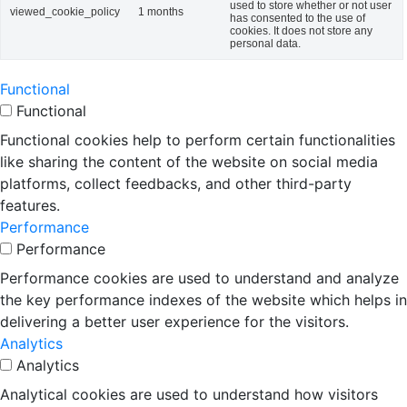
used to store whether or not user
viewed_cookie_policy
1 months
has consented to the use of
cookies. It does not store any
personal data.
Functional
Functional
Functional cookies help to perform certain functionalities
like sharing the content of the website on social media
platforms, collect feedbacks, and other third-party
features.
Performance
Performance
Performance cookies are used to understand and analyze
the key performance indexes of the website which helps in
delivering a better user experience for the visitors.
Analytics
Analytics
Analytical cookies are used to understand how visitors