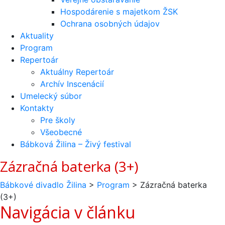
Hospodárenie s majetkom ŽSK
Ochrana osobných údajov
Aktuality
Program
Repertoár
Aktuálny Repertoár
Archív Inscenácií
Umelecký súbor
Kontakty
Pre školy
Všeobecné
Bábková Žilina – Živý festival
Zázračná baterka (3+)
Bábkové divadlo Žilina
>
Program
>
Zázračná baterka
(3+)
Navigácia v článku