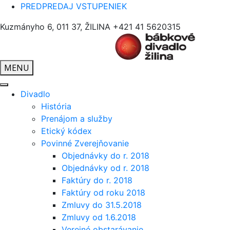
PREDPREDAJ VSTUPENIEK
Kuzmányho 6, 011 37, ŽILINA
+421 41 5620315
MENU
Divadlo
História
Prenájom a služby
Etický kódex
Povinné Zverejňovanie
Objednávky do r. 2018
Objednávky od r. 2018
Faktúry do r. 2018
Faktúry od roku 2018
Zmluvy do 31.5.2018
Zmluvy od 1.6.2018
Verejné obstarávanie