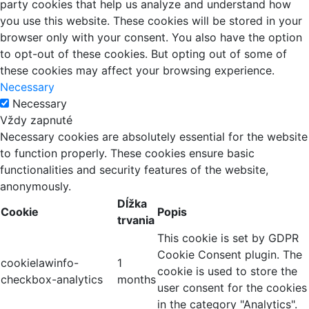
party cookies that help us analyze and understand how
you use this website. These cookies will be stored in your
browser only with your consent. You also have the option
to opt-out of these cookies. But opting out of some of
these cookies may affect your browsing experience.
Necessary
Necessary
Vždy zapnuté
Necessary cookies are absolutely essential for the website
to function properly. These cookies ensure basic
functionalities and security features of the website,
anonymously.
Dĺžka
Cookie
Popis
trvania
This cookie is set by GDPR
Cookie Consent plugin. The
cookielawinfo-
1
cookie is used to store the
checkbox-analytics
months
user consent for the cookies
in the category "Analytics".