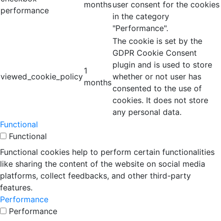
months
user consent for the cookies
performance
in the category
"Performance".
The cookie is set by the
GDPR Cookie Consent
plugin and is used to store
1
viewed_cookie_policy
whether or not user has
months
consented to the use of
cookies. It does not store
any personal data.
Functional
Functional
Functional cookies help to perform certain functionalities
like sharing the content of the website on social media
platforms, collect feedbacks, and other third-party
features.
Performance
Performance