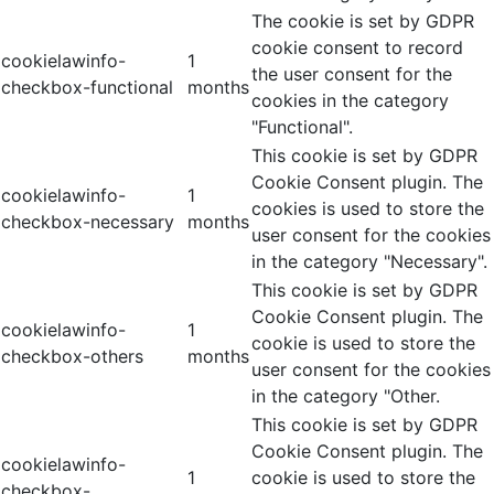
The cookie is set by GDPR
cookie consent to record
cookielawinfo-
1
the user consent for the
checkbox-functional
months
cookies in the category
"Functional".
This cookie is set by GDPR
Cookie Consent plugin. The
cookielawinfo-
1
cookies is used to store the
checkbox-necessary
months
user consent for the cookies
in the category "Necessary".
This cookie is set by GDPR
Cookie Consent plugin. The
cookielawinfo-
1
cookie is used to store the
checkbox-others
months
user consent for the cookies
in the category "Other.
This cookie is set by GDPR
Cookie Consent plugin. The
cookielawinfo-
1
cookie is used to store the
checkbox-