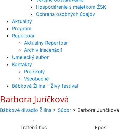
Hospodárenie s majetkom ŽSK
Ochrana osobných údajov
Aktuality
Program
Repertoár
Aktuálny Repertoár
Archív Inscenácií
Umelecký súbor
Kontakty
Pre školy
Všeobecné
Bábková Žilina – Živý festival
Barbora Juríčková
Bábkové divadlo Žilina
>
Súbor
>
Barbora Juríčková
Trafená hus
Epos