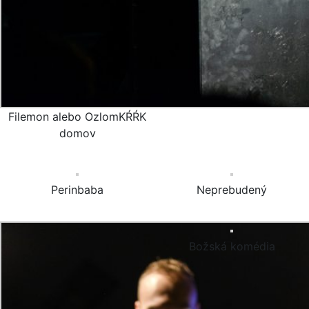
Filemon alebo OzlomKŔŔK
domov
Perinbaba
Neprebudený
Božská komédia