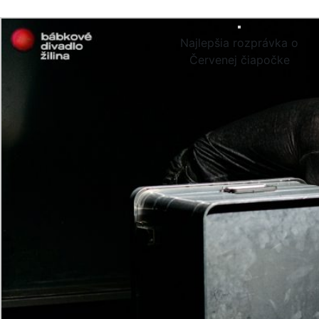
Najlepšia rozprávka o
Červenej čiapočke