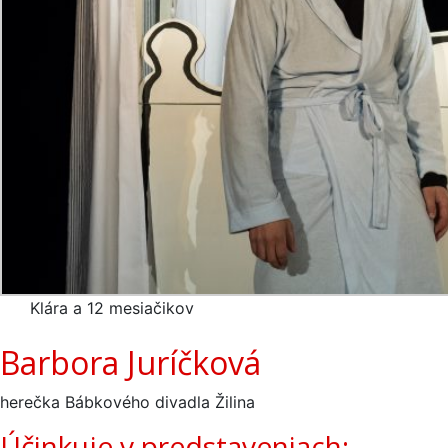
Klára a 12 mesiačikov
Barbora Juríčková
herečka Bábkového divadla Žilina
Účinkuje v predstaveniach: