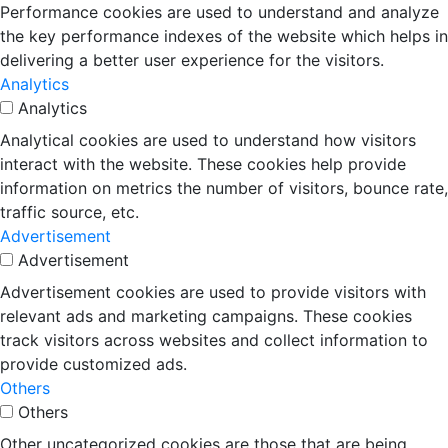
Performance cookies are used to understand and analyze
the key performance indexes of the website which helps in
delivering a better user experience for the visitors.
Analytics
Analytics
Analytical cookies are used to understand how visitors
interact with the website. These cookies help provide
information on metrics the number of visitors, bounce rate,
traffic source, etc.
Advertisement
Advertisement
Advertisement cookies are used to provide visitors with
relevant ads and marketing campaigns. These cookies
track visitors across websites and collect information to
provide customized ads.
Others
Others
Other uncategorized cookies are those that are being