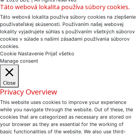
Táto webová lokalita používa súbory cookies.
Táto webová lokalita používa súbory cookies na zlepšenie
používateľskej skúsenosti. Používaním našej webovej
lokality vyjadrujete súhlas s používaním všetkých súborov
cookies v súlade s našimi zásadami používania súborov
cookies.
Cookie Nastavenie
Prijať všetko
Manage consent
Close
Privacy Overview
This website uses cookies to improve your experience
while you navigate through the website. Out of these, the
cookies that are categorized as necessary are stored on
your browser as they are essential for the working of
basic functionalities of the website. We also use third-