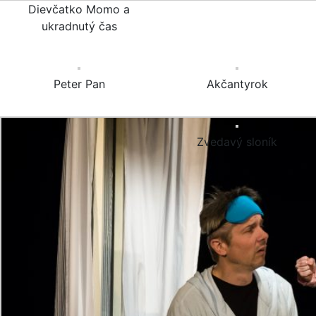
Dievčatko Momo a
ukradnutý čas
Peter Pan
Akčantyrok
Zvedavý sloník