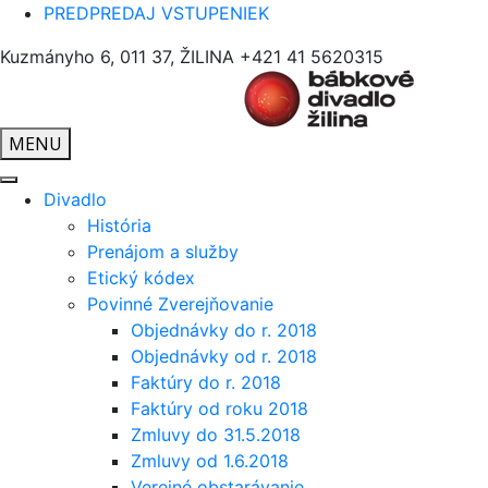
PREDPREDAJ VSTUPENIEK
Kuzmányho 6, 011 37, ŽILINA
+421 41 5620315
MENU
Divadlo
História
Prenájom a služby
Etický kódex
Povinné Zverejňovanie
Objednávky do r. 2018
Objednávky od r. 2018
Faktúry do r. 2018
Faktúry od roku 2018
Zmluvy do 31.5.2018
Zmluvy od 1.6.2018
Verejné obstarávanie