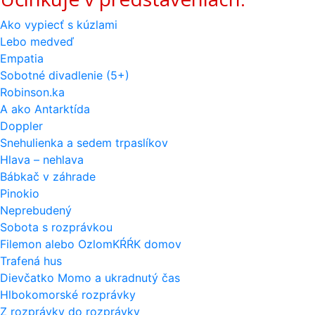
Ako vypiecť s kúzlami
Lebo medveď
Empatia
Sobotné divadlenie (5+)
Robinson.ka
A ako Antarktída
Doppler
Snehulienka a sedem trpaslíkov
Hlava – nehlava
Bábkač v záhrade
Pinokio
Neprebudený
Sobota s rozprávkou
Filemon alebo OzlomKŔŔK domov
Trafená hus
Dievčatko Momo a ukradnutý čas
Hlbokomorské rozprávky
Z rozprávky do rozprávky