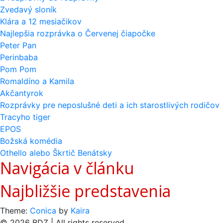
Zvedavý sloník
Klára a 12 mesiačikov
Najlepšia rozprávka o Červenej čiapočke
Peter Pan
Perinbaba
Pom Pom
Romaldíno a Kamila
Akčantyrok
Rozprávky pre neposlušné deti a ich starostlivých rodičov
Tracyho tiger
EPOS
Božská komédia
Othello alebo Škrtič Benátsky
Navigácia v článku
Najbližšie predstavenia
Theme:
Conica
by
Kaira
© 2026 BDZ | All rights reserved