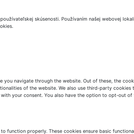
používateľskej skúsenosti. Používaním našej webovej lokal
okies.
e you navigate through the website. Out of these, the cook
ctionalities of the website. We also use third-party cookie
 with your consent. You also have the option to opt-out of
 to function properly. These cookies ensure basic functiona