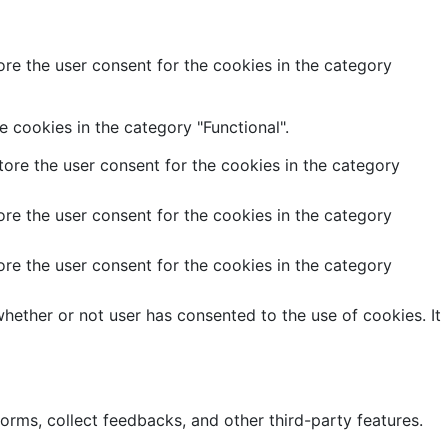
re the user consent for the cookies in the category
 cookies in the category "Functional".
ore the user consent for the cookies in the category
re the user consent for the cookies in the category
re the user consent for the cookies in the category
hether or not user has consented to the use of cookies. It
forms, collect feedbacks, and other third-party features.