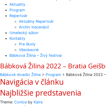
Aktuality
Program
Repertoár
Aktuálny Repertoár
Archív Inscenácií
Umelecký súbor
Kontakty
Pre školy
Všeobecné
Bábková Žilina – Živý festival
Bábková Žilina 2022 – Bratia Geišb
Bábkové divadlo Žilina
>
Program
>
Bábková Žilina 2022 –
Navigácia v článku
Najbližšie predstavenia
Theme:
Conica
by
Kaira