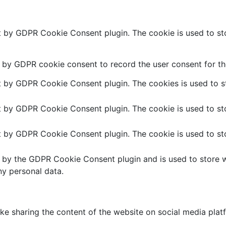
et by GDPR Cookie Consent plugin. The cookie is used to sto
t by GDPR cookie consent to record the user consent for the
et by GDPR Cookie Consent plugin. The cookies is used to st
et by GDPR Cookie Consent plugin. The cookie is used to sto
et by GDPR Cookie Consent plugin. The cookie is used to sto
t by the GDPR Cookie Consent plugin and is used to store w
ny personal data.
like sharing the content of the website on social media plat