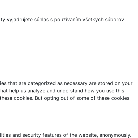
ity vyjadrujete súhlas s používaním všetkých súborov
ies that are categorized as necessary are stored on your
s that help us analyze and understand how you use this
 these cookies. But opting out of some of these cookies
lities and security features of the website, anonymously.