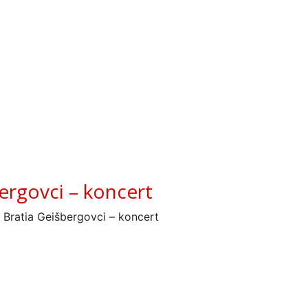
ergovci – koncert
 Bratia Geišbergovci – koncert