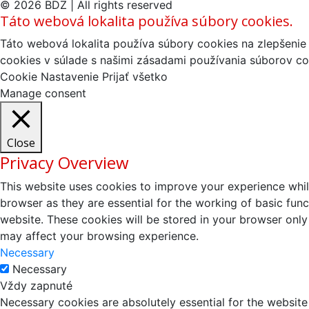
© 2026 BDZ | All rights reserved
Táto webová lokalita používa súbory cookies.
Táto webová lokalita používa súbory cookies na zlepšenie 
cookies v súlade s našimi zásadami používania súborov co
Cookie Nastavenie
Prijať všetko
Manage consent
Close
Privacy Overview
This website uses cookies to improve your experience whil
browser as they are essential for the working of basic fun
website. These cookies will be stored in your browser only
may affect your browsing experience.
Necessary
Necessary
Vždy zapnuté
Necessary cookies are absolutely essential for the website