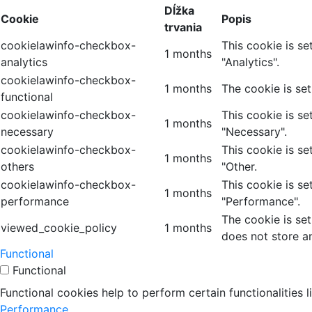
Dĺžka
Cookie
Popis
trvania
cookielawinfo-checkbox-
This cookie is s
1 months
analytics
"Analytics".
cookielawinfo-checkbox-
1 months
The cookie is se
functional
cookielawinfo-checkbox-
This cookie is s
1 months
necessary
"Necessary".
cookielawinfo-checkbox-
This cookie is s
1 months
others
"Other.
cookielawinfo-checkbox-
This cookie is s
1 months
performance
"Performance".
The cookie is se
viewed_cookie_policy
1 months
does not store a
Functional
Functional
Functional cookies help to perform certain functionalities 
Performance