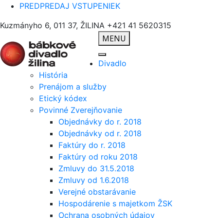
PREDPREDAJ VSTUPENIEK
Kuzmányho 6, 011 37, ŽILINA
+421 41 5620315
MENU
Divadlo
História
Prenájom a služby
Etický kódex
Povinné Zverejňovanie
Objednávky do r. 2018
Objednávky od r. 2018
Faktúry do r. 2018
Faktúry od roku 2018
Zmluvy do 31.5.2018
Zmluvy od 1.6.2018
Verejné obstarávanie
Hospodárenie s majetkom ŽSK
Ochrana osobných údajov