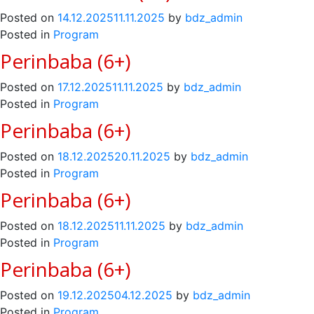
Posted on
14.12.2025
11.11.2025
by
bdz_admin
Posted in
Program
Perinbaba (6+)
Posted on
17.12.2025
11.11.2025
by
bdz_admin
Posted in
Program
Perinbaba (6+)
Posted on
18.12.2025
20.11.2025
by
bdz_admin
Posted in
Program
Perinbaba (6+)
Posted on
18.12.2025
11.11.2025
by
bdz_admin
Posted in
Program
Perinbaba (6+)
Posted on
19.12.2025
04.12.2025
by
bdz_admin
Posted in
Program