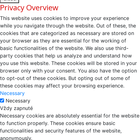
Privacy Overview
This website uses cookies to improve your experience
while you navigate through the website. Out of these, the
cookies that are categorized as necessary are stored on
your browser as they are essential for the working of
basic functionalities of the website. We also use third-
party cookies that help us analyze and understand how
you use this website. These cookies will be stored in your
browser only with your consent. You also have the option
to opt-out of these cookies. But opting out of some of
these cookies may affect your browsing experience.
Necessary
Necessary
Vždy zapnuté
Necessary cookies are absolutely essential for the website
to function properly. These cookies ensure basic
functionalities and security features of the website,
anonymously.