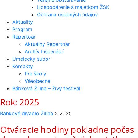
Hospodárenie s majetkom ŽSK
Ochrana osobných údajov
Aktuality
Program
Repertoár
Aktuálny Repertoár
Archív Inscenácií
Umelecký súbor
Kontakty
Pre školy
Všeobecné
Bábková Žilina – Živý festival
Rok:
2025
Bábkové divadlo Žilina
>
2025
Otváracie hodiny pokladne počas