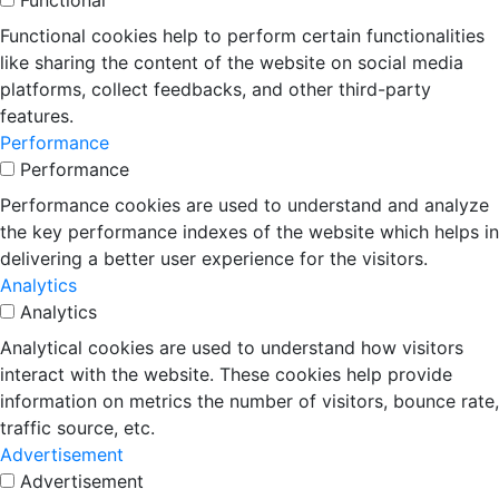
Functional
Functional cookies help to perform certain functionalities
like sharing the content of the website on social media
platforms, collect feedbacks, and other third-party
features.
Performance
Performance
Performance cookies are used to understand and analyze
the key performance indexes of the website which helps in
delivering a better user experience for the visitors.
Analytics
Analytics
Analytical cookies are used to understand how visitors
interact with the website. These cookies help provide
information on metrics the number of visitors, bounce rate,
traffic source, etc.
Advertisement
Advertisement