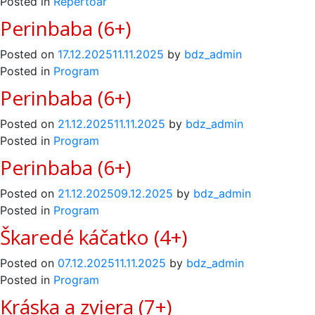
Posted in
Repertoár
Perinbaba (6+)
Posted on
17.12.2025
11.11.2025
by
bdz_admin
Posted in
Program
Perinbaba (6+)
Posted on
21.12.2025
11.11.2025
by
bdz_admin
Posted in
Program
Perinbaba (6+)
Posted on
21.12.2025
09.12.2025
by
bdz_admin
Posted in
Program
Škaredé káčatko (4+)
Posted on
07.12.2025
11.11.2025
by
bdz_admin
Posted in
Program
Kráska a zviera (7+)