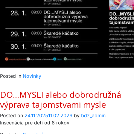
Posted in
Novinky
DO…MYSLI alebo dobrodružná
výprava tajomstvami mysle
Posted on
24.11.2025
11.02.2026
by
bdz_admin
Inscenácia pre deti od 8 rokov