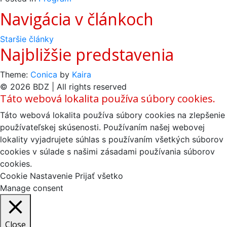
Navigácia v článkoch
Staršie články
Najbližšie predstavenia
Theme:
Conica
by
Kaira
© 2026 BDZ | All rights reserved
Táto webová lokalita používa súbory cookies.
Táto webová lokalita používa súbory cookies na zlepšenie
používateľskej skúsenosti. Používaním našej webovej
lokality vyjadrujete súhlas s používaním všetkých súborov
cookies v súlade s našimi zásadami používania súborov
cookies.
Cookie Nastavenie
Prijať všetko
Manage consent
Close