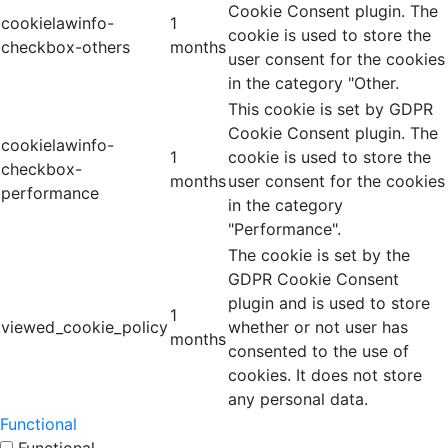
Cookie Consent plugin. The
cookielawinfo-
1
cookie is used to store the
checkbox-others
months
user consent for the cookies
in the category "Other.
This cookie is set by GDPR
Cookie Consent plugin. The
cookielawinfo-
1
cookie is used to store the
checkbox-
months
user consent for the cookies
performance
in the category
"Performance".
The cookie is set by the
GDPR Cookie Consent
plugin and is used to store
1
viewed_cookie_policy
whether or not user has
months
consented to the use of
cookies. It does not store
any personal data.
Functional