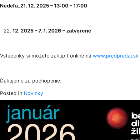
Nedeľa_21. 12. 2025 – 13:00 – 17:00
12. 2025 – 7. 1. 2026 – zatvorené
Vstupenky si môžete zakúpiť online na
www.predpredaj.sk
Ďakujeme za pochopenie.
Posted in
Novinky