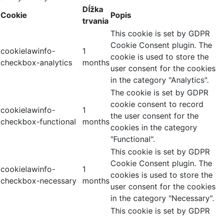
Dĺžka
Cookie
Popis
trvania
This cookie is set by GDPR
Cookie Consent plugin. The
cookielawinfo-
1
cookie is used to store the
checkbox-analytics
months
user consent for the cookies
in the category "Analytics".
The cookie is set by GDPR
cookie consent to record
cookielawinfo-
1
the user consent for the
checkbox-functional
months
cookies in the category
"Functional".
This cookie is set by GDPR
Cookie Consent plugin. The
cookielawinfo-
1
cookies is used to store the
checkbox-necessary
months
user consent for the cookies
in the category "Necessary".
This cookie is set by GDPR