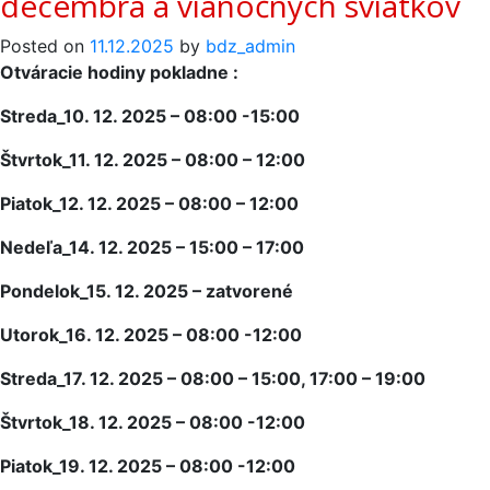
decembra a vianočných sviatkov
Posted on
11.12.2025
by
bdz_admin
Otváracie hodiny pokladne :
Streda_10. 12. 2025 – 08:00 -15:00
Štvrtok_11. 12. 2025 – 08:00 – 12:00
Piatok_12. 12. 2025 – 08:00 – 12:00
Nedeľa_14. 12. 2025 – 15:00 – 17:00
Pondelok_15. 12. 2025 – zatvorené
Utorok_16. 12. 2025 – 08:00 -12:00
Streda_17. 12. 2025 – 08:00 – 15:00, 17:00 – 19:00
Štvrtok_18. 12. 2025 – 08:00 -12:00
Piatok_19. 12. 2025 – 08:00 -12:00