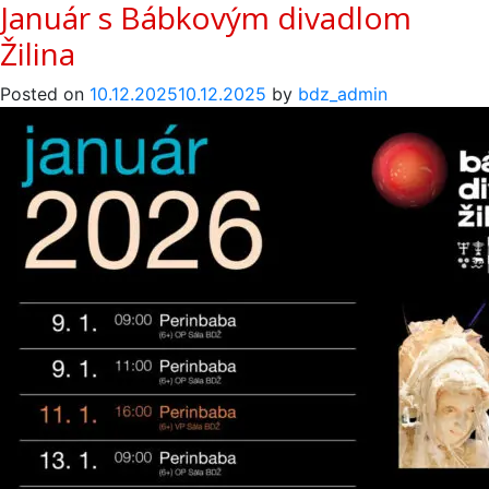
Január s Bábkovým divadlom
Žilina
Posted on
10.12.2025
10.12.2025
by
bdz_admin