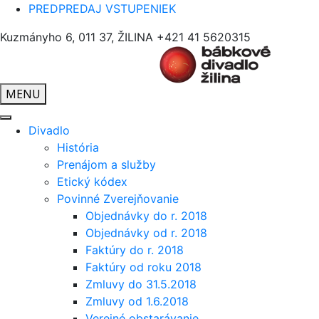
PREDPREDAJ VSTUPENIEK
Kuzmányho 6, 011 37, ŽILINA
+421 41 5620315
MENU
Divadlo
História
Prenájom a služby
Etický kódex
Povinné Zverejňovanie
Objednávky do r. 2018
Objednávky od r. 2018
Faktúry do r. 2018
Faktúry od roku 2018
Zmluvy do 31.5.2018
Zmluvy od 1.6.2018
Verejné obstarávanie