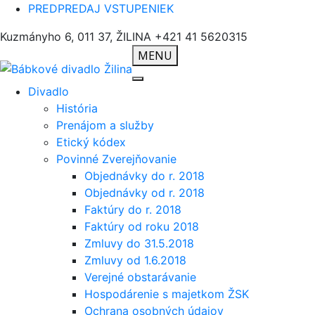
PREDPREDAJ VSTUPENIEK
Kuzmányho 6, 011 37, ŽILINA
+421 41 5620315
MENU
Divadlo
História
Prenájom a služby
Etický kódex
Povinné Zverejňovanie
Objednávky do r. 2018
Objednávky od r. 2018
Faktúry do r. 2018
Faktúry od roku 2018
Zmluvy do 31.5.2018
Zmluvy od 1.6.2018
Verejné obstarávanie
Hospodárenie s majetkom ŽSK
Ochrana osobných údajov