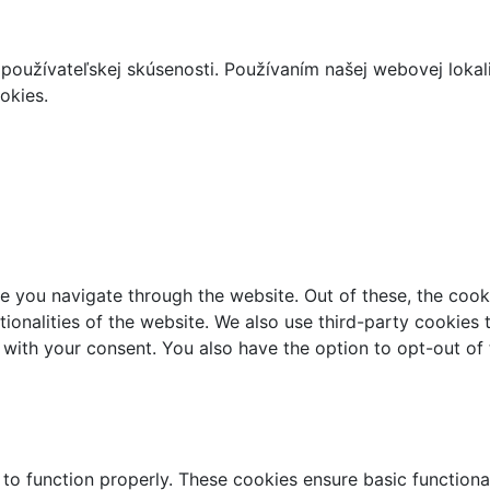
používateľskej skúsenosti. Používaním našej webovej lokal
okies.
e you navigate through the website. Out of these, the cook
ctionalities of the website. We also use third-party cookie
 with your consent. You also have the option to opt-out of
 to function properly. These cookies ensure basic functiona