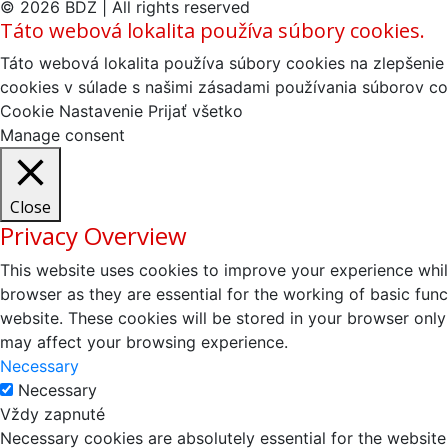
© 2026 BDZ | All rights reserved
Táto webová lokalita používa súbory cookies.
Táto webová lokalita používa súbory cookies na zlepšenie 
cookies v súlade s našimi zásadami používania súborov co
Cookie Nastavenie
Prijať všetko
Manage consent
Close
Privacy Overview
This website uses cookies to improve your experience whil
browser as they are essential for the working of basic fun
website. These cookies will be stored in your browser only
may affect your browsing experience.
Necessary
Necessary
Vždy zapnuté
Necessary cookies are absolutely essential for the website