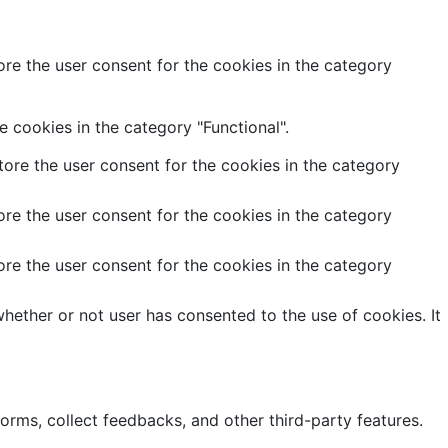
re the user consent for the cookies in the category
 cookies in the category "Functional".
ore the user consent for the cookies in the category
re the user consent for the cookies in the category
re the user consent for the cookies in the category
hether or not user has consented to the use of cookies. It
forms, collect feedbacks, and other third-party features.