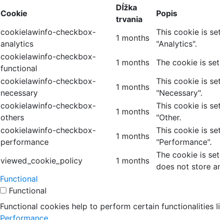
Dĺžka
Cookie
Popis
trvania
cookielawinfo-checkbox-
This cookie is s
1 months
analytics
"Analytics".
cookielawinfo-checkbox-
1 months
The cookie is se
functional
cookielawinfo-checkbox-
This cookie is s
1 months
necessary
"Necessary".
cookielawinfo-checkbox-
This cookie is s
1 months
others
"Other.
cookielawinfo-checkbox-
This cookie is s
1 months
performance
"Performance".
The cookie is se
viewed_cookie_policy
1 months
does not store a
Functional
Functional
Functional cookies help to perform certain functionalities 
Performance