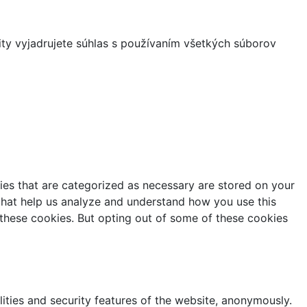
ity vyjadrujete súhlas s používaním všetkých súborov
ies that are categorized as necessary are stored on your
s that help us analyze and understand how you use this
 these cookies. But opting out of some of these cookies
lities and security features of the website, anonymously.