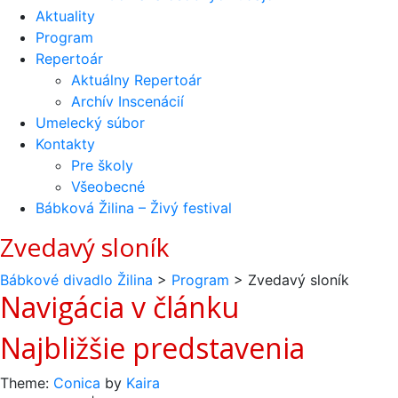
Aktuality
Program
Repertoár
Aktuálny Repertoár
Archív Inscenácií
Umelecký súbor
Kontakty
Pre školy
Všeobecné
Bábková Žilina – Živý festival
Zvedavý sloník
Bábkové divadlo Žilina
>
Program
>
Zvedavý sloník
Navigácia v článku
Najbližšie predstavenia
Theme:
Conica
by
Kaira