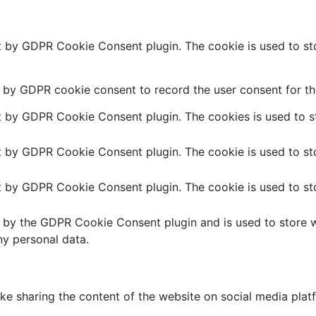
et by GDPR Cookie Consent plugin. The cookie is used to sto
t by GDPR cookie consent to record the user consent for the
et by GDPR Cookie Consent plugin. The cookies is used to st
et by GDPR Cookie Consent plugin. The cookie is used to sto
et by GDPR Cookie Consent plugin. The cookie is used to sto
t by the GDPR Cookie Consent plugin and is used to store w
ny personal data.
like sharing the content of the website on social media plat