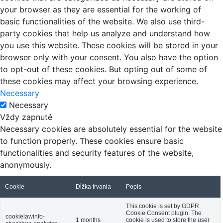
your browser as they are essential for the working of
basic functionalities of the website. We also use third-
party cookies that help us analyze and understand how
you use this website. These cookies will be stored in your
browser only with your consent. You also have the option
to opt-out of these cookies. But opting out of some of
these cookies may affect your browsing experience.
Necessary
Necessary
Vždy zapnuté
Necessary cookies are absolutely essential for the website
to function properly. These cookies ensure basic
functionalities and security features of the website,
anonymously.
Cookie
Dĺžka trvania
Popis
This cookie is set by GDPR
Cookie Consent plugin. The
cookielawinfo-
1 months
cookie is used to store the user