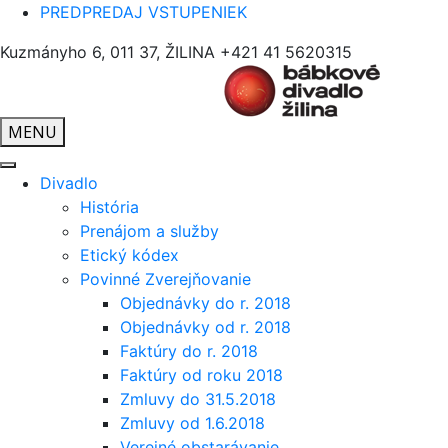
PREDPREDAJ VSTUPENIEK
Kuzmányho 6, 011 37, ŽILINA
+421 41 5620315
MENU
Divadlo
História
Prenájom a služby
Etický kódex
Povinné Zverejňovanie
Objednávky do r. 2018
Objednávky od r. 2018
Faktúry do r. 2018
Faktúry od roku 2018
Zmluvy do 31.5.2018
Zmluvy od 1.6.2018
Verejné obstarávanie