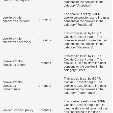
checkbox-analytics
consent for the cookies in the
category "Analytics".
The cookie is set by GDPR
cookielawinfo-
cookie consent to record the user
1 months
checkbox-functional
consent for the cookies in the
category "Functional".
This cookie is set by GDPR
Cookie Consent plugin. The
cookielawinfo-
1 months
cookies is used to store the user
checkbox-necessary
consent for the cookies in the
category "Necessary".
This cookie is set by GDPR
Cookie Consent plugin. The
cookielawinfo-
1 months
cookie is used to store the user
checkbox-others
consent for the cookies in the
category "Other.
This cookie is set by GDPR
cookielawinfo-
Cookie Consent plugin. The
checkbox-
1 months
cookie is used to store the user
performance
consent for the cookies in the
category "Performance".
The cookie is set by the GDPR
Cookie Consent plugin and is
used to store whether or not user
viewed_cookie_policy
1 months
has consented to the use of