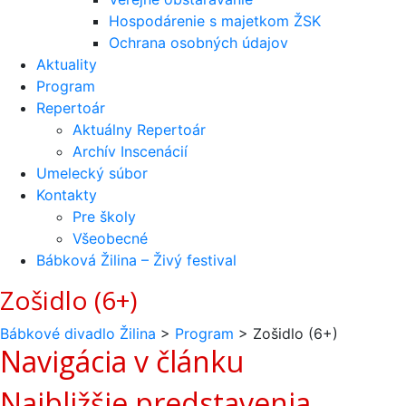
Hospodárenie s majetkom ŽSK
Ochrana osobných údajov
Aktuality
Program
Repertoár
Aktuálny Repertoár
Archív Inscenácií
Umelecký súbor
Kontakty
Pre školy
Všeobecné
Bábková Žilina – Živý festival
Zošidlo (6+)
Bábkové divadlo Žilina
>
Program
>
Zošidlo (6+)
Navigácia v článku
Najbližšie predstavenia