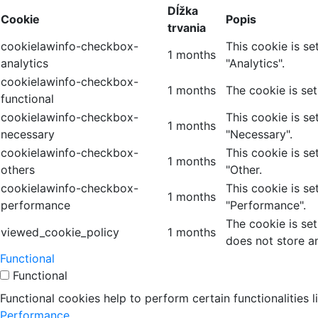
Dĺžka
Cookie
Popis
trvania
cookielawinfo-checkbox-
This cookie is s
1 months
analytics
"Analytics".
cookielawinfo-checkbox-
1 months
The cookie is se
functional
cookielawinfo-checkbox-
This cookie is s
1 months
necessary
"Necessary".
cookielawinfo-checkbox-
This cookie is s
1 months
others
"Other.
cookielawinfo-checkbox-
This cookie is s
1 months
performance
"Performance".
The cookie is se
viewed_cookie_policy
1 months
does not store a
Functional
Functional
Functional cookies help to perform certain functionalities 
Performance