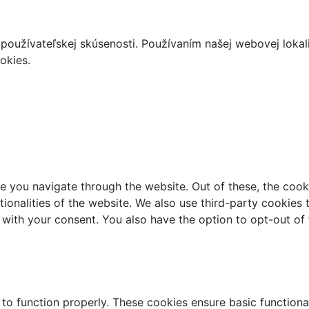
používateľskej skúsenosti. Používaním našej webovej lokal
okies.
e you navigate through the website. Out of these, the cook
ctionalities of the website. We also use third-party cookie
 with your consent. You also have the option to opt-out of
 to function properly. These cookies ensure basic functiona