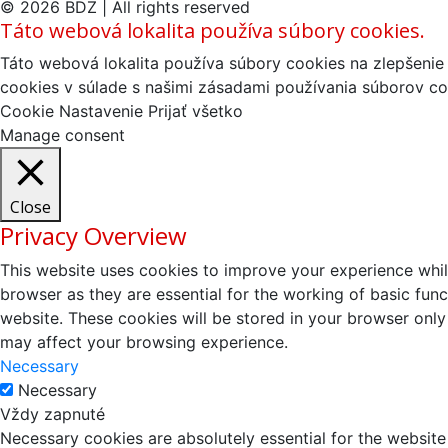
© 2026 BDZ | All rights reserved
Táto webová lokalita používa súbory cookies.
Táto webová lokalita používa súbory cookies na zlepšenie 
cookies v súlade s našimi zásadami používania súborov co
Cookie Nastavenie
Prijať všetko
Manage consent
Close
Privacy Overview
This website uses cookies to improve your experience whil
browser as they are essential for the working of basic fun
website. These cookies will be stored in your browser only
may affect your browsing experience.
Necessary
Necessary
Vždy zapnuté
Necessary cookies are absolutely essential for the website