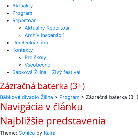
Aktuality
Program
Repertoár
Aktuálny Repertoár
Archív Inscenácií
Umelecký súbor
Kontakty
Pre školy
Všeobecné
Bábková Žilina – Živý festival
Zázračná baterka (3+)
Bábkové divadlo Žilina
>
Program
>
Zázračná baterka (3+
Navigácia v článku
Najbližšie predstavenia
Theme:
Conica
by
Kaira