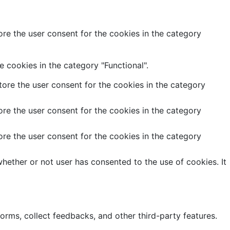
re the user consent for the cookies in the category
 cookies in the category "Functional".
ore the user consent for the cookies in the category
re the user consent for the cookies in the category
re the user consent for the cookies in the category
hether or not user has consented to the use of cookies. It
forms, collect feedbacks, and other third-party features.