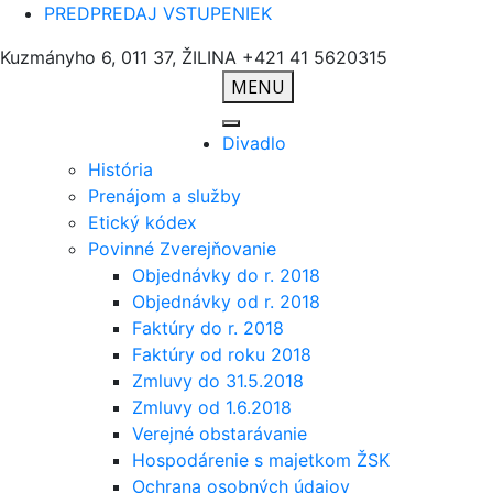
PREDPREDAJ VSTUPENIEK
Kuzmányho 6, 011 37, ŽILINA
+421 41 5620315
MENU
Divadlo
História
Prenájom a služby
Etický kódex
Povinné Zverejňovanie
Objednávky do r. 2018
Objednávky od r. 2018
Faktúry do r. 2018
Faktúry od roku 2018
Zmluvy do 31.5.2018
Zmluvy od 1.6.2018
Verejné obstarávanie
Hospodárenie s majetkom ŽSK
Ochrana osobných údajov