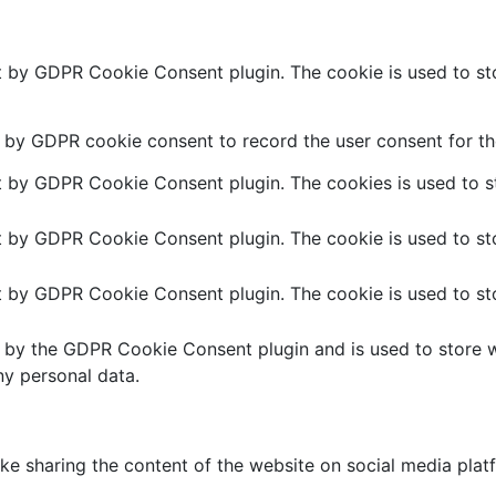
et by GDPR Cookie Consent plugin. The cookie is used to sto
t by GDPR cookie consent to record the user consent for the
et by GDPR Cookie Consent plugin. The cookies is used to st
et by GDPR Cookie Consent plugin. The cookie is used to sto
et by GDPR Cookie Consent plugin. The cookie is used to sto
t by the GDPR Cookie Consent plugin and is used to store w
ny personal data.
like sharing the content of the website on social media plat