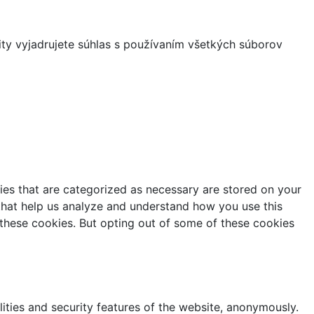
ity vyjadrujete súhlas s používaním všetkých súborov
ies that are categorized as necessary are stored on your
s that help us analyze and understand how you use this
 these cookies. But opting out of some of these cookies
lities and security features of the website, anonymously.