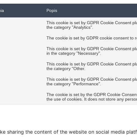
nia
Popis
This cookie is set by GDPR Cookie Consent plug
the category "Analytics".
The cookie is set by GDPR cookie consent to re
This cookie is set by GDPR Cookie Consent plug
in the category "Necessary".
This cookie is set by GDPR Cookie Consent plug
the category "Other.
This cookie is set by GDPR Cookie Consent plug
the category "Performance".
The cookie is set by the GDPR Cookie Consent 
the use of cookies. It does not store any perso
like sharing the content of the website on social media plat