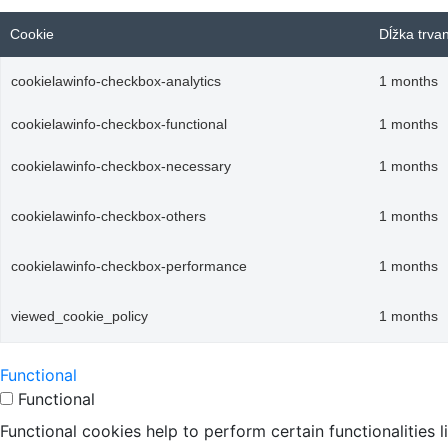
Cookie
Dĺžka trva
cookielawinfo-checkbox-analytics
1 months
cookielawinfo-checkbox-functional
1 months
cookielawinfo-checkbox-necessary
1 months
cookielawinfo-checkbox-others
1 months
cookielawinfo-checkbox-performance
1 months
viewed_cookie_policy
1 months
Functional
Functional
Functional cookies help to perform certain functionalities 