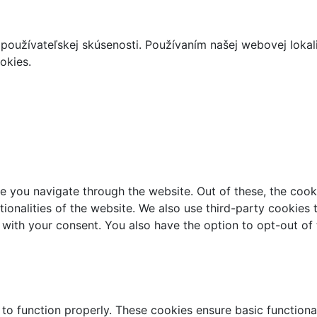
používateľskej skúsenosti. Používaním našej webovej lokal
okies.
e you navigate through the website. Out of these, the cook
ctionalities of the website. We also use third-party cookie
 with your consent. You also have the option to opt-out of
 to function properly. These cookies ensure basic functiona