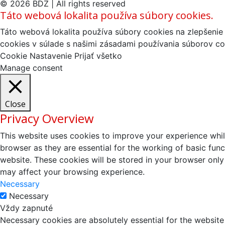
© 2026 BDZ | All rights reserved
Táto webová lokalita používa súbory cookies.
Táto webová lokalita používa súbory cookies na zlepšenie 
cookies v súlade s našimi zásadami používania súborov co
Cookie Nastavenie
Prijať všetko
Manage consent
Close
Privacy Overview
This website uses cookies to improve your experience whil
browser as they are essential for the working of basic fun
website. These cookies will be stored in your browser only
may affect your browsing experience.
Necessary
Necessary
Vždy zapnuté
Necessary cookies are absolutely essential for the website