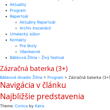
Aktuality
Program
Repertoár
Aktuálny Repertoár
Archív Inscenácií
Umelecký súbor
Kontakty
Pre školy
Všeobecné
Bábková Žilina – Živý festival
Zázračná baterka (3+)
Bábkové divadlo Žilina
>
Program
>
Zázračná baterka (3+
Navigácia v článku
Najbližšie predstavenia
Theme:
Conica
by
Kaira