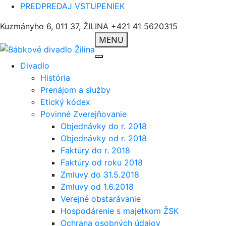
PREDPREDAJ VSTUPENIEK
Kuzmányho 6, 011 37, ŽILINA
+421 41 5620315
MENU
Divadlo
História
Prenájom a služby
Etický kódex
Povinné Zverejňovanie
Objednávky do r. 2018
Objednávky od r. 2018
Faktúry do r. 2018
Faktúry od roku 2018
Zmluvy do 31.5.2018
Zmluvy od 1.6.2018
Verejné obstarávanie
Hospodárenie s majetkom ŽSK
Ochrana osobných údajov