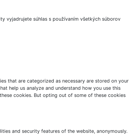
ity vyjadrujete súhlas s používaním všetkých súborov
ies that are categorized as necessary are stored on your
s that help us analyze and understand how you use this
 these cookies. But opting out of some of these cookies
lities and security features of the website, anonymously.