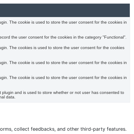
in. The cookie is used to store the user consent for the cookies in
cord the user consent for the cookies in the category "Functional".
in. The cookies is used to store the user consent for the cookies
in. The cookie is used to store the user consent for the cookies in
in. The cookie is used to store the user consent for the cookies in
plugin and is used to store whether or not user has consented to
nal data.
forms, collect feedbacks, and other third-party features.