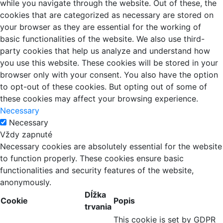
while you navigate through the website. Out of these, the
cookies that are categorized as necessary are stored on
your browser as they are essential for the working of
basic functionalities of the website. We also use third-
party cookies that help us analyze and understand how
you use this website. These cookies will be stored in your
browser only with your consent. You also have the option
to opt-out of these cookies. But opting out of some of
these cookies may affect your browsing experience.
Necessary
Necessary
Vždy zapnuté
Necessary cookies are absolutely essential for the website
to function properly. These cookies ensure basic
functionalities and security features of the website,
anonymously.
Dĺžka
Cookie
Popis
trvania
This cookie is set by GDPR