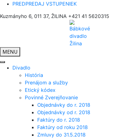
PREDPREDAJ VSTUPENIEK
Kuzmányho 6, 011 37, ŽILINA
+421 41 5620315
MENU
Divadlo
História
Prenájom a služby
Etický kódex
Povinné Zverejňovanie
Objednávky do r. 2018
Objednávky od r. 2018
Faktúry do r. 2018
Faktúry od roku 2018
Zmluvy do 31.5.2018