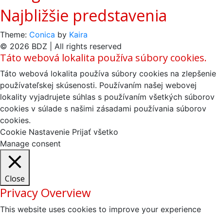
Najbližšie predstavenia
Theme:
Conica
by
Kaira
© 2026 BDZ | All rights reserved
Táto webová lokalita používa súbory cookies.
Táto webová lokalita používa súbory cookies na zlepšenie
používateľskej skúsenosti. Používaním našej webovej
lokality vyjadrujete súhlas s používaním všetkých súborov
cookies v súlade s našimi zásadami používania súborov
cookies.
Cookie Nastavenie
Prijať všetko
Manage consent
Close
Privacy Overview
This website uses cookies to improve your experience