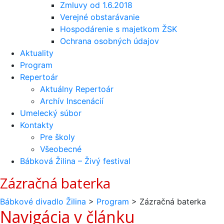
Zmluvy od 1.6.2018
Verejné obstarávanie
Hospodárenie s majetkom ŽSK
Ochrana osobných údajov
Aktuality
Program
Repertoár
Aktuálny Repertoár
Archív Inscenácií
Umelecký súbor
Kontakty
Pre školy
Všeobecné
Bábková Žilina – Živý festival
Zázračná baterka
Bábkové divadlo Žilina
>
Program
>
Zázračná baterka
Navigácia v článku