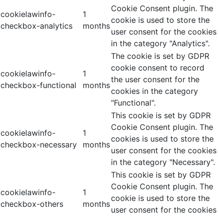
Cookie Consent plugin. The
cookielawinfo-
1
cookie is used to store the
checkbox-analytics
months
user consent for the cookies
in the category "Analytics".
The cookie is set by GDPR
cookie consent to record
cookielawinfo-
1
the user consent for the
checkbox-functional
months
cookies in the category
"Functional".
This cookie is set by GDPR
Cookie Consent plugin. The
cookielawinfo-
1
cookies is used to store the
checkbox-necessary
months
user consent for the cookies
in the category "Necessary".
This cookie is set by GDPR
Cookie Consent plugin. The
cookielawinfo-
1
cookie is used to store the
checkbox-others
months
user consent for the cookies