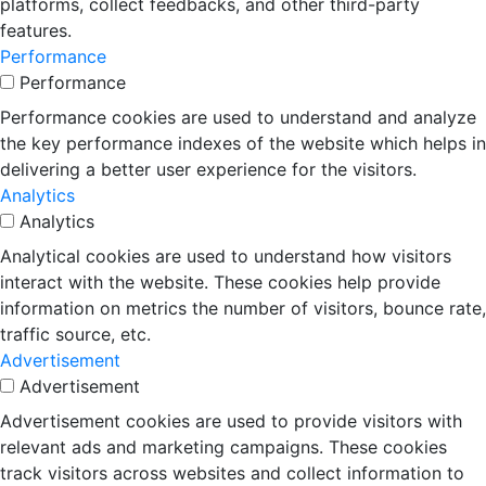
platforms, collect feedbacks, and other third-party
features.
Performance
Performance
Performance cookies are used to understand and analyze
the key performance indexes of the website which helps in
delivering a better user experience for the visitors.
Analytics
Analytics
Analytical cookies are used to understand how visitors
interact with the website. These cookies help provide
information on metrics the number of visitors, bounce rate,
traffic source, etc.
Advertisement
Advertisement
Advertisement cookies are used to provide visitors with
relevant ads and marketing campaigns. These cookies
track visitors across websites and collect information to