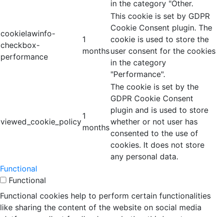
in the category "Other.
This cookie is set by GDPR
Cookie Consent plugin. The
cookielawinfo-
1
cookie is used to store the
checkbox-
months
user consent for the cookies
performance
in the category
"Performance".
The cookie is set by the
GDPR Cookie Consent
plugin and is used to store
1
viewed_cookie_policy
whether or not user has
months
consented to the use of
cookies. It does not store
any personal data.
Functional
Functional
Functional cookies help to perform certain functionalities
like sharing the content of the website on social media