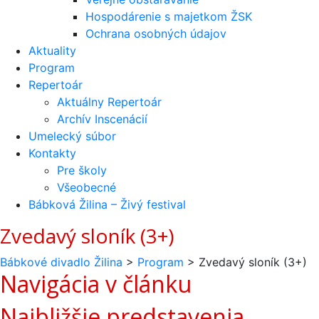
Hospodárenie s majetkom ŽSK
Ochrana osobných údajov
Aktuality
Program
Repertoár
Aktuálny Repertoár
Archív Inscenácií
Umelecký súbor
Kontakty
Pre školy
Všeobecné
Bábková Žilina – Živý festival
Zvedavý sloník (3+)
Bábkové divadlo Žilina
>
Program
>
Zvedavý sloník (3+)
Navigácia v článku
Najbližšie predstavenia