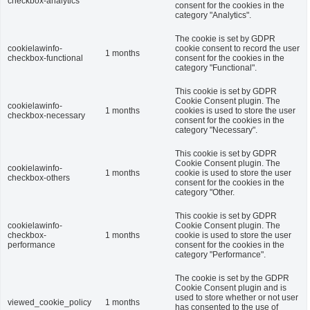
checkbox-analytics
consent for the cookies in the
category "Analytics".
The cookie is set by GDPR
cookielawinfo-
cookie consent to record the user
1 months
checkbox-functional
consent for the cookies in the
category "Functional".
This cookie is set by GDPR
Cookie Consent plugin. The
cookielawinfo-
1 months
cookies is used to store the user
checkbox-necessary
consent for the cookies in the
category "Necessary".
This cookie is set by GDPR
Cookie Consent plugin. The
cookielawinfo-
1 months
cookie is used to store the user
checkbox-others
consent for the cookies in the
category "Other.
This cookie is set by GDPR
cookielawinfo-
Cookie Consent plugin. The
checkbox-
1 months
cookie is used to store the user
performance
consent for the cookies in the
category "Performance".
The cookie is set by the GDPR
Cookie Consent plugin and is
used to store whether or not user
viewed_cookie_policy
1 months
has consented to the use of