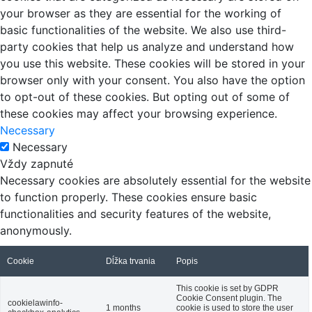
your browser as they are essential for the working of
basic functionalities of the website. We also use third-
party cookies that help us analyze and understand how
you use this website. These cookies will be stored in your
browser only with your consent. You also have the option
to opt-out of these cookies. But opting out of some of
these cookies may affect your browsing experience.
Necessary
Necessary
Vždy zapnuté
Necessary cookies are absolutely essential for the website
to function properly. These cookies ensure basic
functionalities and security features of the website,
anonymously.
Cookie
Dĺžka trvania
Popis
This cookie is set by GDPR
Cookie Consent plugin. The
cookielawinfo-
1 months
cookie is used to store the user