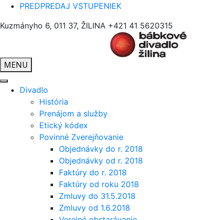
PREDPREDAJ VSTUPENIEK
Kuzmányho 6, 011 37, ŽILINA
+421 41 5620315
MENU
Divadlo
História
Prenájom a služby
Etický kódex
Povinné Zverejňovanie
Objednávky do r. 2018
Objednávky od r. 2018
Faktúry do r. 2018
Faktúry od roku 2018
Zmluvy do 31.5.2018
Zmluvy od 1.6.2018
Verejné obstarávanie