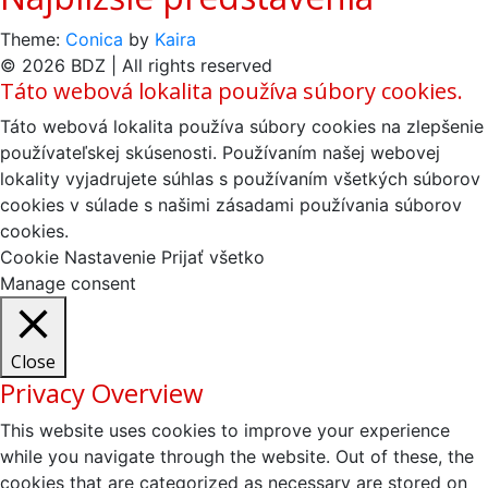
Theme:
Conica
by
Kaira
© 2026 BDZ | All rights reserved
Táto webová lokalita používa súbory cookies.
Táto webová lokalita používa súbory cookies na zlepšenie
používateľskej skúsenosti. Používaním našej webovej
lokality vyjadrujete súhlas s používaním všetkých súborov
cookies v súlade s našimi zásadami používania súborov
cookies.
Cookie Nastavenie
Prijať všetko
Manage consent
Close
Privacy Overview
This website uses cookies to improve your experience
while you navigate through the website. Out of these, the
cookies that are categorized as necessary are stored on