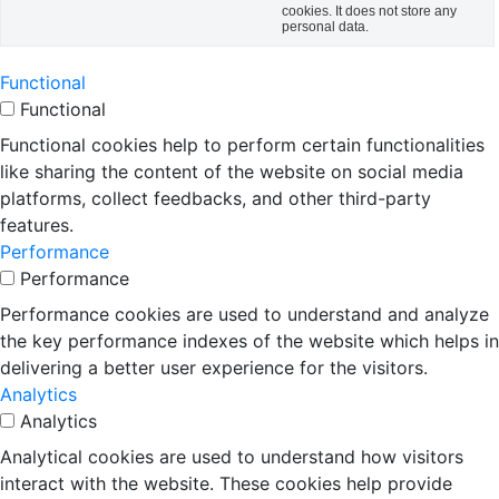
cookies. It does not store any
personal data.
Functional
Functional
Functional cookies help to perform certain functionalities
like sharing the content of the website on social media
platforms, collect feedbacks, and other third-party
features.
Performance
Performance
Performance cookies are used to understand and analyze
the key performance indexes of the website which helps in
delivering a better user experience for the visitors.
Analytics
Analytics
Analytical cookies are used to understand how visitors
interact with the website. These cookies help provide