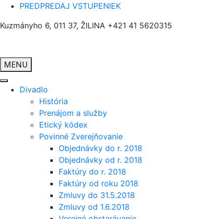
PREDPREDAJ VSTUPENIEK
Kuzmányho 6, 011 37, ŽILINA
+421 41 5620315
MENU
Divadlo
História
Prenájom a služby
Etický kódex
Povinné Zverejňovanie
Objednávky do r. 2018
Objednávky od r. 2018
Faktúry do r. 2018
Faktúry od roku 2018
Zmluvy do 31.5.2018
Zmluvy od 1.6.2018
Verejné obstarávanie