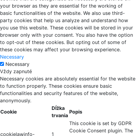
your browser as they are essential for the working of
basic functionalities of the website. We also use third-
party cookies that help us analyze and understand how
you use this website. These cookies will be stored in your
browser only with your consent. You also have the option
to opt-out of these cookies. But opting out of some of
these cookies may affect your browsing experience.
Necessary
Necessary
Vždy zapnuté
Necessary cookies are absolutely essential for the website
to function properly. These cookies ensure basic
functionalities and security features of the website,
anonymously.
Dĺžka
Cookie
Popis
trvania
This cookie is set by GDPR
Cookie Consent plugin. The
cookielawinfo-
1