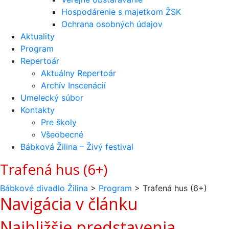
Hospodárenie s majetkom ŽSK
Ochrana osobných údajov
Aktuality
Program
Repertoár
Aktuálny Repertoár
Archív Inscenácií
Umelecký súbor
Kontakty
Pre školy
Všeobecné
Bábková Žilina – Živý festival
Trafená hus (6+)
Bábkové divadlo Žilina
>
Program
>
Trafená hus (6+)
Navigácia v článku
Najbližšie predstavenia