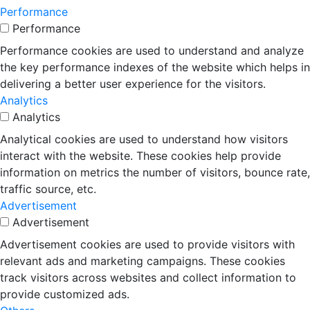
Performance
Performance
Performance cookies are used to understand and analyze
the key performance indexes of the website which helps in
delivering a better user experience for the visitors.
Analytics
Analytics
Analytical cookies are used to understand how visitors
interact with the website. These cookies help provide
information on metrics the number of visitors, bounce rate,
traffic source, etc.
Advertisement
Advertisement
Advertisement cookies are used to provide visitors with
relevant ads and marketing campaigns. These cookies
track visitors across websites and collect information to
provide customized ads.