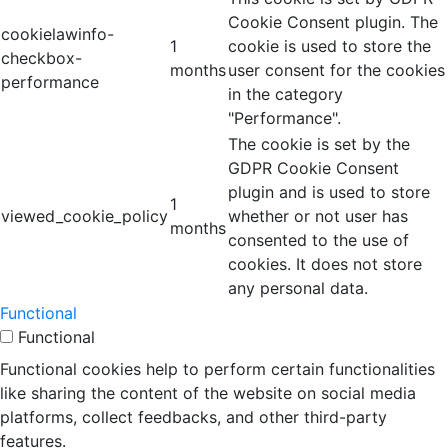
Cookie Consent plugin. The
cookielawinfo-
1
cookie is used to store the
checkbox-
months
user consent for the cookies
performance
in the category
"Performance".
The cookie is set by the
GDPR Cookie Consent
plugin and is used to store
1
viewed_cookie_policy
whether or not user has
months
consented to the use of
cookies. It does not store
any personal data.
Functional
Functional
Functional cookies help to perform certain functionalities
like sharing the content of the website on social media
platforms, collect feedbacks, and other third-party
features.