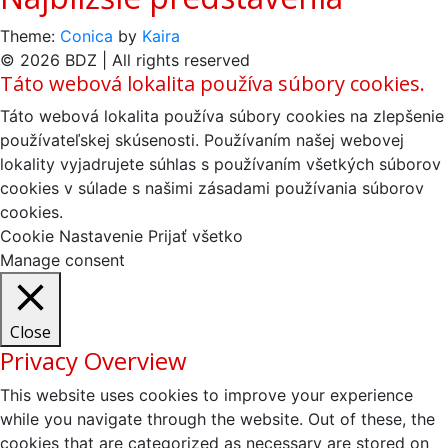
Theme:
Conica
by
Kaira
© 2026 BDZ | All rights reserved
Táto webová lokalita používa súbory cookies.
Táto webová lokalita používa súbory cookies na zlepšenie
používateľskej skúsenosti. Používaním našej webovej
lokality vyjadrujete súhlas s používaním všetkých súborov
cookies v súlade s našimi zásadami používania súborov
cookies.
Cookie Nastavenie
Prijať všetko
Manage consent
Close
Privacy Overview
This website uses cookies to improve your experience
while you navigate through the website. Out of these, the
cookies that are categorized as necessary are stored on