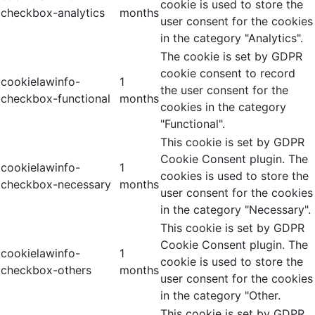
cookie is used to store the
checkbox-analytics
months
user consent for the cookies
in the category "Analytics".
The cookie is set by GDPR
cookie consent to record
cookielawinfo-
1
the user consent for the
checkbox-functional
months
cookies in the category
"Functional".
This cookie is set by GDPR
Cookie Consent plugin. The
cookielawinfo-
1
cookies is used to store the
checkbox-necessary
months
user consent for the cookies
in the category "Necessary".
This cookie is set by GDPR
Cookie Consent plugin. The
cookielawinfo-
1
cookie is used to store the
checkbox-others
months
user consent for the cookies
in the category "Other.
This cookie is set by GDPR