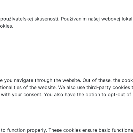
používateľskej skúsenosti. Používaním našej webovej lokal
okies.
e you navigate through the website. Out of these, the cook
ctionalities of the website. We also use third-party cookie
 with your consent. You also have the option to opt-out of
 to function properly. These cookies ensure basic functiona