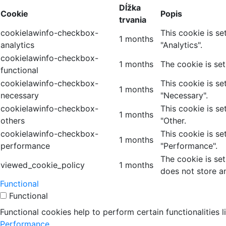
Dĺžka
Cookie
Popis
trvania
cookielawinfo-checkbox-
This cookie is s
1 months
analytics
"Analytics".
cookielawinfo-checkbox-
1 months
The cookie is se
functional
cookielawinfo-checkbox-
This cookie is s
1 months
necessary
"Necessary".
cookielawinfo-checkbox-
This cookie is s
1 months
others
"Other.
cookielawinfo-checkbox-
This cookie is s
1 months
performance
"Performance".
The cookie is se
viewed_cookie_policy
1 months
does not store a
Functional
Functional
Functional cookies help to perform certain functionalities 
Performance