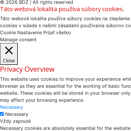
© 2026 BDZ | All rights reserved
Táto webová lokalita používa súbory cookies.
Táto webová lokalita používa súbory cookies na zlepšenie 
cookies v súlade s našimi zásadami používania súborov co
Cookie Nastavenie
Prijať všetko
Manage consent
Close
Privacy Overview
This website uses cookies to improve your experience whil
browser as they are essential for the working of basic fun
website. These cookies will be stored in your browser only
may affect your browsing experience.
Necessary
Necessary
Vždy zapnuté
Necessary cookies are absolutely essential for the website