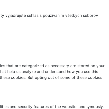
ity vyjadrujete súhlas s používaním všetkých súborov
ies that are categorized as necessary are stored on your
s that help us analyze and understand how you use this
 these cookies. But opting out of some of these cookies
lities and security features of the website, anonymously.