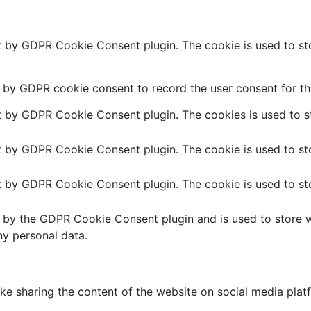
et by GDPR Cookie Consent plugin. The cookie is used to sto
t by GDPR cookie consent to record the user consent for the
et by GDPR Cookie Consent plugin. The cookies is used to st
et by GDPR Cookie Consent plugin. The cookie is used to sto
et by GDPR Cookie Consent plugin. The cookie is used to sto
t by the GDPR Cookie Consent plugin and is used to store w
ny personal data.
like sharing the content of the website on social media plat