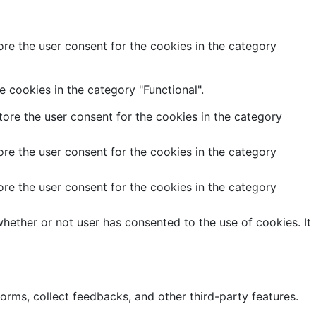
re the user consent for the cookies in the category
 cookies in the category "Functional".
ore the user consent for the cookies in the category
re the user consent for the cookies in the category
re the user consent for the cookies in the category
hether or not user has consented to the use of cookies. It
forms, collect feedbacks, and other third-party features.