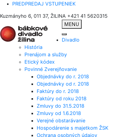
PREDPREDAJ VSTUPENIEK
Kuzmányho 6, 011 37, ŽILINA
+421 41 5620315
MENU
Divadlo
História
Prenájom a služby
Etický kódex
Povinné Zverejňovanie
Objednávky do r. 2018
Objednávky od r. 2018
Faktúry do r. 2018
Faktúry od roku 2018
Zmluvy do 31.5.2018
Zmluvy od 1.6.2018
Verejné obstarávanie
Hospodárenie s majetkom ŽSK
Ochrana osobných údajov