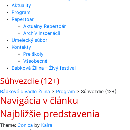
Aktuality
Program
Repertoár
Aktuálny Repertoár
Archív Inscenácií
Umelecký súbor
Kontakty
Pre školy
Všeobecné
Bábková Žilina – Živý festival
Súhvezdie (12+)
Bábkové divadlo Žilina
>
Program
>
Súhvezdie (12+)
Navigácia v článku
Najbližšie predstavenia
Theme:
Conica
by
Kaira