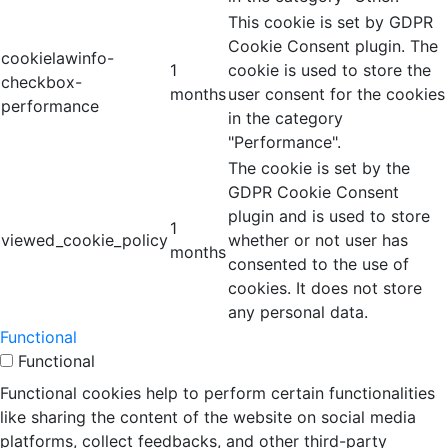
This cookie is set by GDPR
Cookie Consent plugin. The
cookielawinfo-
1
cookie is used to store the
checkbox-
months
user consent for the cookies
performance
in the category
"Performance".
The cookie is set by the
GDPR Cookie Consent
plugin and is used to store
1
viewed_cookie_policy
whether or not user has
months
consented to the use of
cookies. It does not store
any personal data.
Functional
Functional
Functional cookies help to perform certain functionalities
like sharing the content of the website on social media
platforms, collect feedbacks, and other third-party