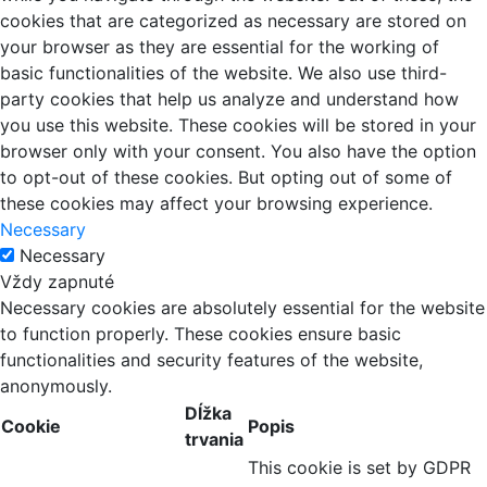
cookies that are categorized as necessary are stored on
your browser as they are essential for the working of
basic functionalities of the website. We also use third-
party cookies that help us analyze and understand how
you use this website. These cookies will be stored in your
browser only with your consent. You also have the option
to opt-out of these cookies. But opting out of some of
these cookies may affect your browsing experience.
Necessary
Necessary
Vždy zapnuté
Necessary cookies are absolutely essential for the website
to function properly. These cookies ensure basic
functionalities and security features of the website,
anonymously.
Dĺžka
Cookie
Popis
trvania
This cookie is set by GDPR