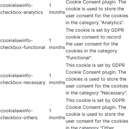
Cookie Consent plugin. The
cookielawinfo-
1
cookie is used to store the
checkbox-analytics
months
user consent for the cookies
in the category "Analytics".
The cookie is set by GDPR
cookie consent to record
cookielawinfo-
1
the user consent for the
checkbox-functional
months
cookies in the category
"Functional".
This cookie is set by GDPR
Cookie Consent plugin. The
cookielawinfo-
1
cookies is used to store the
checkbox-necessary
months
user consent for the cookies
in the category "Necessary".
This cookie is set by GDPR
Cookie Consent plugin. The
cookielawinfo-
1
cookie is used to store the
checkbox-others
months
user consent for the cookies
in the category "Other.