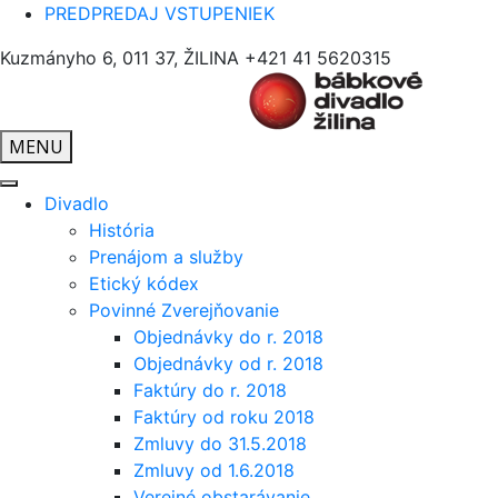
PREDPREDAJ VSTUPENIEK
Kuzmányho 6, 011 37, ŽILINA
+421 41 5620315
MENU
Divadlo
História
Prenájom a služby
Etický kódex
Povinné Zverejňovanie
Objednávky do r. 2018
Objednávky od r. 2018
Faktúry do r. 2018
Faktúry od roku 2018
Zmluvy do 31.5.2018
Zmluvy od 1.6.2018
Verejné obstarávanie