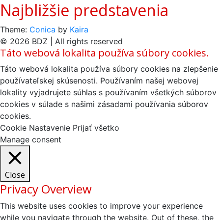
Najbližšie predstavenia
Theme:
Conica
by
Kaira
© 2026 BDZ | All rights reserved
Táto webová lokalita používa súbory cookies.
Táto webová lokalita používa súbory cookies na zlepšenie
používateľskej skúsenosti. Používaním našej webovej
lokality vyjadrujete súhlas s používaním všetkých súborov
cookies v súlade s našimi zásadami používania súborov
cookies.
Cookie Nastavenie
Prijať všetko
Manage consent
Close
Privacy Overview
This website uses cookies to improve your experience
while you navigate through the website. Out of these, the