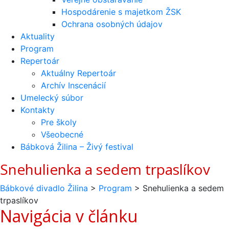
Hospodárenie s majetkom ŽSK
Ochrana osobných údajov
Aktuality
Program
Repertoár
Aktuálny Repertoár
Archív Inscenácií
Umelecký súbor
Kontakty
Pre školy
Všeobecné
Bábková Žilina – Živý festival
Snehulienka a sedem trpaslíkov
Bábkové divadlo Žilina
>
Program
>
Snehulienka a sedem
trpaslíkov
Navigácia v článku