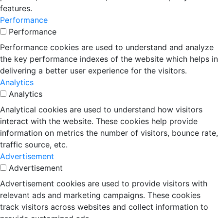
features.
Performance
Performance
Performance cookies are used to understand and analyze
the key performance indexes of the website which helps in
delivering a better user experience for the visitors.
Analytics
Analytics
Analytical cookies are used to understand how visitors
interact with the website. These cookies help provide
information on metrics the number of visitors, bounce rate,
traffic source, etc.
Advertisement
Advertisement
Advertisement cookies are used to provide visitors with
relevant ads and marketing campaigns. These cookies
track visitors across websites and collect information to