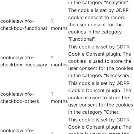
in the category "Analytics".
The cookie is set by GDPR
cookie consent to record
cookielawinfo-
1
the user consent for the
checkbox-functional
months
cookies in the category
"Functional".
This cookie is set by GDPR
Cookie Consent plugin. The
cookielawinfo-
1
cookies is used to store the
checkbox-necessary
months
user consent for the cookies
in the category "Necessary".
This cookie is set by GDPR
Cookie Consent plugin. The
cookielawinfo-
1
cookie is used to store the
checkbox-others
months
user consent for the cookies
in the category "Other.
This cookie is set by GDPR
Cookie Consent plugin. The
cookielawinfo-