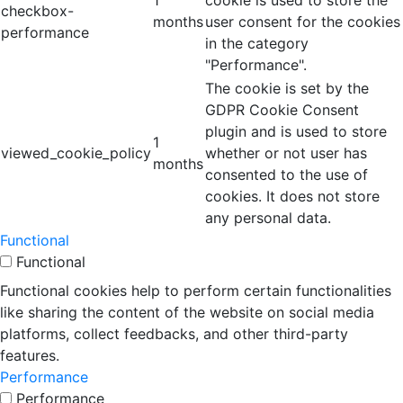
1
cookie is used to store the
checkbox-
months
user consent for the cookies
performance
in the category
"Performance".
The cookie is set by the
GDPR Cookie Consent
plugin and is used to store
1
viewed_cookie_policy
whether or not user has
months
consented to the use of
cookies. It does not store
any personal data.
Functional
Functional
Functional cookies help to perform certain functionalities
like sharing the content of the website on social media
platforms, collect feedbacks, and other third-party
features.
Performance
Performance