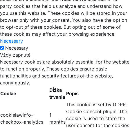
party cookies that help us analyze and understand how
you use this website. These cookies will be stored in your
browser only with your consent. You also have the option
to opt-out of these cookies. But opting out of some of
these cookies may affect your browsing experience.
Necessary
Necessary
Vždy zapnuté
Necessary cookies are absolutely essential for the website
to function properly. These cookies ensure basic
functionalities and security features of the website,
anonymously.
Dĺžka
Cookie
Popis
trvania
This cookie is set by GDPR
Cookie Consent plugin. The
cookielawinfo-
1
cookie is used to store the
checkbox-analytics
months
user consent for the cookies