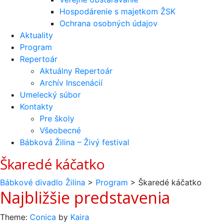
Hospodárenie s majetkom ŽSK
Ochrana osobných údajov
Aktuality
Program
Repertoár
Aktuálny Repertoár
Archív Inscenácií
Umelecký súbor
Kontakty
Pre školy
Všeobecné
Bábková Žilina – Živý festival
Škaredé káčatko
Bábkové divadlo Žilina
>
Program
>
Škaredé káčatko
Navigácia
Najbližšie predstavenia
v
Theme:
Conica
by
Kaira