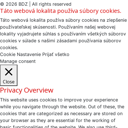
článku
© 2026 BDZ | All rights reserved
Táto webová lokalita používa súbory cookies.
Táto webová lokalita používa súbory cookies na zlepšenie
používateľskej skúsenosti. Používaním našej webovej
lokality vyjadrujete súhlas s používaním všetkých súborov
cookies v súlade s našimi zásadami používania súborov
cookies.
Cookie Nastavenie
Prijať všetko
Manage consent
Close
Privacy Overview
This website uses cookies to improve your experience
while you navigate through the website. Out of these, the
cookies that are categorized as necessary are stored on
your browser as they are essential for the working of
basic functionalities of the website. We also use third-