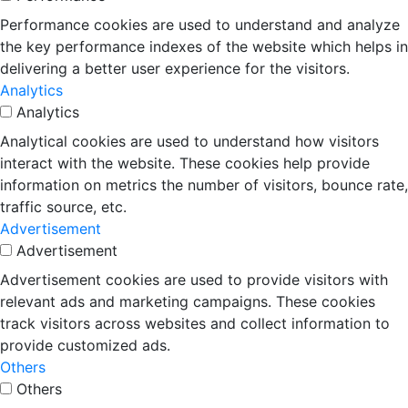
Performance cookies are used to understand and analyze
the key performance indexes of the website which helps in
delivering a better user experience for the visitors.
Analytics
Analytics
Analytical cookies are used to understand how visitors
interact with the website. These cookies help provide
information on metrics the number of visitors, bounce rate,
traffic source, etc.
Advertisement
Advertisement
Advertisement cookies are used to provide visitors with
relevant ads and marketing campaigns. These cookies
track visitors across websites and collect information to
provide customized ads.
Others
Others