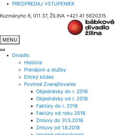
PREDPREDAJ VSTUPENIEK
Kuzmányho 6, 011 37, ŽILINA
+421 41 5620315
MENU
Divadlo
História
Prenájom a služby
Etický kódex
Povinné Zverejňovanie
Objednávky do r. 2018
Objednávky od r. 2018
Faktúry do r. 2018
Faktúry od roku 2018
Zmluvy do 31.5.2018
Zmluvy od 1.6.2018
Verejné obstarávanie