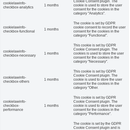
Cookie Consent plugin. The
cookielawinfo-
1 months
cookie is used to store the user
checkbox-analytics
consent for the cookies in the
category "Analytics".
The cookie is set by GDPR
cookielawinfo-
cookie consent to record the user
1 months
checkbox-functional
consent for the cookies in the
category "Functional".
This cookie is set by GDPR
Cookie Consent plugin. The
cookielawinfo-
1 months
cookies is used to store the user
checkbox-necessary
consent for the cookies in the
category "Necessary".
This cookie is set by GDPR
Cookie Consent plugin. The
cookielawinfo-
1 months
cookie is used to store the user
checkbox-others
consent for the cookies in the
category "Other.
This cookie is set by GDPR
cookielawinfo-
Cookie Consent plugin. The
checkbox-
1 months
cookie is used to store the user
performance
consent for the cookies in the
category "Performance".
The cookie is set by the GDPR
Cookie Consent plugin and is