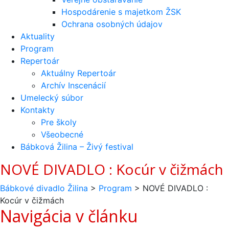
Hospodárenie s majetkom ŽSK
Ochrana osobných údajov
Aktuality
Program
Repertoár
Aktuálny Repertoár
Archív Inscenácií
Umelecký súbor
Kontakty
Pre školy
Všeobecné
Bábková Žilina – Živý festival
NOVÉ DIVADLO : Kocúr v čižmách
Bábkové divadlo Žilina
>
Program
>
NOVÉ DIVADLO :
Kocúr v čižmách
Navigácia v článku