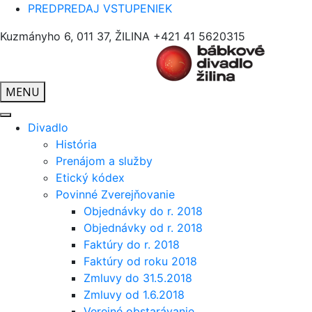
PREDPREDAJ VSTUPENIEK
Kuzmányho 6, 011 37, ŽILINA
+421 41 5620315
MENU
Divadlo
História
Prenájom a služby
Etický kódex
Povinné Zverejňovanie
Objednávky do r. 2018
Objednávky od r. 2018
Faktúry do r. 2018
Faktúry od roku 2018
Zmluvy do 31.5.2018
Zmluvy od 1.6.2018
Verejné obstarávanie