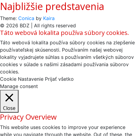
Najbližšie predstavenia
Theme:
Conica
by
Kaira
© 2026 BDZ | All rights reserved
Táto webová lokalita používa súbory cookies.
Táto webová lokalita používa súbory cookies na zlepšenie
používateľskej skúsenosti. Používaním našej webovej
lokality vyjadrujete súhlas s používaním všetkých súborov
cookies v súlade s našimi zásadami používania súborov
cookies.
Cookie Nastavenie
Prijať všetko
Manage consent
Close
Privacy Overview
This website uses cookies to improve your experience
while you navigate through the website. Out of these, the