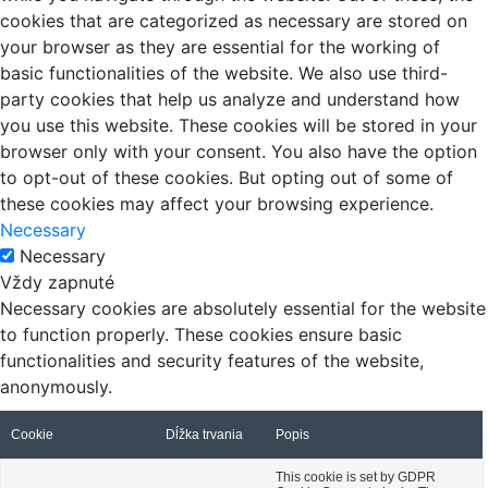
cookies that are categorized as necessary are stored on
your browser as they are essential for the working of
basic functionalities of the website. We also use third-
party cookies that help us analyze and understand how
you use this website. These cookies will be stored in your
browser only with your consent. You also have the option
to opt-out of these cookies. But opting out of some of
these cookies may affect your browsing experience.
Necessary
Necessary
Vždy zapnuté
Necessary cookies are absolutely essential for the website
to function properly. These cookies ensure basic
functionalities and security features of the website,
anonymously.
Cookie
Dĺžka trvania
Popis
This cookie is set by GDPR