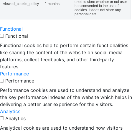
used to store whether or not user
viewed_cookie_policy
1 months
has consented to the use of
cookies. It does not store any
personal data.
Functional
Functional
Functional cookies help to perform certain functionalities
like sharing the content of the website on social media
platforms, collect feedbacks, and other third-party
features.
Performance
Performance
Performance cookies are used to understand and analyze
the key performance indexes of the website which helps in
delivering a better user experience for the visitors.
Analytics
Analytics
Analytical cookies are used to understand how visitors