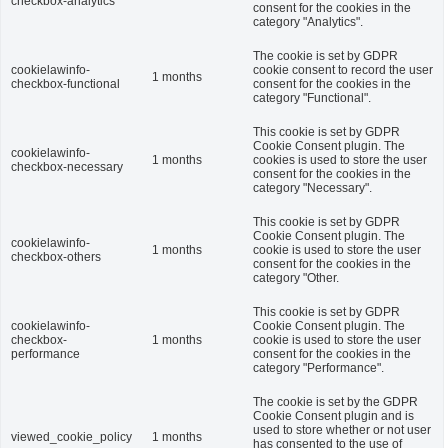
checkbox-analytics
consent for the cookies in the
category "Analytics".
The cookie is set by GDPR
cookielawinfo-
cookie consent to record the user
1 months
checkbox-functional
consent for the cookies in the
category "Functional".
This cookie is set by GDPR
Cookie Consent plugin. The
cookielawinfo-
1 months
cookies is used to store the user
checkbox-necessary
consent for the cookies in the
category "Necessary".
This cookie is set by GDPR
Cookie Consent plugin. The
cookielawinfo-
1 months
cookie is used to store the user
checkbox-others
consent for the cookies in the
category "Other.
This cookie is set by GDPR
cookielawinfo-
Cookie Consent plugin. The
checkbox-
1 months
cookie is used to store the user
performance
consent for the cookies in the
category "Performance".
The cookie is set by the GDPR
Cookie Consent plugin and is
used to store whether or not user
viewed_cookie_policy
1 months
has consented to the use of