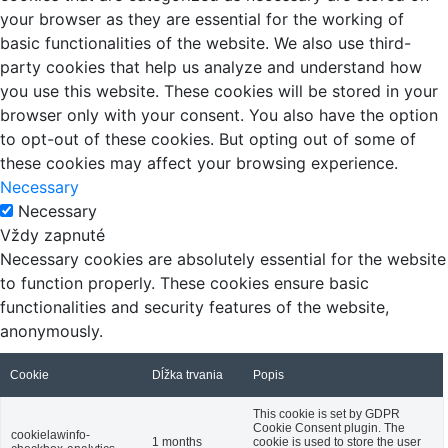
your browser as they are essential for the working of
basic functionalities of the website. We also use third-
party cookies that help us analyze and understand how
you use this website. These cookies will be stored in your
browser only with your consent. You also have the option
to opt-out of these cookies. But opting out of some of
these cookies may affect your browsing experience.
Necessary
Necessary
Vždy zapnuté
Necessary cookies are absolutely essential for the website
to function properly. These cookies ensure basic
functionalities and security features of the website,
anonymously.
Cookie
Dĺžka trvania
Popis
This cookie is set by GDPR
Cookie Consent plugin. The
cookielawinfo-
1 months
cookie is used to store the user