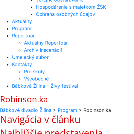
Hospodárenie s majetkom ŽSK
Ochrana osobných údajov
Aktuality
Program
Repertoár
Aktuálny Repertoár
Archív Inscenácií
Umelecký súbor
Kontakty
Pre školy
Všeobecné
Bábková Žilina – Živý festival
Robinson.ka
Bábkové divadlo Žilina
>
Program
>
Robinson.ka
Navigácia v článku
Najbližšie predstavenia