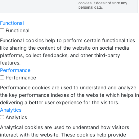
cookies. It does not store any
personal data.
Functional
Functional
Functional cookies help to perform certain functionalities
like sharing the content of the website on social media
platforms, collect feedbacks, and other third-party
features.
Performance
Performance
Performance cookies are used to understand and analyze
the key performance indexes of the website which helps in
delivering a better user experience for the visitors.
Analytics
Analytics
Analytical cookies are used to understand how visitors
interact with the website. These cookies help provide