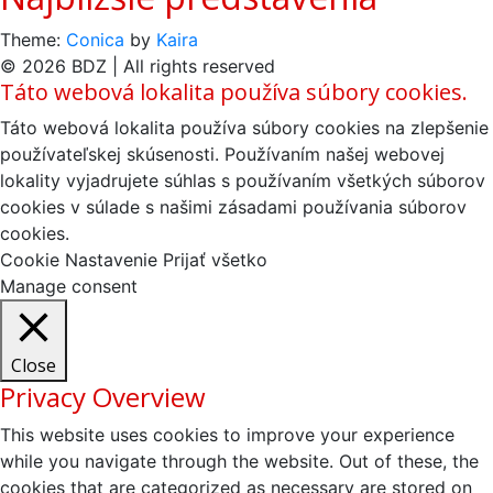
Theme:
Conica
by
Kaira
© 2026 BDZ | All rights reserved
Táto webová lokalita používa súbory cookies.
Táto webová lokalita používa súbory cookies na zlepšenie
používateľskej skúsenosti. Používaním našej webovej
lokality vyjadrujete súhlas s používaním všetkých súborov
cookies v súlade s našimi zásadami používania súborov
cookies.
Cookie Nastavenie
Prijať všetko
Manage consent
Close
Privacy Overview
This website uses cookies to improve your experience
while you navigate through the website. Out of these, the
cookies that are categorized as necessary are stored on