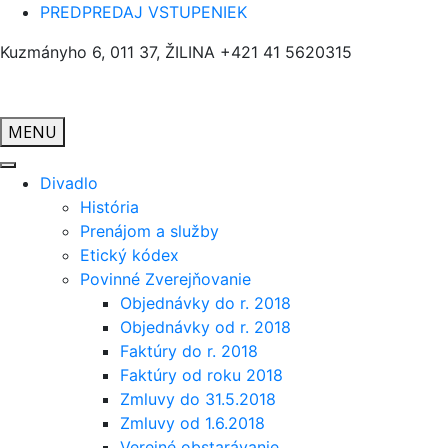
PREDPREDAJ VSTUPENIEK
Kuzmányho 6, 011 37, ŽILINA
+421 41 5620315
MENU
Divadlo
História
Prenájom a služby
Etický kódex
Povinné Zverejňovanie
Objednávky do r. 2018
Objednávky od r. 2018
Faktúry do r. 2018
Faktúry od roku 2018
Zmluvy do 31.5.2018
Zmluvy od 1.6.2018
Verejné obstarávanie