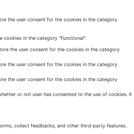
re the user consent for the cookies in the category
 cookies in the category "Functional".
ore the user consent for the cookies in the category
re the user consent for the cookies in the category
re the user consent for the cookies in the category
hether or not user has consented to the use of cookies. It
forms, collect feedbacks, and other third-party features.