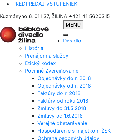
PREDPREDAJ VSTUPENIEK
Kuzmányho 6, 011 37, ŽILINA
+421 41 5620315
MENU
Divadlo
História
Prenájom a služby
Etický kódex
Povinné Zverejňovanie
Objednávky do r. 2018
Objednávky od r. 2018
Faktúry do r. 2018
Faktúry od roku 2018
Zmluvy do 31.5.2018
Zmluvy od 1.6.2018
Verejné obstarávanie
Hospodárenie s majetkom ŽSK
Ochrana osobných údajov