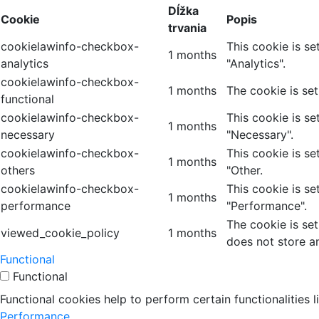
Dĺžka
Cookie
Popis
trvania
cookielawinfo-checkbox-
This cookie is s
1 months
analytics
"Analytics".
cookielawinfo-checkbox-
1 months
The cookie is se
functional
cookielawinfo-checkbox-
This cookie is s
1 months
necessary
"Necessary".
cookielawinfo-checkbox-
This cookie is s
1 months
others
"Other.
cookielawinfo-checkbox-
This cookie is s
1 months
performance
"Performance".
The cookie is se
viewed_cookie_policy
1 months
does not store a
Functional
Functional
Functional cookies help to perform certain functionalities 
Performance