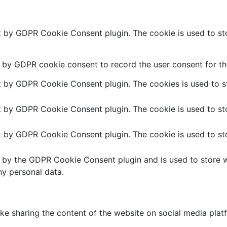
et by GDPR Cookie Consent plugin. The cookie is used to sto
t by GDPR cookie consent to record the user consent for the
et by GDPR Cookie Consent plugin. The cookies is used to st
et by GDPR Cookie Consent plugin. The cookie is used to sto
et by GDPR Cookie Consent plugin. The cookie is used to sto
t by the GDPR Cookie Consent plugin and is used to store w
ny personal data.
like sharing the content of the website on social media plat