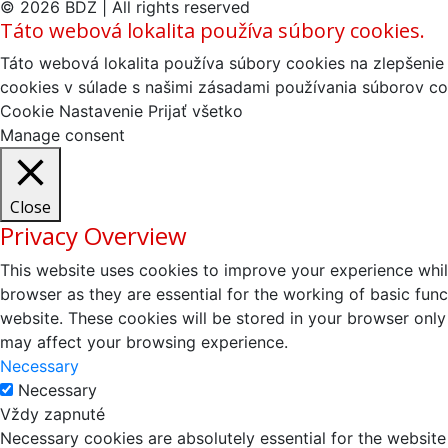
© 2026 BDZ | All rights reserved
Táto webová lokalita používa súbory cookies.
Táto webová lokalita používa súbory cookies na zlepšenie 
cookies v súlade s našimi zásadami používania súborov co
Cookie Nastavenie
Prijať všetko
Manage consent
Close
Privacy Overview
This website uses cookies to improve your experience whil
browser as they are essential for the working of basic fun
website. These cookies will be stored in your browser only
may affect your browsing experience.
Necessary
Necessary
Vždy zapnuté
Necessary cookies are absolutely essential for the website