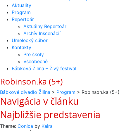
Aktuality
Program
Repertoár
Aktuálny Repertoár
Archív Inscenácií
Umelecký súbor
Kontakty
Pre školy
Všeobecné
Bábková Žilina – Živý festival
Robinson.ka (5+)
Bábkové divadlo Žilina
>
Program
>
Robinson.ka (5+)
Navigácia v článku
Najbližšie predstavenia
Theme:
Conica
by
Kaira