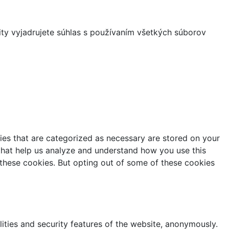
ity vyjadrujete súhlas s používaním všetkých súborov
ies that are categorized as necessary are stored on your
s that help us analyze and understand how you use this
 these cookies. But opting out of some of these cookies
lities and security features of the website, anonymously.