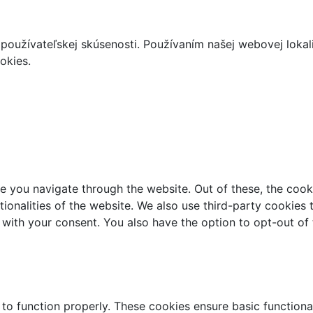
používateľskej skúsenosti. Používaním našej webovej lokal
okies.
e you navigate through the website. Out of these, the cook
ctionalities of the website. We also use third-party cookie
 with your consent. You also have the option to opt-out of
 to function properly. These cookies ensure basic functiona