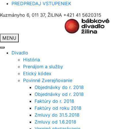
PREDPREDAJ VSTUPENIEK
Kuzmányho 6, 011 37, ŽILINA
+421 41 5620315
MENU
Divadlo
História
Prenájom a služby
Etický kódex
Povinné Zverejňovanie
Objednávky do r. 2018
Objednávky od r. 2018
Faktúry do r. 2018
Faktúry od roku 2018
Zmluvy do 31.5.2018
Zmluvy od 1.6.2018
Verejné obstarávanie