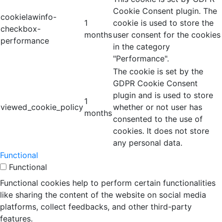
Cookie Consent plugin. The
cookielawinfo-
1
cookie is used to store the
checkbox-
months
user consent for the cookies
performance
in the category
"Performance".
The cookie is set by the
GDPR Cookie Consent
plugin and is used to store
1
viewed_cookie_policy
whether or not user has
months
consented to the use of
cookies. It does not store
any personal data.
Functional
Functional
Functional cookies help to perform certain functionalities
like sharing the content of the website on social media
platforms, collect feedbacks, and other third-party
features.