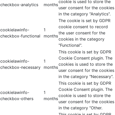
cookie is used to store the
checkbox-analytics
months
user consent for the cookies
in the category "Analytics".
The cookie is set by GDPR
cookie consent to record
cookielawinfo-
1
the user consent for the
checkbox-functional
months
cookies in the category
"Functional".
This cookie is set by GDPR
Cookie Consent plugin. The
cookielawinfo-
1
cookies is used to store the
checkbox-necessary
months
user consent for the cookies
in the category "Necessary".
This cookie is set by GDPR
Cookie Consent plugin. The
cookielawinfo-
1
cookie is used to store the
checkbox-others
months
user consent for the cookies
in the category "Other.
This cookie is set by GDPR