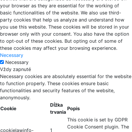
your browser as they are essential for the working of
basic functionalities of the website. We also use third-
party cookies that help us analyze and understand how
you use this website. These cookies will be stored in your
browser only with your consent. You also have the option
to opt-out of these cookies. But opting out of some of
these cookies may affect your browsing experience.
Necessary
Necessary
Vždy zapnuté
Necessary cookies are absolutely essential for the website
to function properly. These cookies ensure basic
functionalities and security features of the website,
anonymously.
Dĺžka
Cookie
Popis
trvania
This cookie is set by GDPR
Cookie Consent plugin. The
cookielawinfo-
1