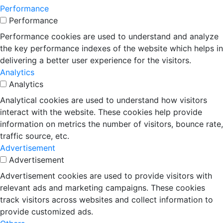
Performance
Performance
Performance cookies are used to understand and analyze
the key performance indexes of the website which helps in
delivering a better user experience for the visitors.
Analytics
Analytics
Analytical cookies are used to understand how visitors
interact with the website. These cookies help provide
information on metrics the number of visitors, bounce rate,
traffic source, etc.
Advertisement
Advertisement
Advertisement cookies are used to provide visitors with
relevant ads and marketing campaigns. These cookies
track visitors across websites and collect information to
provide customized ads.