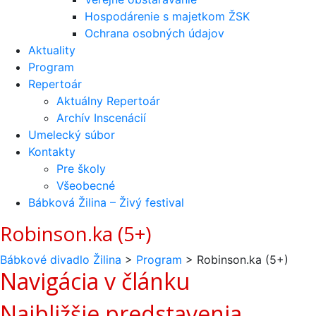
Hospodárenie s majetkom ŽSK
Ochrana osobných údajov
Aktuality
Program
Repertoár
Aktuálny Repertoár
Archív Inscenácií
Umelecký súbor
Kontakty
Pre školy
Všeobecné
Bábková Žilina – Živý festival
Robinson.ka (5+)
Bábkové divadlo Žilina
>
Program
>
Robinson.ka (5+)
Navigácia v článku
Najbližšie predstavenia