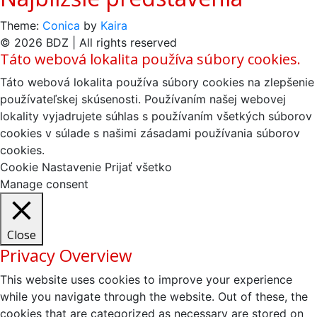
Theme:
Conica
by
Kaira
© 2026 BDZ | All rights reserved
Táto webová lokalita používa súbory cookies.
Táto webová lokalita používa súbory cookies na zlepšenie
používateľskej skúsenosti. Používaním našej webovej
lokality vyjadrujete súhlas s používaním všetkých súborov
cookies v súlade s našimi zásadami používania súborov
cookies.
Cookie Nastavenie
Prijať všetko
Manage consent
Close
Privacy Overview
This website uses cookies to improve your experience
while you navigate through the website. Out of these, the
cookies that are categorized as necessary are stored on