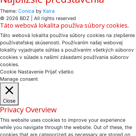
Theme:
Conica
by
Kaira
© 2026 BDZ | All rights reserved
Táto webová lokalita používa súbory cookies.
Táto webová lokalita používa súbory cookies na zlepšenie
používateľskej skúsenosti. Používaním našej webovej
lokality vyjadrujete súhlas s používaním všetkých súborov
cookies v súlade s našimi zásadami používania súborov
cookies.
Cookie Nastavenie
Prijať všetko
Manage consent
Close
Privacy Overview
This website uses cookies to improve your experience
while you navigate through the website. Out of these, the
cookies that are categorized as necessary are stored on