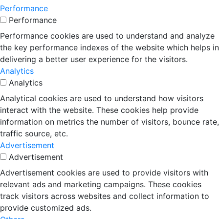
Performance
Performance
Performance cookies are used to understand and analyze
the key performance indexes of the website which helps in
delivering a better user experience for the visitors.
Analytics
Analytics
Analytical cookies are used to understand how visitors
interact with the website. These cookies help provide
information on metrics the number of visitors, bounce rate,
traffic source, etc.
Advertisement
Advertisement
Advertisement cookies are used to provide visitors with
relevant ads and marketing campaigns. These cookies
track visitors across websites and collect information to
provide customized ads.