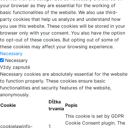
your browser as they are essential for the working of
basic functionalities of the website. We also use third-
party cookies that help us analyze and understand how
you use this website. These cookies will be stored in your
browser only with your consent. You also have the option
to opt-out of these cookies. But opting out of some of
these cookies may affect your browsing experience.
Necessary
Necessary
Vždy zapnuté
Necessary cookies are absolutely essential for the website
to function properly. These cookies ensure basic
functionalities and security features of the website,
anonymously.
Dĺžka
Cookie
Popis
trvania
This cookie is set by GDPR
Cookie Consent plugin. The
cookielawinfo-
1