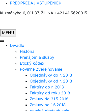
PREDPREDAJ VSTUPENIEK
Kuzmányho 6, 011 37, ŽILINA
+421 41 5620315
MENU
Divadlo
História
Prenájom a služby
Etický kódex
Povinné Zverejňovanie
Objednávky do r. 2018
Objednávky od r. 2018
Faktúry do r. 2018
Faktúry od roku 2018
Zmluvy do 31.5.2018
Zmluvy od 1.6.2018
Verejné obstarávanie