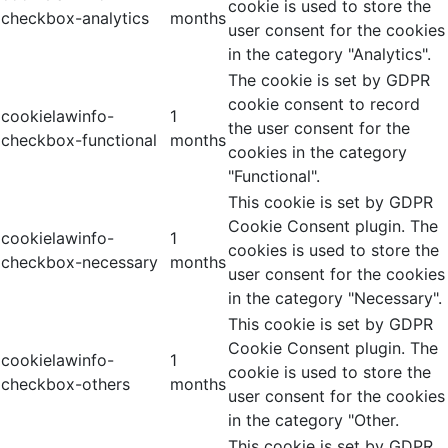
cookie is used to store the
checkbox-analytics
months
user consent for the cookies
in the category "Analytics".
The cookie is set by GDPR
cookie consent to record
cookielawinfo-
1
the user consent for the
checkbox-functional
months
cookies in the category
"Functional".
This cookie is set by GDPR
Cookie Consent plugin. The
cookielawinfo-
1
cookies is used to store the
checkbox-necessary
months
user consent for the cookies
in the category "Necessary".
This cookie is set by GDPR
Cookie Consent plugin. The
cookielawinfo-
1
cookie is used to store the
checkbox-others
months
user consent for the cookies
in the category "Other.
This cookie is set by GDPR