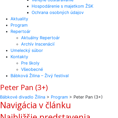
Hospodárenie s majetkom ŽSK
Ochrana osobných údajov
Aktuality
Program
Repertoár
Aktuálny Repertoár
Archív Inscenácií
Umelecký súbor
Kontakty
Pre školy
Všeobecné
Bábková Žilina – Živý festival
Peter Pan (3+)
Bábkové divadlo Žilina
>
Program
>
Peter Pan (3+)
Navigácia v článku
Najbližšie predstavenia