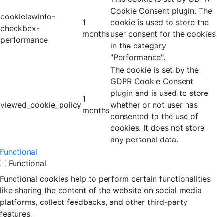
Cookie Consent plugin. The
cookielawinfo-
1
cookie is used to store the
checkbox-
months
user consent for the cookies
performance
in the category
"Performance".
The cookie is set by the
GDPR Cookie Consent
plugin and is used to store
1
viewed_cookie_policy
whether or not user has
months
consented to the use of
cookies. It does not store
any personal data.
Functional
Functional
Functional cookies help to perform certain functionalities
like sharing the content of the website on social media
platforms, collect feedbacks, and other third-party
features.