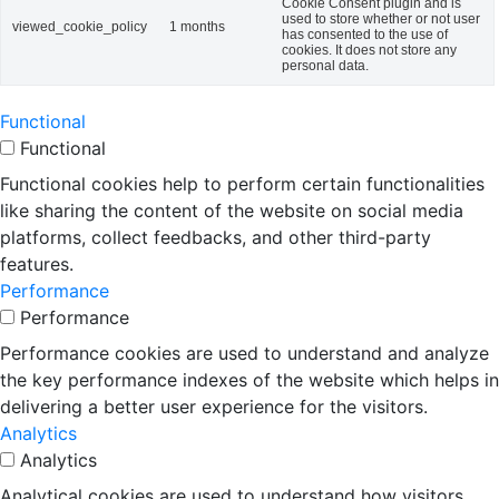
Cookie Consent plugin and is
used to store whether or not user
viewed_cookie_policy
1 months
has consented to the use of
cookies. It does not store any
personal data.
Functional
Functional
Functional cookies help to perform certain functionalities
like sharing the content of the website on social media
platforms, collect feedbacks, and other third-party
features.
Performance
Performance
Performance cookies are used to understand and analyze
the key performance indexes of the website which helps in
delivering a better user experience for the visitors.
Analytics
Analytics
Analytical cookies are used to understand how visitors