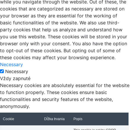
while you navigate through the website. Out of these, the
cookies that are categorized as necessary are stored on
your browser as they are essential for the working of
basic functionalities of the website. We also use third-
party cookies that help us analyze and understand how
you use this website. These cookies will be stored in your
browser only with your consent. You also have the option
to opt-out of these cookies. But opting out of some of
these cookies may affect your browsing experience.
Necessary
Necessary
Vždy zapnuté
Necessary cookies are absolutely essential for the website
to function properly. These cookies ensure basic
functionalities and security features of the website,
anonymously.
Cookie
Dĺžka trvania
Popis