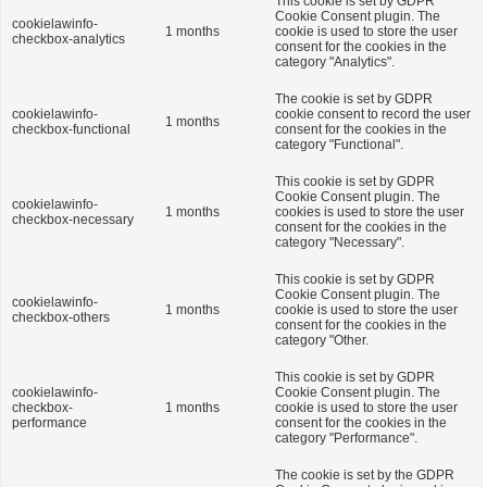
This cookie is set by GDPR
Cookie Consent plugin. The
cookielawinfo-
1 months
cookie is used to store the user
checkbox-analytics
consent for the cookies in the
category "Analytics".
The cookie is set by GDPR
cookielawinfo-
cookie consent to record the user
1 months
checkbox-functional
consent for the cookies in the
category "Functional".
This cookie is set by GDPR
Cookie Consent plugin. The
cookielawinfo-
1 months
cookies is used to store the user
checkbox-necessary
consent for the cookies in the
category "Necessary".
This cookie is set by GDPR
Cookie Consent plugin. The
cookielawinfo-
1 months
cookie is used to store the user
checkbox-others
consent for the cookies in the
category "Other.
This cookie is set by GDPR
cookielawinfo-
Cookie Consent plugin. The
checkbox-
1 months
cookie is used to store the user
performance
consent for the cookies in the
category "Performance".
The cookie is set by the GDPR