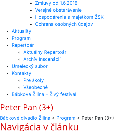
Zmluvy od 1.6.2018
Verejné obstarávanie
Hospodárenie s majetkom ŽSK
Ochrana osobných údajov
Aktuality
Program
Repertoár
Aktuálny Repertoár
Archív Inscenácií
Umelecký súbor
Kontakty
Pre školy
Všeobecné
Bábková Žilina – Živý festival
Peter Pan (3+)
Bábkové divadlo Žilina
>
Program
>
Peter Pan (3+)
Navigácia v článku