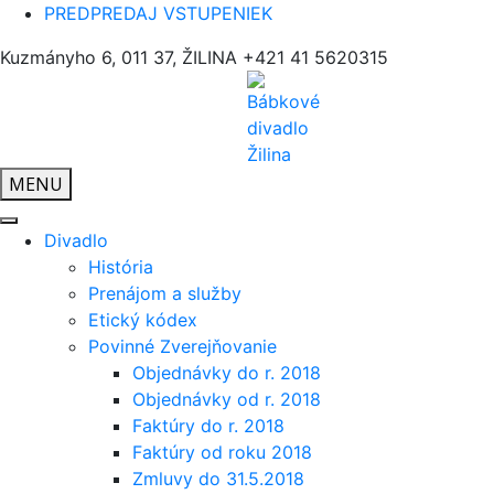
PREDPREDAJ VSTUPENIEK
Kuzmányho 6, 011 37, ŽILINA
+421 41 5620315
MENU
Divadlo
História
Prenájom a služby
Etický kódex
Povinné Zverejňovanie
Objednávky do r. 2018
Objednávky od r. 2018
Faktúry do r. 2018
Faktúry od roku 2018
Zmluvy do 31.5.2018