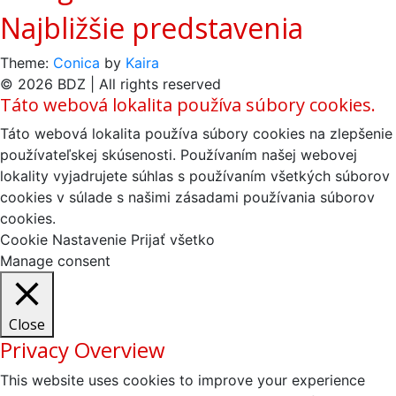
Najbližšie predstavenia
Theme:
Conica
by
Kaira
© 2026 BDZ | All rights reserved
Táto webová lokalita používa súbory cookies.
Táto webová lokalita používa súbory cookies na zlepšenie
používateľskej skúsenosti. Používaním našej webovej
lokality vyjadrujete súhlas s používaním všetkých súborov
cookies v súlade s našimi zásadami používania súborov
cookies.
Cookie Nastavenie
Prijať všetko
Manage consent
Close
Privacy Overview
This website uses cookies to improve your experience