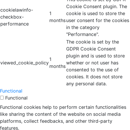
Cookie Consent plugin. The
cookielawinfo-
1
cookie is used to store the
checkbox-
months
user consent for the cookies
performance
in the category
"Performance".
The cookie is set by the
GDPR Cookie Consent
plugin and is used to store
1
viewed_cookie_policy
whether or not user has
months
consented to the use of
cookies. It does not store
any personal data.
Functional
Functional
Functional cookies help to perform certain functionalities
like sharing the content of the website on social media
platforms, collect feedbacks, and other third-party
features.