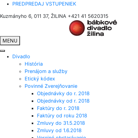
PREDPREDAJ VSTUPENIEK
Kuzmányho 6, 011 37, ŽILINA
+421 41 5620315
MENU
Divadlo
História
Prenájom a služby
Etický kódex
Povinné Zverejňovanie
Objednávky do r. 2018
Objednávky od r. 2018
Faktúry do r. 2018
Faktúry od roku 2018
Zmluvy do 31.5.2018
Zmluvy od 1.6.2018
Verejné obstarávanie