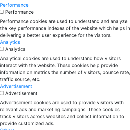
Performance
Performance
Performance cookies are used to understand and analyze
the key performance indexes of the website which helps in
delivering a better user experience for the visitors.
Analytics
Analytics
Analytical cookies are used to understand how visitors
interact with the website. These cookies help provide
information on metrics the number of visitors, bounce rate,
traffic source, etc.
Advertisement
Advertisement
Advertisement cookies are used to provide visitors with
relevant ads and marketing campaigns. These cookies
track visitors across websites and collect information to
provide customized ads.