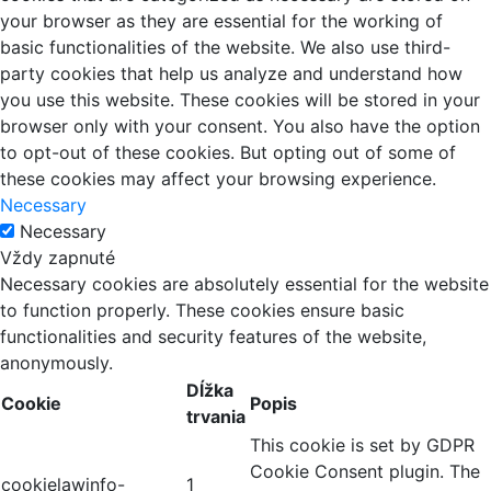
your browser as they are essential for the working of
basic functionalities of the website. We also use third-
party cookies that help us analyze and understand how
you use this website. These cookies will be stored in your
browser only with your consent. You also have the option
to opt-out of these cookies. But opting out of some of
these cookies may affect your browsing experience.
Necessary
Necessary
Vždy zapnuté
Necessary cookies are absolutely essential for the website
to function properly. These cookies ensure basic
functionalities and security features of the website,
anonymously.
Dĺžka
Cookie
Popis
trvania
This cookie is set by GDPR
Cookie Consent plugin. The
cookielawinfo-
1