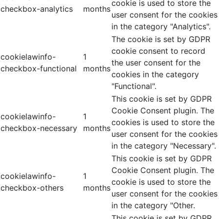
cookie is used to store the
checkbox-analytics
months
user consent for the cookies
in the category "Analytics".
The cookie is set by GDPR
cookie consent to record
cookielawinfo-
1
the user consent for the
checkbox-functional
months
cookies in the category
"Functional".
This cookie is set by GDPR
Cookie Consent plugin. The
cookielawinfo-
1
cookies is used to store the
checkbox-necessary
months
user consent for the cookies
in the category "Necessary".
This cookie is set by GDPR
Cookie Consent plugin. The
cookielawinfo-
1
cookie is used to store the
checkbox-others
months
user consent for the cookies
in the category "Other.
This cookie is set by GDPR