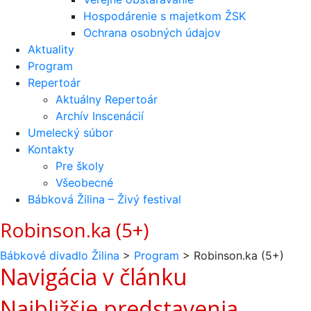
Hospodárenie s majetkom ŽSK
Ochrana osobných údajov
Aktuality
Program
Repertoár
Aktuálny Repertoár
Archív Inscenácií
Umelecký súbor
Kontakty
Pre školy
Všeobecné
Bábková Žilina – Živý festival
Robinson.ka (5+)
Bábkové divadlo Žilina
>
Program
>
Robinson.ka (5+)
Navigácia v článku
Najbližšie predstavenia