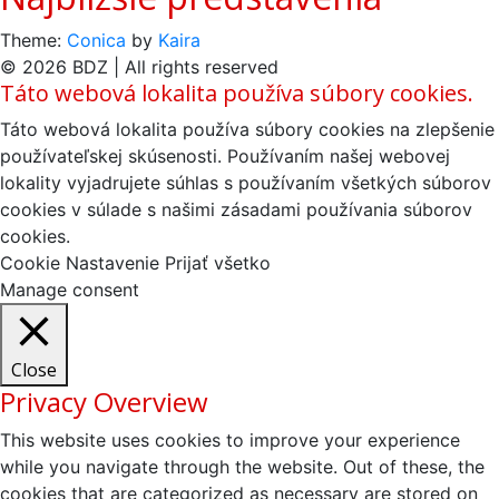
Theme:
Conica
by
Kaira
© 2026 BDZ | All rights reserved
Táto webová lokalita používa súbory cookies.
Táto webová lokalita používa súbory cookies na zlepšenie
používateľskej skúsenosti. Používaním našej webovej
lokality vyjadrujete súhlas s používaním všetkých súborov
cookies v súlade s našimi zásadami používania súborov
cookies.
Cookie Nastavenie
Prijať všetko
Manage consent
Close
Privacy Overview
This website uses cookies to improve your experience
while you navigate through the website. Out of these, the
cookies that are categorized as necessary are stored on