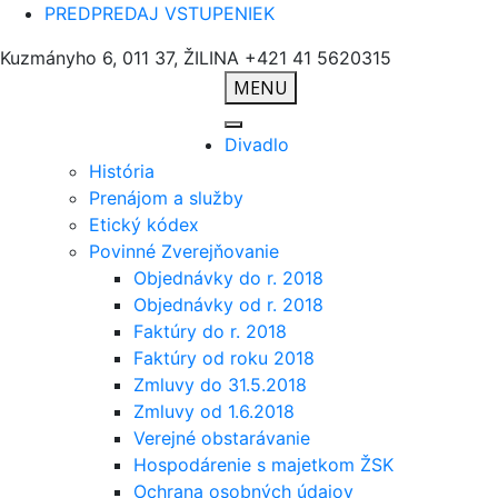
PREDPREDAJ VSTUPENIEK
Kuzmányho 6, 011 37, ŽILINA
+421 41 5620315
MENU
Divadlo
História
Prenájom a služby
Etický kódex
Povinné Zverejňovanie
Objednávky do r. 2018
Objednávky od r. 2018
Faktúry do r. 2018
Faktúry od roku 2018
Zmluvy do 31.5.2018
Zmluvy od 1.6.2018
Verejné obstarávanie
Hospodárenie s majetkom ŽSK
Ochrana osobných údajov