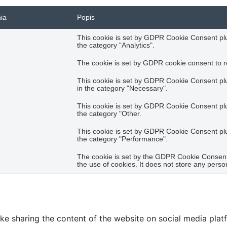
nia
Popis
This cookie is set by GDPR Cookie Consent plug
the category "Analytics".
The cookie is set by GDPR cookie consent to re
This cookie is set by GDPR Cookie Consent plug
in the category "Necessary".
This cookie is set by GDPR Cookie Consent plug
the category "Other.
This cookie is set by GDPR Cookie Consent plug
the category "Performance".
The cookie is set by the GDPR Cookie Consent 
the use of cookies. It does not store any perso
like sharing the content of the website on social media plat