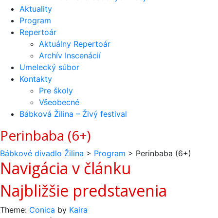
Aktuality
Program
Repertoár
Aktuálny Repertoár
Archív Inscenácií
Umelecký súbor
Kontakty
Pre školy
Všeobecné
Bábková Žilina – Živý festival
Perinbaba (6+)
Bábkové divadlo Žilina
>
Program
>
Perinbaba (6+)
Navigácia v článku
Najbližšie predstavenia
Theme:
Conica
by
Kaira