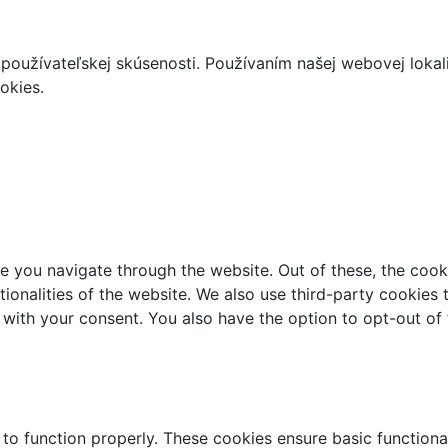
používateľskej skúsenosti. Používaním našej webovej lokal
okies.
e you navigate through the website. Out of these, the cook
ctionalities of the website. We also use third-party cookie
 with your consent. You also have the option to opt-out of
 to function properly. These cookies ensure basic functiona