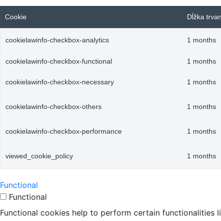
Cookie
Dĺžka trva
cookielawinfo-checkbox-analytics
1 months
cookielawinfo-checkbox-functional
1 months
cookielawinfo-checkbox-necessary
1 months
cookielawinfo-checkbox-others
1 months
cookielawinfo-checkbox-performance
1 months
viewed_cookie_policy
1 months
Functional
Functional
Functional cookies help to perform certain functionalities 