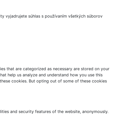
ity vyjadrujete súhlas s používaním všetkých súborov
ies that are categorized as necessary are stored on your
s that help us analyze and understand how you use this
 these cookies. But opting out of some of these cookies
lities and security features of the website, anonymously.