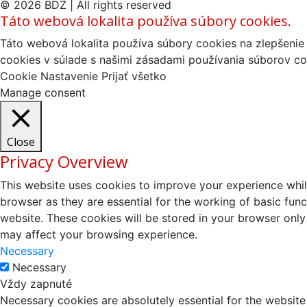
© 2026 BDZ | All rights reserved
Táto webová lokalita používa súbory cookies.
Táto webová lokalita používa súbory cookies na zlepšenie 
cookies v súlade s našimi zásadami používania súborov co
Cookie Nastavenie
Prijať všetko
Manage consent
Close
Privacy Overview
This website uses cookies to improve your experience whil
browser as they are essential for the working of basic fun
website. These cookies will be stored in your browser only
may affect your browsing experience.
Necessary
Necessary
Vždy zapnuté
Necessary cookies are absolutely essential for the website