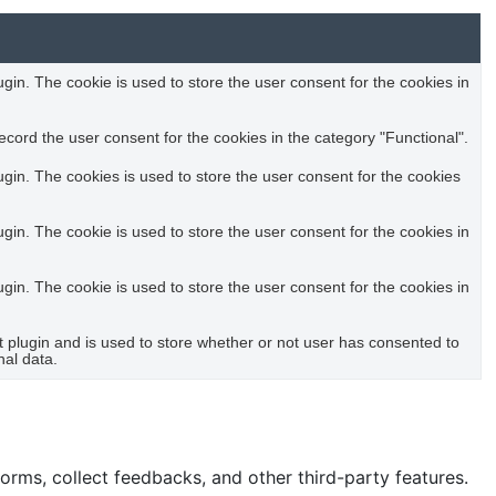
in. The cookie is used to store the user consent for the cookies in
cord the user consent for the cookies in the category "Functional".
in. The cookies is used to store the user consent for the cookies
in. The cookie is used to store the user consent for the cookies in
in. The cookie is used to store the user consent for the cookies in
plugin and is used to store whether or not user has consented to
nal data.
forms, collect feedbacks, and other third-party features.