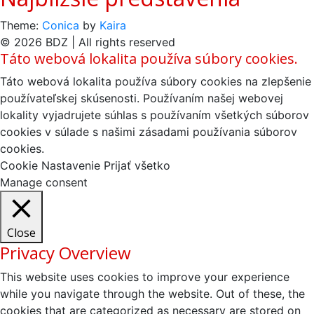
Theme:
Conica
by
Kaira
© 2026 BDZ | All rights reserved
Táto webová lokalita používa súbory cookies.
Táto webová lokalita používa súbory cookies na zlepšenie
používateľskej skúsenosti. Používaním našej webovej
lokality vyjadrujete súhlas s používaním všetkých súborov
cookies v súlade s našimi zásadami používania súborov
cookies.
Cookie Nastavenie
Prijať všetko
Manage consent
Close
Privacy Overview
This website uses cookies to improve your experience
while you navigate through the website. Out of these, the
cookies that are categorized as necessary are stored on