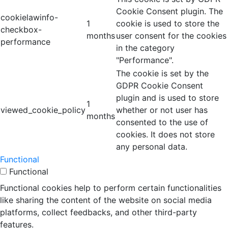
Cookie Consent plugin. The
cookielawinfo-
1
cookie is used to store the
checkbox-
months
user consent for the cookies
performance
in the category
"Performance".
The cookie is set by the
GDPR Cookie Consent
plugin and is used to store
1
viewed_cookie_policy
whether or not user has
months
consented to the use of
cookies. It does not store
any personal data.
Functional
Functional
Functional cookies help to perform certain functionalities
like sharing the content of the website on social media
platforms, collect feedbacks, and other third-party
features.