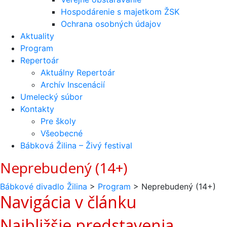
Hospodárenie s majetkom ŽSK
Ochrana osobných údajov
Aktuality
Program
Repertoár
Aktuálny Repertoár
Archív Inscenácií
Umelecký súbor
Kontakty
Pre školy
Všeobecné
Bábková Žilina – Živý festival
Neprebudený (14+)
Bábkové divadlo Žilina
>
Program
>
Neprebudený (14+)
Navigácia v článku
Najbližšie predstavenia