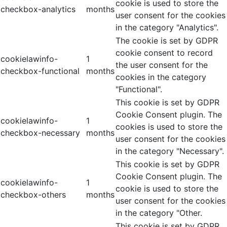
cookie is used to store the
checkbox-analytics
months
user consent for the cookies
in the category "Analytics".
The cookie is set by GDPR
cookie consent to record
cookielawinfo-
1
the user consent for the
checkbox-functional
months
cookies in the category
"Functional".
This cookie is set by GDPR
Cookie Consent plugin. The
cookielawinfo-
1
cookies is used to store the
checkbox-necessary
months
user consent for the cookies
in the category "Necessary".
This cookie is set by GDPR
Cookie Consent plugin. The
cookielawinfo-
1
cookie is used to store the
checkbox-others
months
user consent for the cookies
in the category "Other.
This cookie is set by GDPR