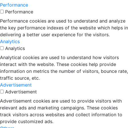
Performance
Performance
Performance cookies are used to understand and analyze
the key performance indexes of the website which helps in
delivering a better user experience for the visitors.
Analytics
Analytics
Analytical cookies are used to understand how visitors
interact with the website. These cookies help provide
information on metrics the number of visitors, bounce rate,
traffic source, etc.
Advertisement
Advertisement
Advertisement cookies are used to provide visitors with
relevant ads and marketing campaigns. These cookies
track visitors across websites and collect information to
provide customized ads.