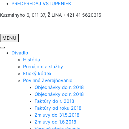
PREDPREDAJ VSTUPENIEK
Kuzmányho 6, 011 37, ŽILINA
+421 41 5620315
MENU
Divadlo
História
Prenájom a služby
Etický kódex
Povinné Zverejňovanie
Objednávky do r. 2018
Objednávky od r. 2018
Faktúry do r. 2018
Faktúry od roku 2018
Zmluvy do 31.5.2018
Zmluvy od 1.6.2018
Verejné obstarávanie