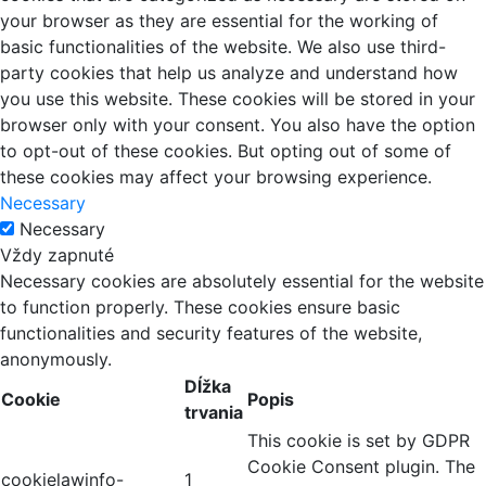
your browser as they are essential for the working of
basic functionalities of the website. We also use third-
party cookies that help us analyze and understand how
you use this website. These cookies will be stored in your
browser only with your consent. You also have the option
to opt-out of these cookies. But opting out of some of
these cookies may affect your browsing experience.
Necessary
Necessary
Vždy zapnuté
Necessary cookies are absolutely essential for the website
to function properly. These cookies ensure basic
functionalities and security features of the website,
anonymously.
Dĺžka
Cookie
Popis
trvania
This cookie is set by GDPR
Cookie Consent plugin. The
cookielawinfo-
1