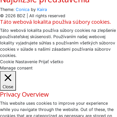
Theme:
Conica
by
Kaira
© 2026 BDZ | All rights reserved
Táto webová lokalita používa súbory cookies.
Táto webová lokalita používa súbory cookies na zlepšenie
používateľskej skúsenosti. Používaním našej webovej
lokality vyjadrujete súhlas s používaním všetkých súborov
cookies v súlade s našimi zásadami používania súborov
cookies.
Cookie Nastavenie
Prijať všetko
Manage consent
Close
Privacy Overview
This website uses cookies to improve your experience
while you navigate through the website. Out of these, the
cookies that are categorized as necessary are stored on