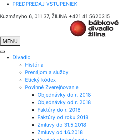
PREDPREDAJ VSTUPENIEK
Kuzmányho 6, 011 37, ŽILINA
+421 41 5620315
MENU
Divadlo
História
Prenájom a služby
Etický kódex
Povinné Zverejňovanie
Objednávky do r. 2018
Objednávky od r. 2018
Faktúry do r. 2018
Faktúry od roku 2018
Zmluvy do 31.5.2018
Zmluvy od 1.6.2018
Verejné obstarávanie