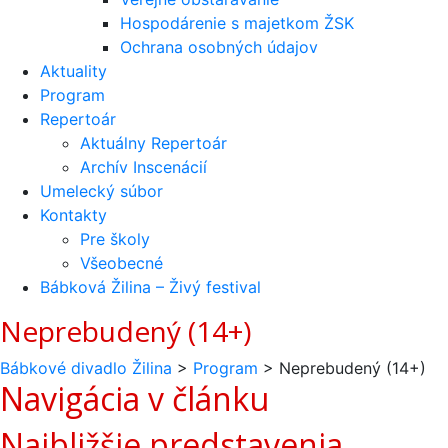
Hospodárenie s majetkom ŽSK
Ochrana osobných údajov
Aktuality
Program
Repertoár
Aktuálny Repertoár
Archív Inscenácií
Umelecký súbor
Kontakty
Pre školy
Všeobecné
Bábková Žilina – Živý festival
Neprebudený (14+)
Bábkové divadlo Žilina
>
Program
>
Neprebudený (14+)
Navigácia v článku
Najbližšie predstavenia