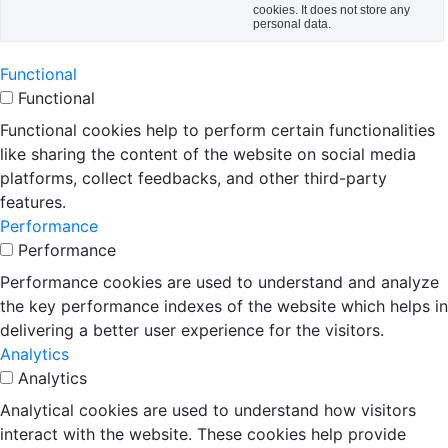
cookies. It does not store any
personal data.
Functional
Functional
Functional cookies help to perform certain functionalities
like sharing the content of the website on social media
platforms, collect feedbacks, and other third-party
features.
Performance
Performance
Performance cookies are used to understand and analyze
the key performance indexes of the website which helps in
delivering a better user experience for the visitors.
Analytics
Analytics
Analytical cookies are used to understand how visitors
interact with the website. These cookies help provide