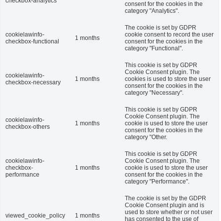
checkbox-analytics
consent for the cookies in the
category "Analytics".
The cookie is set by GDPR
cookielawinfo-
cookie consent to record the user
1 months
checkbox-functional
consent for the cookies in the
category "Functional".
This cookie is set by GDPR
Cookie Consent plugin. The
cookielawinfo-
1 months
cookies is used to store the user
checkbox-necessary
consent for the cookies in the
category "Necessary".
This cookie is set by GDPR
Cookie Consent plugin. The
cookielawinfo-
1 months
cookie is used to store the user
checkbox-others
consent for the cookies in the
category "Other.
This cookie is set by GDPR
cookielawinfo-
Cookie Consent plugin. The
checkbox-
1 months
cookie is used to store the user
performance
consent for the cookies in the
category "Performance".
The cookie is set by the GDPR
Cookie Consent plugin and is
used to store whether or not user
viewed_cookie_policy
1 months
has consented to the use of