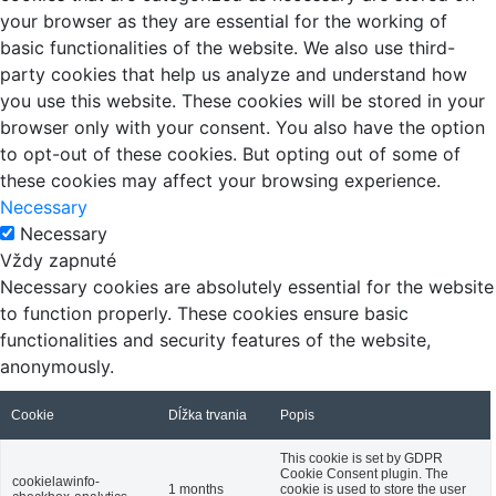
your browser as they are essential for the working of
basic functionalities of the website. We also use third-
party cookies that help us analyze and understand how
you use this website. These cookies will be stored in your
browser only with your consent. You also have the option
to opt-out of these cookies. But opting out of some of
these cookies may affect your browsing experience.
Necessary
Necessary
Vždy zapnuté
Necessary cookies are absolutely essential for the website
to function properly. These cookies ensure basic
functionalities and security features of the website,
anonymously.
Cookie
Dĺžka trvania
Popis
This cookie is set by GDPR
Cookie Consent plugin. The
cookielawinfo-
1 months
cookie is used to store the user