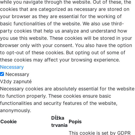
while you navigate through the website. Out of these, the
cookies that are categorized as necessary are stored on
your browser as they are essential for the working of
basic functionalities of the website. We also use third-
party cookies that help us analyze and understand how
you use this website. These cookies will be stored in your
browser only with your consent. You also have the option
to opt-out of these cookies. But opting out of some of
these cookies may affect your browsing experience.
Necessary
Necessary
Vždy zapnuté
Necessary cookies are absolutely essential for the website
to function properly. These cookies ensure basic
functionalities and security features of the website,
anonymously.
Dĺžka
Cookie
Popis
trvania
This cookie is set by GDPR