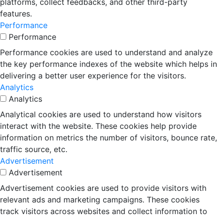
platforms, collect feedbacks, and other third-party
features.
Performance
Performance
Performance cookies are used to understand and analyze
the key performance indexes of the website which helps in
delivering a better user experience for the visitors.
Analytics
Analytics
Analytical cookies are used to understand how visitors
interact with the website. These cookies help provide
information on metrics the number of visitors, bounce rate,
traffic source, etc.
Advertisement
Advertisement
Advertisement cookies are used to provide visitors with
relevant ads and marketing campaigns. These cookies
track visitors across websites and collect information to