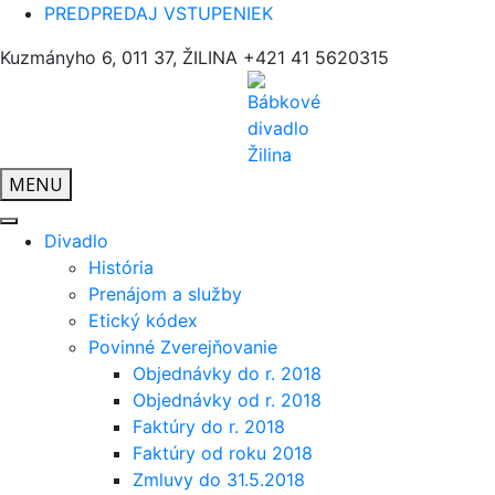
PREDPREDAJ VSTUPENIEK
Kuzmányho 6, 011 37, ŽILINA
+421 41 5620315
MENU
Divadlo
História
Prenájom a služby
Etický kódex
Povinné Zverejňovanie
Objednávky do r. 2018
Objednávky od r. 2018
Faktúry do r. 2018
Faktúry od roku 2018
Zmluvy do 31.5.2018