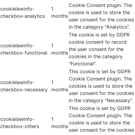
Cookie Consent plugin. The
cookielawinfo-
1
cookie is used to store the
checkbox-analytics
months
user consent for the cookies
in the category "Analytics".
The cookie is set by GDPR
cookie consent to record
cookielawinfo-
1
the user consent for the
checkbox-functional
months
cookies in the category
"Functional".
This cookie is set by GDPR
Cookie Consent plugin. The
cookielawinfo-
1
cookies is used to store the
checkbox-necessary
months
user consent for the cookies
in the category "Necessary".
This cookie is set by GDPR
Cookie Consent plugin. The
cookielawinfo-
1
cookie is used to store the
checkbox-others
months
user consent for the cookies