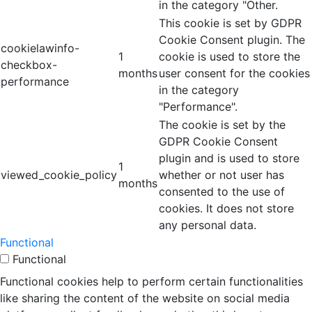
in the category "Other.
This cookie is set by GDPR
Cookie Consent plugin. The
cookielawinfo-
1
cookie is used to store the
checkbox-
months
user consent for the cookies
performance
in the category
"Performance".
The cookie is set by the
GDPR Cookie Consent
plugin and is used to store
1
viewed_cookie_policy
whether or not user has
months
consented to the use of
cookies. It does not store
any personal data.
Functional
Functional
Functional cookies help to perform certain functionalities
like sharing the content of the website on social media