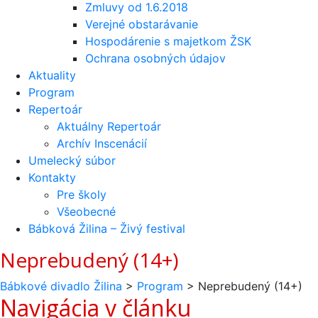
Zmluvy od 1.6.2018
Verejné obstarávanie
Hospodárenie s majetkom ŽSK
Ochrana osobných údajov
Aktuality
Program
Repertoár
Aktuálny Repertoár
Archív Inscenácií
Umelecký súbor
Kontakty
Pre školy
Všeobecné
Bábková Žilina – Živý festival
Neprebudený (14+)
Bábkové divadlo Žilina
>
Program
>
Neprebudený (14+)
Navigácia v článku