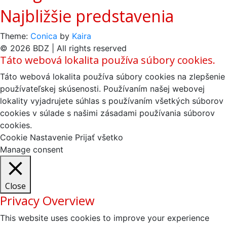
Najbližšie predstavenia
Theme:
Conica
by
Kaira
© 2026 BDZ | All rights reserved
Táto webová lokalita používa súbory cookies.
Táto webová lokalita používa súbory cookies na zlepšenie
používateľskej skúsenosti. Používaním našej webovej
lokality vyjadrujete súhlas s používaním všetkých súborov
cookies v súlade s našimi zásadami používania súborov
cookies.
Cookie Nastavenie
Prijať všetko
Manage consent
Close
Privacy Overview
This website uses cookies to improve your experience