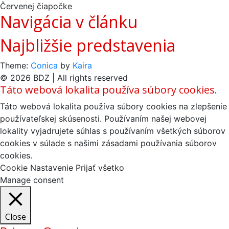
Červenej čiapočke
Navigácia v článku
Najbližšie predstavenia
Theme:
Conica
by
Kaira
© 2026 BDZ | All rights reserved
Táto webová lokalita používa súbory cookies.
Táto webová lokalita používa súbory cookies na zlepšenie
používateľskej skúsenosti. Používaním našej webovej
lokality vyjadrujete súhlas s používaním všetkých súborov
cookies v súlade s našimi zásadami používania súborov
cookies.
Cookie Nastavenie
Prijať všetko
Manage consent
Close