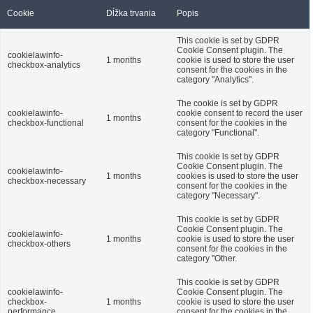
Cookie
Dĺžka trvania
Popis
This cookie is set by GDPR
Cookie Consent plugin. The
cookielawinfo-
1 months
cookie is used to store the user
checkbox-analytics
consent for the cookies in the
category "Analytics".
The cookie is set by GDPR
cookielawinfo-
cookie consent to record the user
1 months
checkbox-functional
consent for the cookies in the
category "Functional".
This cookie is set by GDPR
Cookie Consent plugin. The
cookielawinfo-
1 months
cookies is used to store the user
checkbox-necessary
consent for the cookies in the
category "Necessary".
This cookie is set by GDPR
Cookie Consent plugin. The
cookielawinfo-
1 months
cookie is used to store the user
checkbox-others
consent for the cookies in the
category "Other.
This cookie is set by GDPR
cookielawinfo-
Cookie Consent plugin. The
checkbox-
1 months
cookie is used to store the user
performance
consent for the cookies in the