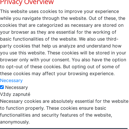
Privacy Overview
This website uses cookies to improve your experience
while you navigate through the website. Out of these, the
cookies that are categorized as necessary are stored on
your browser as they are essential for the working of
basic functionalities of the website. We also use third-
party cookies that help us analyze and understand how
you use this website. These cookies will be stored in your
browser only with your consent. You also have the option
to opt-out of these cookies. But opting out of some of
these cookies may affect your browsing experience.
Necessary
Necessary
Vždy zapnuté
Necessary cookies are absolutely essential for the website
to function properly. These cookies ensure basic
functionalities and security features of the website,
anonymously.