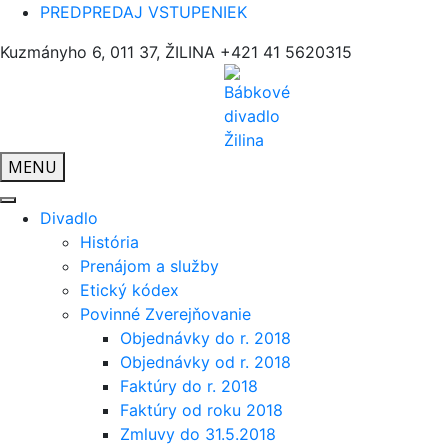
PREDPREDAJ VSTUPENIEK
Kuzmányho 6, 011 37, ŽILINA
+421 41 5620315
MENU
Divadlo
História
Prenájom a služby
Etický kódex
Povinné Zverejňovanie
Objednávky do r. 2018
Objednávky od r. 2018
Faktúry do r. 2018
Faktúry od roku 2018
Zmluvy do 31.5.2018