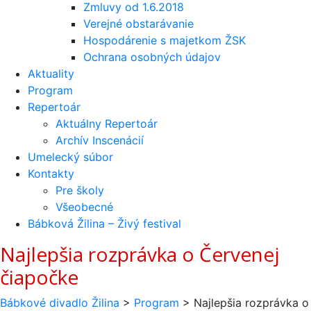
Zmluvy od 1.6.2018
Verejné obstarávanie
Hospodárenie s majetkom ŽSK
Ochrana osobných údajov
Aktuality
Program
Repertoár
Aktuálny Repertoár
Archív Inscenácií
Umelecký súbor
Kontakty
Pre školy
Všeobecné
Bábková Žilina – Živý festival
Najlepšia rozprávka o Červenej
čiapočke
Bábkové divadlo Žilina
>
Program
>
Najlepšia rozprávka o