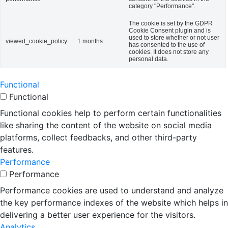
category "Performance".
The cookie is set by the GDPR
Cookie Consent plugin and is
used to store whether or not user
viewed_cookie_policy
1 months
has consented to the use of
cookies. It does not store any
personal data.
Functional
Functional
Functional cookies help to perform certain functionalities
like sharing the content of the website on social media
platforms, collect feedbacks, and other third-party
features.
Performance
Performance
Performance cookies are used to understand and analyze
the key performance indexes of the website which helps in
delivering a better user experience for the visitors.
Analytics