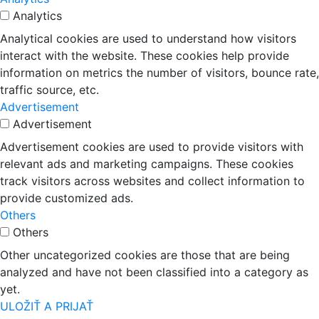
Analytics
Analytical cookies are used to understand how visitors
interact with the website. These cookies help provide
information on metrics the number of visitors, bounce rate,
traffic source, etc.
Advertisement
Advertisement
Advertisement cookies are used to provide visitors with
relevant ads and marketing campaigns. These cookies
track visitors across websites and collect information to
provide customized ads.
Others
Others
Other uncategorized cookies are those that are being
analyzed and have not been classified into a category as
yet.
ULOŽIŤ A PRIJAŤ