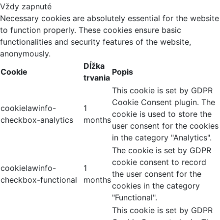
Vždy zapnuté
Necessary cookies are absolutely essential for the website
to function properly. These cookies ensure basic
functionalities and security features of the website,
anonymously.
Dĺžka
Cookie
Popis
trvania
This cookie is set by GDPR
Cookie Consent plugin. The
cookielawinfo-
1
cookie is used to store the
checkbox-analytics
months
user consent for the cookies
in the category "Analytics".
The cookie is set by GDPR
cookie consent to record
cookielawinfo-
1
the user consent for the
checkbox-functional
months
cookies in the category
"Functional".
This cookie is set by GDPR