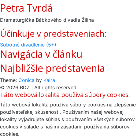
Petra Tvrdá
Dramaturgička Bábkového divadla Žilina
Účinkuje v predstaveniach:
Sobotné divadlenie (5+)
Navigácia v článku
Najbližšie predstavenia
Theme:
Conica
by
Kaira
© 2026 BDZ | All rights reserved
Táto webová lokalita používa súbory cookies.
Táto webová lokalita používa súbory cookies na zlepšenie
používateľskej skúsenosti. Používaním našej webovej
lokality vyjadrujete súhlas s používaním všetkých súborov
cookies v súlade s našimi zásadami používania súborov
cookies.