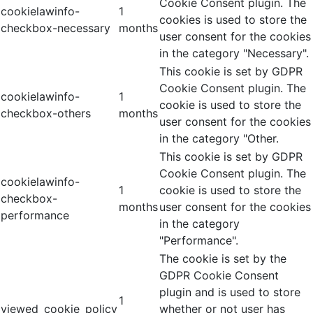
Cookie Consent plugin. The
cookielawinfo-
1
cookies is used to store the
checkbox-necessary
months
user consent for the cookies
in the category "Necessary".
This cookie is set by GDPR
Cookie Consent plugin. The
cookielawinfo-
1
cookie is used to store the
checkbox-others
months
user consent for the cookies
in the category "Other.
This cookie is set by GDPR
Cookie Consent plugin. The
cookielawinfo-
1
cookie is used to store the
checkbox-
months
user consent for the cookies
performance
in the category
"Performance".
The cookie is set by the
GDPR Cookie Consent
plugin and is used to store
1
viewed_cookie_policy
whether or not user has