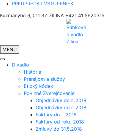
PREDPREDAJ VSTUPENIEK
Kuzmányho 6, 011 37, ŽILINA
+421 41 5620315
MENU
Divadlo
História
Prenájom a služby
Etický kódex
Povinné Zverejňovanie
Objednávky do r. 2018
Objednávky od r. 2018
Faktúry do r. 2018
Faktúry od roku 2018
Zmluvy do 31.5.2018