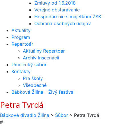
Zmluvy od 1.6.2018
Verejné obstarávanie
Hospodárenie s majetkom ŽSK
Ochrana osobných údajov
Aktuality
Program
Repertoár
Aktuálny Repertoár
Archív Inscenácií
Umelecký súbor
Kontakty
Pre školy
Všeobecné
Bábková Žilina – Živý festival
Petra Tvrdá
Bábkové divadlo Žilina
>
Súbor
>
Petra Tvrdá
#