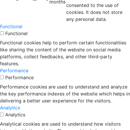
months
consented to the use of
cookies. It does not store
any personal data.
Functional
Functional
Functional cookies help to perform certain functionalities
like sharing the content of the website on social media
platforms, collect feedbacks, and other third-party
features.
Performance
Performance
Performance cookies are used to understand and analyze
the key performance indexes of the website which helps in
delivering a better user experience for the visitors.
Analytics
Analytics
Analytical cookies are used to understand how visitors