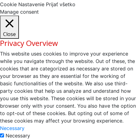
Cookie Nastavenie
Prijať všetko
Manage consent
Close
Privacy Overview
This website uses cookies to improve your experience
while you navigate through the website. Out of these, the
cookies that are categorized as necessary are stored on
your browser as they are essential for the working of
basic functionalities of the website. We also use third-
party cookies that help us analyze and understand how
you use this website. These cookies will be stored in your
browser only with your consent. You also have the option
to opt-out of these cookies. But opting out of some of
these cookies may affect your browsing experience.
Necessary
Necessary