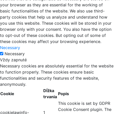
your browser as they are essential for the working of
basic functionalities of the website. We also use third-
party cookies that help us analyze and understand how
you use this website. These cookies will be stored in your
browser only with your consent. You also have the option
to opt-out of these cookies. But opting out of some of
these cookies may affect your browsing experience.
Necessary
Necessary
Vždy zapnuté
Necessary cookies are absolutely essential for the website
to function properly. These cookies ensure basic
functionalities and security features of the website,
anonymously.
Dĺžka
Cookie
Popis
trvania
This cookie is set by GDPR
Cookie Consent plugin. The
cookielawinfo-
1