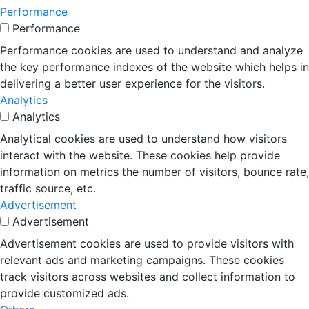
Performance
Performance
Performance cookies are used to understand and analyze
the key performance indexes of the website which helps in
delivering a better user experience for the visitors.
Analytics
Analytics
Analytical cookies are used to understand how visitors
interact with the website. These cookies help provide
information on metrics the number of visitors, bounce rate,
traffic source, etc.
Advertisement
Advertisement
Advertisement cookies are used to provide visitors with
relevant ads and marketing campaigns. These cookies
track visitors across websites and collect information to
provide customized ads.