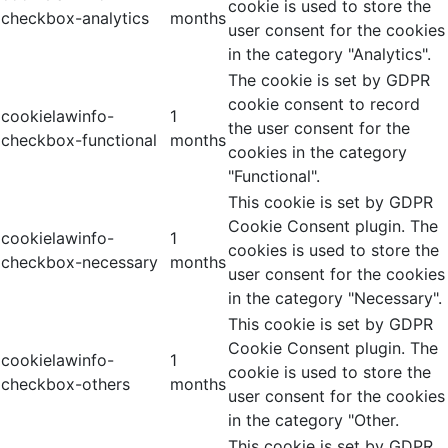
cookie is used to store the
checkbox-analytics
months
user consent for the cookies
in the category "Analytics".
The cookie is set by GDPR
cookie consent to record
cookielawinfo-
1
the user consent for the
checkbox-functional
months
cookies in the category
"Functional".
This cookie is set by GDPR
Cookie Consent plugin. The
cookielawinfo-
1
cookies is used to store the
checkbox-necessary
months
user consent for the cookies
in the category "Necessary".
This cookie is set by GDPR
Cookie Consent plugin. The
cookielawinfo-
1
cookie is used to store the
checkbox-others
months
user consent for the cookies
in the category "Other.
This cookie is set by GDPR