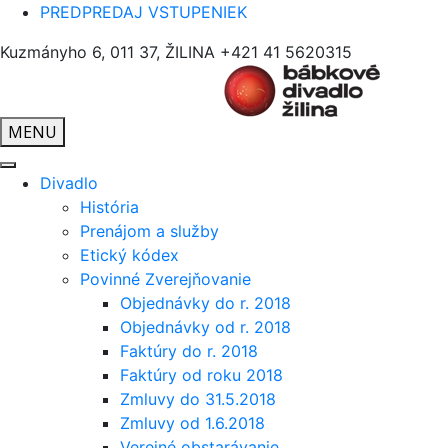
PREDPREDAJ VSTUPENIEK
Kuzmányho 6, 011 37, ŽILINA
+421 41 5620315
MENU
Divadlo
História
Prenájom a služby
Etický kódex
Povinné Zverejňovanie
Objednávky do r. 2018
Objednávky od r. 2018
Faktúry do r. 2018
Faktúry od roku 2018
Zmluvy do 31.5.2018
Zmluvy od 1.6.2018
Verejné obstarávanie