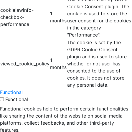
Cookie Consent plugin. The
cookielawinfo-
1
cookie is used to store the
checkbox-
months
user consent for the cookies
performance
in the category
"Performance".
The cookie is set by the
GDPR Cookie Consent
plugin and is used to store
1
viewed_cookie_policy
whether or not user has
months
consented to the use of
cookies. It does not store
any personal data.
Functional
Functional
Functional cookies help to perform certain functionalities
like sharing the content of the website on social media
platforms, collect feedbacks, and other third-party
features.