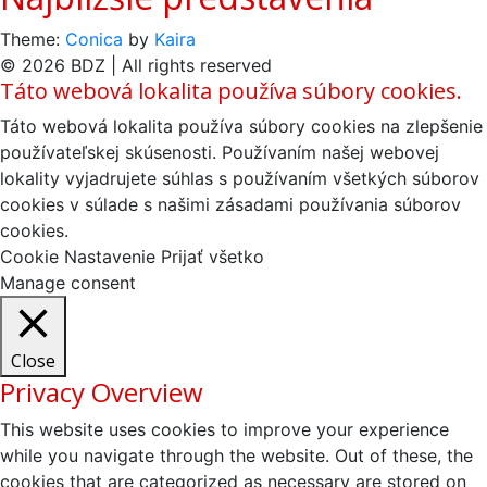
Theme:
Conica
by
Kaira
© 2026 BDZ | All rights reserved
Táto webová lokalita používa súbory cookies.
Táto webová lokalita používa súbory cookies na zlepšenie
používateľskej skúsenosti. Používaním našej webovej
lokality vyjadrujete súhlas s používaním všetkých súborov
cookies v súlade s našimi zásadami používania súborov
cookies.
Cookie Nastavenie
Prijať všetko
Manage consent
Close
Privacy Overview
This website uses cookies to improve your experience
while you navigate through the website. Out of these, the
cookies that are categorized as necessary are stored on