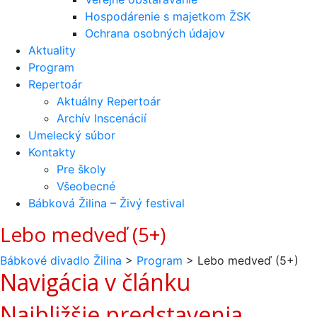
Hospodárenie s majetkom ŽSK
Ochrana osobných údajov
Aktuality
Program
Repertoár
Aktuálny Repertoár
Archív Inscenácií
Umelecký súbor
Kontakty
Pre školy
Všeobecné
Bábková Žilina – Živý festival
Lebo medveď (5+)
Bábkové divadlo Žilina
>
Program
>
Lebo medveď (5+)
Navigácia v článku
Najbližšie predstavenia