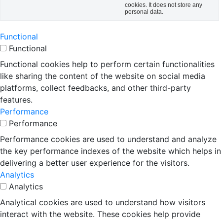
cookies. It does not store any
personal data.
Functional
Functional
Functional cookies help to perform certain functionalities
like sharing the content of the website on social media
platforms, collect feedbacks, and other third-party
features.
Performance
Performance
Performance cookies are used to understand and analyze
the key performance indexes of the website which helps in
delivering a better user experience for the visitors.
Analytics
Analytics
Analytical cookies are used to understand how visitors
interact with the website. These cookies help provide