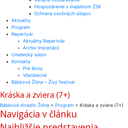
Hospodárenie s majetkom ŽSK
Ochrana osobných údajov
Aktuality
Program
Repertoár
Aktuálny Repertoár
Archív Inscenácií
Umelecký súbor
Kontakty
Pre školy
Všeobecné
Bábková Žilina – Živý festival
Kráska a zviera (7+)
Bábkové divadlo Žilina
>
Program
>
Kráska a zviera (7+)
Navigácia v článku
Najbližšie predstavenia