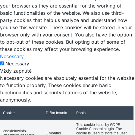
your browser as they are essential for the working of
basic functionalities of the website. We also use third-
party cookies that help us analyze and understand how
you use this website. These cookies will be stored in your
browser only with your consent. You also have the option
to opt-out of these cookies. But opting out of some of
these cookies may affect your browsing experience.
Necessary
Necessary
Vždy zapnuté
Necessary cookies are absolutely essential for the website
to function properly. These cookies ensure basic
functionalities and security features of the website,
anonymously.
Cookie
Dĺžka trvania
Popis
This cookie is set by GDPR
Cookie Consent plugin. The
cookielawinfo-
1 months
cookie is used to store the user