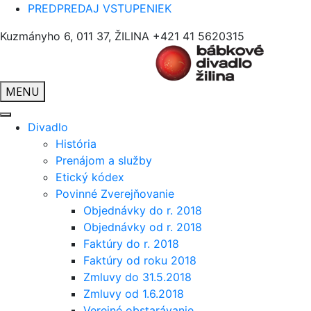
PREDPREDAJ VSTUPENIEK
Kuzmányho 6, 011 37, ŽILINA
+421 41 5620315
MENU
Divadlo
História
Prenájom a služby
Etický kódex
Povinné Zverejňovanie
Objednávky do r. 2018
Objednávky od r. 2018
Faktúry do r. 2018
Faktúry od roku 2018
Zmluvy do 31.5.2018
Zmluvy od 1.6.2018
Verejné obstarávanie