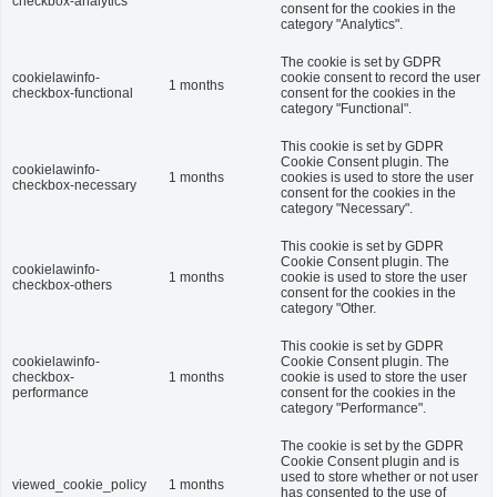
checkbox-analytics
consent for the cookies in the
category "Analytics".
The cookie is set by GDPR
cookielawinfo-
cookie consent to record the user
1 months
checkbox-functional
consent for the cookies in the
category "Functional".
This cookie is set by GDPR
Cookie Consent plugin. The
cookielawinfo-
1 months
cookies is used to store the user
checkbox-necessary
consent for the cookies in the
category "Necessary".
This cookie is set by GDPR
Cookie Consent plugin. The
cookielawinfo-
1 months
cookie is used to store the user
checkbox-others
consent for the cookies in the
category "Other.
This cookie is set by GDPR
cookielawinfo-
Cookie Consent plugin. The
checkbox-
1 months
cookie is used to store the user
performance
consent for the cookies in the
category "Performance".
The cookie is set by the GDPR
Cookie Consent plugin and is
used to store whether or not user
viewed_cookie_policy
1 months
has consented to the use of