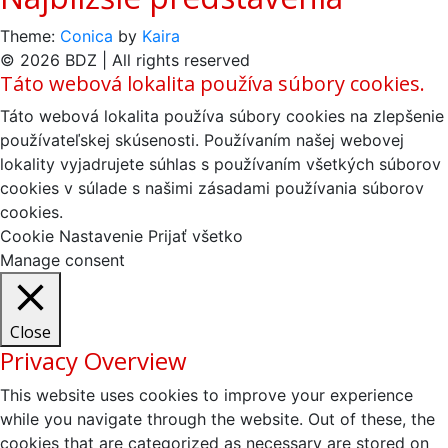
Theme:
Conica
by
Kaira
© 2026 BDZ | All rights reserved
Táto webová lokalita používa súbory cookies.
Táto webová lokalita používa súbory cookies na zlepšenie
používateľskej skúsenosti. Používaním našej webovej
lokality vyjadrujete súhlas s používaním všetkých súborov
cookies v súlade s našimi zásadami používania súborov
cookies.
Cookie Nastavenie
Prijať všetko
Manage consent
Close
Privacy Overview
This website uses cookies to improve your experience
while you navigate through the website. Out of these, the
cookies that are categorized as necessary are stored on