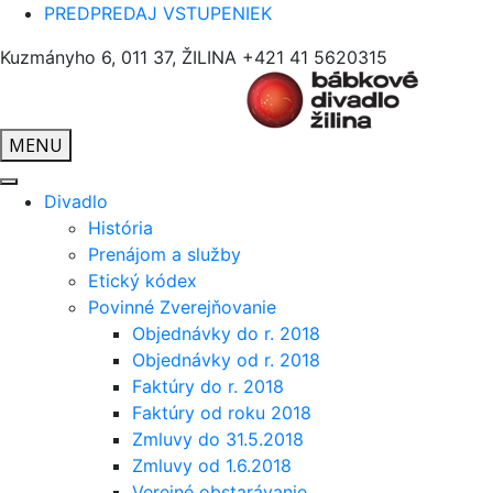
PREDPREDAJ VSTUPENIEK
Kuzmányho 6, 011 37, ŽILINA
+421 41 5620315
MENU
Divadlo
História
Prenájom a služby
Etický kódex
Povinné Zverejňovanie
Objednávky do r. 2018
Objednávky od r. 2018
Faktúry do r. 2018
Faktúry od roku 2018
Zmluvy do 31.5.2018
Zmluvy od 1.6.2018
Verejné obstarávanie