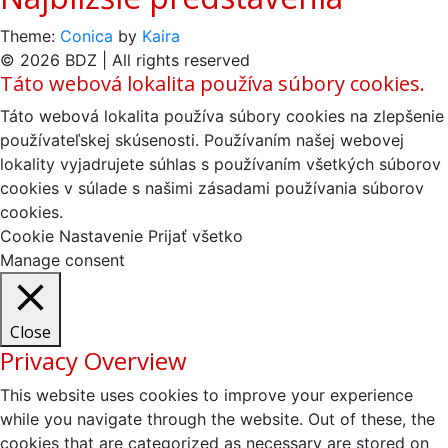
Theme:
Conica
by
Kaira
© 2026 BDZ | All rights reserved
Táto webová lokalita používa súbory cookies.
Táto webová lokalita používa súbory cookies na zlepšenie
používateľskej skúsenosti. Používaním našej webovej
lokality vyjadrujete súhlas s používaním všetkých súborov
cookies v súlade s našimi zásadami používania súborov
cookies.
Cookie Nastavenie
Prijať všetko
Manage consent
Close
Privacy Overview
This website uses cookies to improve your experience
while you navigate through the website. Out of these, the
cookies that are categorized as necessary are stored on