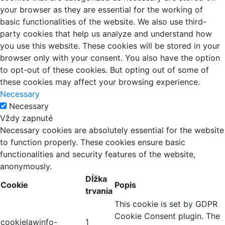
your browser as they are essential for the working of
basic functionalities of the website. We also use third-
party cookies that help us analyze and understand how
you use this website. These cookies will be stored in your
browser only with your consent. You also have the option
to opt-out of these cookies. But opting out of some of
these cookies may affect your browsing experience.
Necessary
Necessary
Vždy zapnuté
Necessary cookies are absolutely essential for the website
to function properly. These cookies ensure basic
functionalities and security features of the website,
anonymously.
Dĺžka
Cookie
Popis
trvania
This cookie is set by GDPR
Cookie Consent plugin. The
cookielawinfo-
1