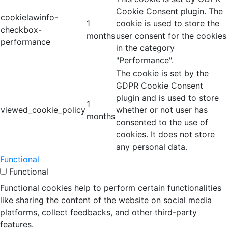
Cookie Consent plugin. The
cookielawinfo-
1
cookie is used to store the
checkbox-
months
user consent for the cookies
performance
in the category
"Performance".
The cookie is set by the
GDPR Cookie Consent
plugin and is used to store
1
viewed_cookie_policy
whether or not user has
months
consented to the use of
cookies. It does not store
any personal data.
Functional
Functional
Functional cookies help to perform certain functionalities
like sharing the content of the website on social media
platforms, collect feedbacks, and other third-party
features.