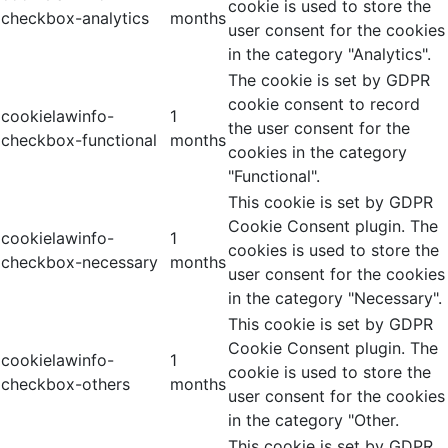
cookie is used to store the
checkbox-analytics
months
user consent for the cookies
in the category "Analytics".
The cookie is set by GDPR
cookie consent to record
cookielawinfo-
1
the user consent for the
checkbox-functional
months
cookies in the category
"Functional".
This cookie is set by GDPR
Cookie Consent plugin. The
cookielawinfo-
1
cookies is used to store the
checkbox-necessary
months
user consent for the cookies
in the category "Necessary".
This cookie is set by GDPR
Cookie Consent plugin. The
cookielawinfo-
1
cookie is used to store the
checkbox-others
months
user consent for the cookies
in the category "Other.
This cookie is set by GDPR