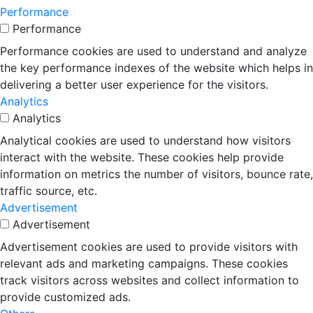
Performance
Performance
Performance cookies are used to understand and analyze
the key performance indexes of the website which helps in
delivering a better user experience for the visitors.
Analytics
Analytics
Analytical cookies are used to understand how visitors
interact with the website. These cookies help provide
information on metrics the number of visitors, bounce rate,
traffic source, etc.
Advertisement
Advertisement
Advertisement cookies are used to provide visitors with
relevant ads and marketing campaigns. These cookies
track visitors across websites and collect information to
provide customized ads.