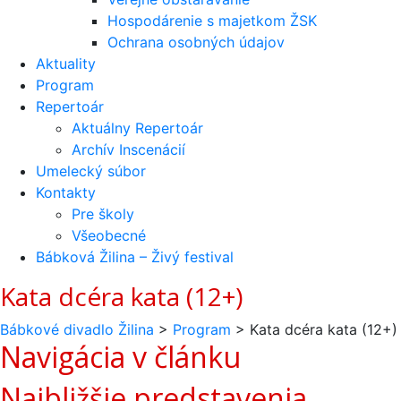
Hospodárenie s majetkom ŽSK
Ochrana osobných údajov
Aktuality
Program
Repertoár
Aktuálny Repertoár
Archív Inscenácií
Umelecký súbor
Kontakty
Pre školy
Všeobecné
Bábková Žilina – Živý festival
Kata dcéra kata (12+)
Bábkové divadlo Žilina
>
Program
>
Kata dcéra kata (12+)
Navigácia v článku
Najbližšie predstavenia