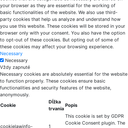
your browser as they are essential for the working of
basic functionalities of the website. We also use third-
party cookies that help us analyze and understand how
you use this website. These cookies will be stored in your
browser only with your consent. You also have the option
to opt-out of these cookies. But opting out of some of
these cookies may affect your browsing experience.
Necessary
Necessary
Vždy zapnuté
Necessary cookies are absolutely essential for the website
to function properly. These cookies ensure basic
functionalities and security features of the website,
anonymously.
Dĺžka
Cookie
Popis
trvania
This cookie is set by GDPR
Cookie Consent plugin. The
cookielawinfo-
1