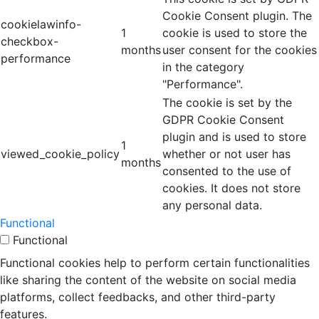
Cookie Consent plugin. The
cookielawinfo-
1
cookie is used to store the
checkbox-
months
user consent for the cookies
performance
in the category
"Performance".
The cookie is set by the
GDPR Cookie Consent
plugin and is used to store
1
viewed_cookie_policy
whether or not user has
months
consented to the use of
cookies. It does not store
any personal data.
Functional
Functional
Functional cookies help to perform certain functionalities
like sharing the content of the website on social media
platforms, collect feedbacks, and other third-party
features.