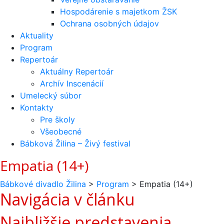
Hospodárenie s majetkom ŽSK
Ochrana osobných údajov
Aktuality
Program
Repertoár
Aktuálny Repertoár
Archív Inscenácií
Umelecký súbor
Kontakty
Pre školy
Všeobecné
Bábková Žilina – Živý festival
Empatia (14+)
Bábkové divadlo Žilina
>
Program
>
Empatia (14+)
Navigácia v článku
Najbližšie predstavenia