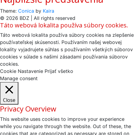
Theme:
Conica
by
Kaira
© 2026 BDZ | All rights reserved
Táto webová lokalita používa súbory cookies.
Táto webová lokalita používa súbory cookies na zlepšenie
používateľskej skúsenosti. Používaním našej webovej
lokality vyjadrujete súhlas s používaním všetkých súborov
cookies v súlade s našimi zásadami používania súborov
cookies.
Cookie Nastavenie
Prijať všetko
Manage consent
Close
Privacy Overview
This website uses cookies to improve your experience
while you navigate through the website. Out of these, the
cookies that are categorized as necessary are stored on