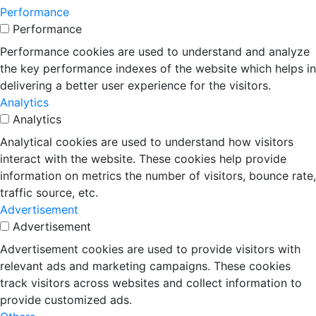
Performance
Performance
Performance cookies are used to understand and analyze
the key performance indexes of the website which helps in
delivering a better user experience for the visitors.
Analytics
Analytics
Analytical cookies are used to understand how visitors
interact with the website. These cookies help provide
information on metrics the number of visitors, bounce rate,
traffic source, etc.
Advertisement
Advertisement
Advertisement cookies are used to provide visitors with
relevant ads and marketing campaigns. These cookies
track visitors across websites and collect information to
provide customized ads.