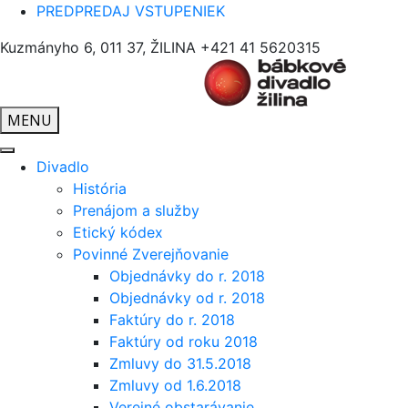
PREDPREDAJ VSTUPENIEK
Kuzmányho 6, 011 37, ŽILINA
+421 41 5620315
MENU
Divadlo
História
Prenájom a služby
Etický kódex
Povinné Zverejňovanie
Objednávky do r. 2018
Objednávky od r. 2018
Faktúry do r. 2018
Faktúry od roku 2018
Zmluvy do 31.5.2018
Zmluvy od 1.6.2018
Verejné obstarávanie