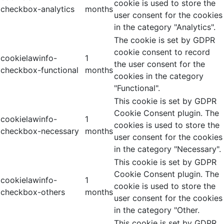
cookie is used to store the
checkbox-analytics
months
user consent for the cookies
in the category "Analytics".
The cookie is set by GDPR
cookie consent to record
cookielawinfo-
1
the user consent for the
checkbox-functional
months
cookies in the category
"Functional".
This cookie is set by GDPR
Cookie Consent plugin. The
cookielawinfo-
1
cookies is used to store the
checkbox-necessary
months
user consent for the cookies
in the category "Necessary".
This cookie is set by GDPR
Cookie Consent plugin. The
cookielawinfo-
1
cookie is used to store the
checkbox-others
months
user consent for the cookies
in the category "Other.
This cookie is set by GDPR