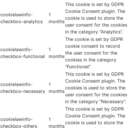
This cookie is set by GDPR
Cookie Consent plugin. The
cookielawinfo-
1
cookie is used to store the
checkbox-analytics
months
user consent for the cookies
in the category "Analytics".
The cookie is set by GDPR
cookie consent to record
cookielawinfo-
1
the user consent for the
checkbox-functional
months
cookies in the category
"Functional".
This cookie is set by GDPR
Cookie Consent plugin. The
cookielawinfo-
1
cookies is used to store the
checkbox-necessary
months
user consent for the cookies
in the category "Necessary".
This cookie is set by GDPR
Cookie Consent plugin. The
cookielawinfo-
1
cookie is used to store the
checkbox-others
months