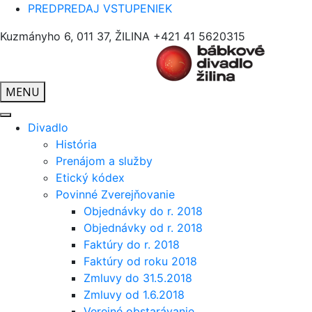
PREDPREDAJ VSTUPENIEK
Kuzmányho 6, 011 37, ŽILINA
+421 41 5620315
MENU
Divadlo
História
Prenájom a služby
Etický kódex
Povinné Zverejňovanie
Objednávky do r. 2018
Objednávky od r. 2018
Faktúry do r. 2018
Faktúry od roku 2018
Zmluvy do 31.5.2018
Zmluvy od 1.6.2018
Verejné obstarávanie