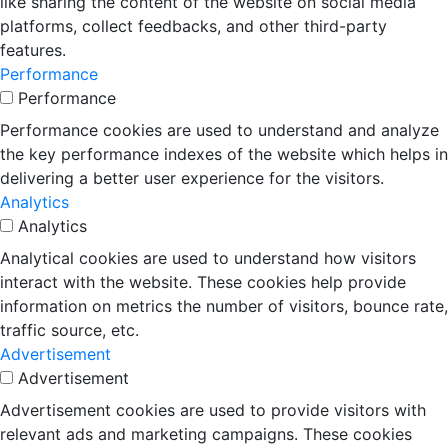
like sharing the content of the website on social media
platforms, collect feedbacks, and other third-party
features.
Performance
Performance
Performance cookies are used to understand and analyze
the key performance indexes of the website which helps in
delivering a better user experience for the visitors.
Analytics
Analytics
Analytical cookies are used to understand how visitors
interact with the website. These cookies help provide
information on metrics the number of visitors, bounce rate,
traffic source, etc.
Advertisement
Advertisement
Advertisement cookies are used to provide visitors with
relevant ads and marketing campaigns. These cookies