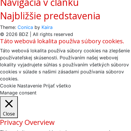
Navigácia v článku
Najbližšie predstavenia
Theme:
Conica
by
Kaira
© 2026 BDZ | All rights reserved
Táto webová lokalita používa súbory cookies.
Táto webová lokalita používa súbory cookies na zlepšenie
používateľskej skúsenosti. Používaním našej webovej
lokality vyjadrujete súhlas s používaním všetkých súborov
cookies v súlade s našimi zásadami používania súborov
cookies.
Cookie Nastavenie
Prijať všetko
Manage consent
Close
Privacy Overview