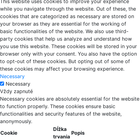
This website uses cookies to improve your experience
while you navigate through the website. Out of these, the
cookies that are categorized as necessary are stored on
your browser as they are essential for the working of
basic functionalities of the website. We also use third-
party cookies that help us analyze and understand how
you use this website. These cookies will be stored in your
browser only with your consent. You also have the option
to opt-out of these cookies. But opting out of some of
these cookies may affect your browsing experience.
Necessary
Necessary
Vždy zapnuté
Necessary cookies are absolutely essential for the website
to function properly. These cookies ensure basic
functionalities and security features of the website,
anonymously.
Dĺžka
Cookie
Popis
trvania