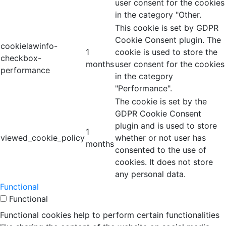
user consent for the cookies
in the category "Other.
This cookie is set by GDPR
Cookie Consent plugin. The
cookielawinfo-
1
cookie is used to store the
checkbox-
months
user consent for the cookies
performance
in the category
"Performance".
The cookie is set by the
GDPR Cookie Consent
plugin and is used to store
1
viewed_cookie_policy
whether or not user has
months
consented to the use of
cookies. It does not store
any personal data.
Functional
Functional
Functional cookies help to perform certain functionalities