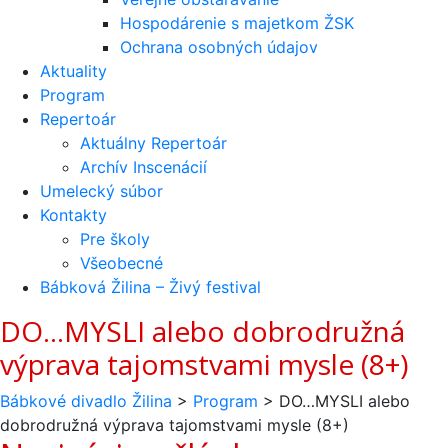
Hospodárenie s majetkom ŽSK
Ochrana osobných údajov
Aktuality
Program
Repertoár
Aktuálny Repertoár
Archív Inscenácií
Umelecký súbor
Kontakty
Pre školy
Všeobecné
Bábková Žilina – Živý festival
DO…MYSLI alebo dobrodružná
výprava tajomstvami mysle (8+)
Bábkové divadlo Žilina
>
Program
>
DO…MYSLI alebo
dobrodružná výprava tajomstvami mysle (8+)