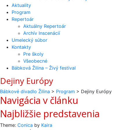
Aktuality
Program
Repertoár
Aktuálny Repertoár
Archív Inscenácií
Umelecký súbor
Kontakty
Pre školy
Všeobecné
Bábková Žilina – Živý festival
Dejiny Európy
Bábkové divadlo Žilina
>
Program
>
Dejiny Európy
Navigácia v článku
Najbližšie predstavenia
Theme:
Conica
by
Kaira