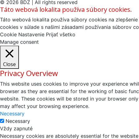
© 2026 BDZ | All rights reserved
Táto webová lokalita používa súbory cookies.
Táto webová lokalita používa súbory cookies na zlepšenie 
cookies v súlade s našimi zásadami používania súborov co
Cookie Nastavenie
Prijať všetko
Manage consent
Close
Privacy Overview
This website uses cookies to improve your experience whil
browser as they are essential for the working of basic fun
website. These cookies will be stored in your browser only
may affect your browsing experience.
Necessary
Necessary
Vždy zapnuté
Necessary cookies are absolutely essential for the website