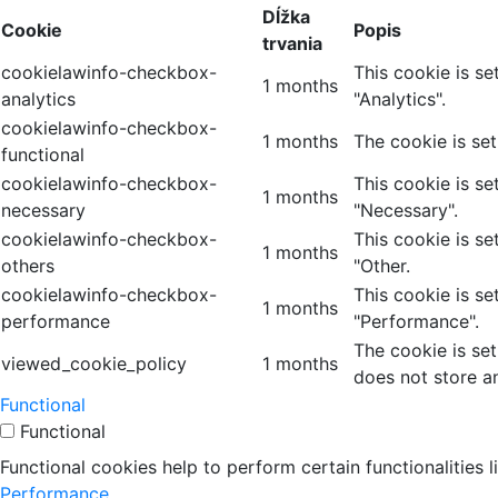
Dĺžka
Cookie
Popis
trvania
cookielawinfo-checkbox-
This cookie is s
1 months
analytics
"Analytics".
cookielawinfo-checkbox-
1 months
The cookie is se
functional
cookielawinfo-checkbox-
This cookie is s
1 months
necessary
"Necessary".
cookielawinfo-checkbox-
This cookie is s
1 months
others
"Other.
cookielawinfo-checkbox-
This cookie is s
1 months
performance
"Performance".
The cookie is se
viewed_cookie_policy
1 months
does not store a
Functional
Functional
Functional cookies help to perform certain functionalities 
Performance