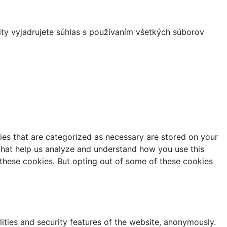
ity vyjadrujete súhlas s používaním všetkých súborov
ies that are categorized as necessary are stored on your
s that help us analyze and understand how you use this
 these cookies. But opting out of some of these cookies
lities and security features of the website, anonymously.