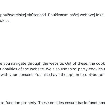
používateľskej skúsenosti. Používaním našej webovej lokal
okies.
e you navigate through the website. Out of these, the cook
ctionalities of the website. We also use third-party cookie
 with your consent. You also have the option to opt-out of
 to function properly. These cookies ensure basic functiona