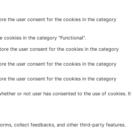
re the user consent for the cookies in the category
 cookies in the category "Functional".
ore the user consent for the cookies in the category
re the user consent for the cookies in the category
re the user consent for the cookies in the category
hether or not user has consented to the use of cookies. It
forms, collect feedbacks, and other third-party features.