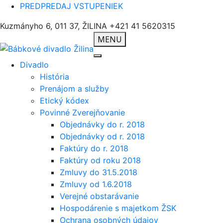
PREDPREDAJ VSTUPENIEK
Kuzmányho 6, 011 37, ŽILINA
+421 41 5620315
MENU
Divadlo
História
Prenájom a služby
Etický kódex
Povinné Zverejňovanie
Objednávky do r. 2018
Objednávky od r. 2018
Faktúry do r. 2018
Faktúry od roku 2018
Zmluvy do 31.5.2018
Zmluvy od 1.6.2018
Verejné obstarávanie
Hospodárenie s majetkom ŽSK
Ochrana osobných údajov