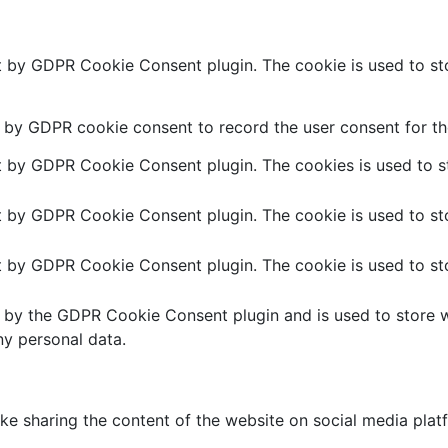
et by GDPR Cookie Consent plugin. The cookie is used to sto
t by GDPR cookie consent to record the user consent for the
et by GDPR Cookie Consent plugin. The cookies is used to st
et by GDPR Cookie Consent plugin. The cookie is used to sto
et by GDPR Cookie Consent plugin. The cookie is used to sto
t by the GDPR Cookie Consent plugin and is used to store w
ny personal data.
like sharing the content of the website on social media plat