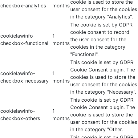
cookie is used to store the
checkbox-analytics
months
user consent for the cookies
in the category "Analytics".
The cookie is set by GDPR
cookie consent to record
cookielawinfo-
1
the user consent for the
checkbox-functional
months
cookies in the category
"Functional".
This cookie is set by GDPR
Cookie Consent plugin. The
cookielawinfo-
1
cookies is used to store the
checkbox-necessary
months
user consent for the cookies
in the category "Necessary".
This cookie is set by GDPR
Cookie Consent plugin. The
cookielawinfo-
1
cookie is used to store the
checkbox-others
months
user consent for the cookies
in the category "Other.
This cookie is set by GDPR