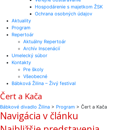
Hospodárenie s majetkom ŽSK
Ochrana osobných údajov
Aktuality
Program
Repertoár
Aktuálny Repertoár
Archív Inscenácií
Umelecký súbor
Kontakty
Pre školy
Všeobecné
Bábková Žilina – Živý festival
Čert a Kača
Bábkové divadlo Žilina
>
Program
>
Čert a Kača
Navigácia v článku
Najbližšie predstavenia