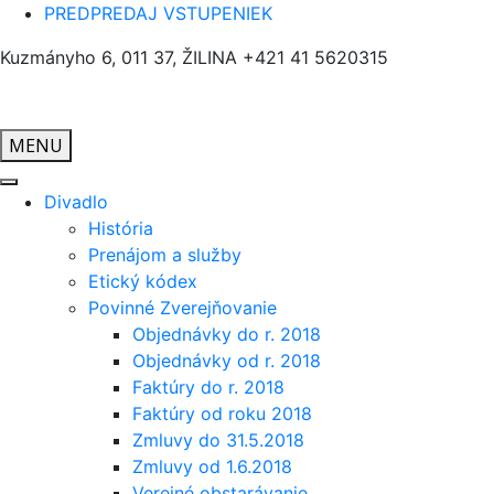
PREDPREDAJ VSTUPENIEK
Kuzmányho 6, 011 37, ŽILINA
+421 41 5620315
MENU
Divadlo
História
Prenájom a služby
Etický kódex
Povinné Zverejňovanie
Objednávky do r. 2018
Objednávky od r. 2018
Faktúry do r. 2018
Faktúry od roku 2018
Zmluvy do 31.5.2018
Zmluvy od 1.6.2018
Verejné obstarávanie