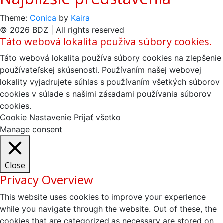
Theme:
Conica
by
Kaira
© 2026 BDZ | All rights reserved
Táto webová lokalita používa súbory cookies.
Táto webová lokalita používa súbory cookies na zlepšenie
používateľskej skúsenosti. Používaním našej webovej
lokality vyjadrujete súhlas s používaním všetkých súborov
cookies v súlade s našimi zásadami používania súborov
cookies.
Cookie Nastavenie
Prijať všetko
Manage consent
Close
Privacy Overview
This website uses cookies to improve your experience
while you navigate through the website. Out of these, the
cookies that are categorized as necessary are stored on