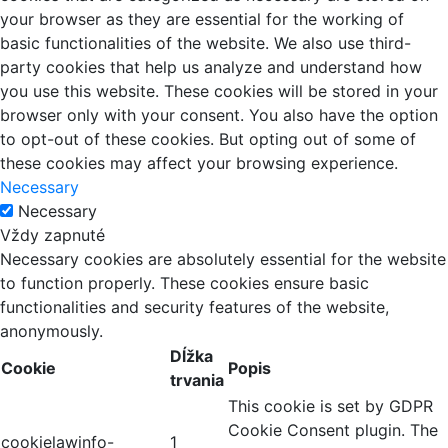
your browser as they are essential for the working of
basic functionalities of the website. We also use third-
party cookies that help us analyze and understand how
you use this website. These cookies will be stored in your
browser only with your consent. You also have the option
to opt-out of these cookies. But opting out of some of
these cookies may affect your browsing experience.
Necessary
Necessary
Vždy zapnuté
Necessary cookies are absolutely essential for the website
to function properly. These cookies ensure basic
functionalities and security features of the website,
anonymously.
Dĺžka
Cookie
Popis
trvania
This cookie is set by GDPR
Cookie Consent plugin. The
cookielawinfo-
1