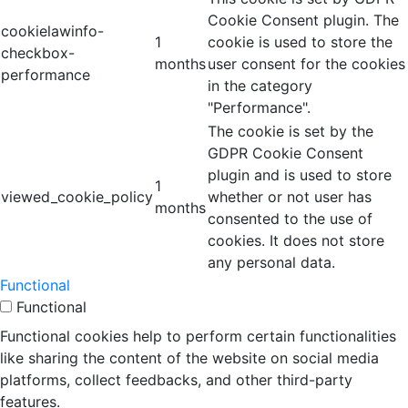
Cookie Consent plugin. The
cookielawinfo-
1
cookie is used to store the
checkbox-
months
user consent for the cookies
performance
in the category
"Performance".
The cookie is set by the
GDPR Cookie Consent
plugin and is used to store
1
viewed_cookie_policy
whether or not user has
months
consented to the use of
cookies. It does not store
any personal data.
Functional
Functional
Functional cookies help to perform certain functionalities
like sharing the content of the website on social media
platforms, collect feedbacks, and other third-party
features.