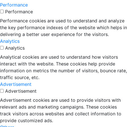
Performance
Performance
Performance cookies are used to understand and analyze
the key performance indexes of the website which helps in
delivering a better user experience for the visitors.
Analytics
Analytics
Analytical cookies are used to understand how visitors
interact with the website. These cookies help provide
information on metrics the number of visitors, bounce rate,
traffic source, etc.
Advertisement
Advertisement
Advertisement cookies are used to provide visitors with
relevant ads and marketing campaigns. These cookies
track visitors across websites and collect information to
provide customized ads.