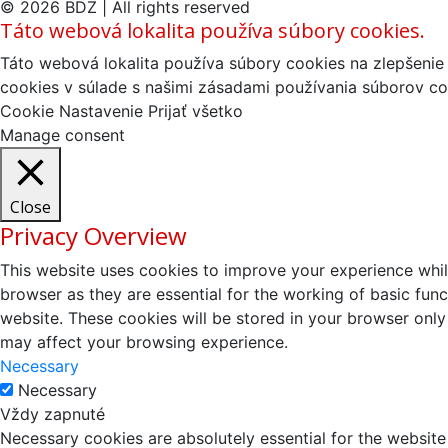
© 2026 BDZ | All rights reserved
Táto webová lokalita používa súbory cookies.
Táto webová lokalita používa súbory cookies na zlepšenie 
cookies v súlade s našimi zásadami používania súborov co
Cookie Nastavenie
Prijať všetko
Manage consent
Close
Privacy Overview
This website uses cookies to improve your experience whil
browser as they are essential for the working of basic fun
website. These cookies will be stored in your browser only
may affect your browsing experience.
Necessary
Necessary
Vždy zapnuté
Necessary cookies are absolutely essential for the website