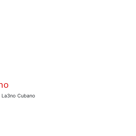
ano
– La3no Cubano