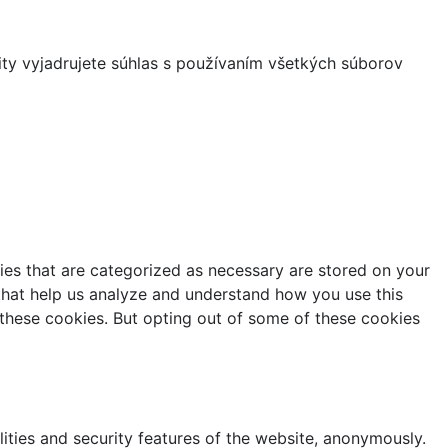
ity vyjadrujete súhlas s používaním všetkých súborov
ies that are categorized as necessary are stored on your
s that help us analyze and understand how you use this
 these cookies. But opting out of some of these cookies
lities and security features of the website, anonymously.