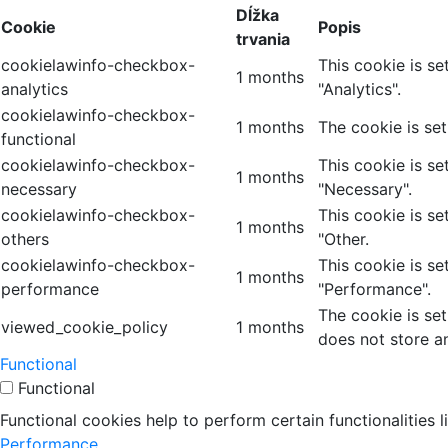
Dĺžka
Cookie
Popis
trvania
cookielawinfo-checkbox-
This cookie is s
1 months
analytics
"Analytics".
cookielawinfo-checkbox-
1 months
The cookie is se
functional
cookielawinfo-checkbox-
This cookie is s
1 months
necessary
"Necessary".
cookielawinfo-checkbox-
This cookie is s
1 months
others
"Other.
cookielawinfo-checkbox-
This cookie is s
1 months
performance
"Performance".
The cookie is se
viewed_cookie_policy
1 months
does not store a
Functional
Functional
Functional cookies help to perform certain functionalities 
Performance