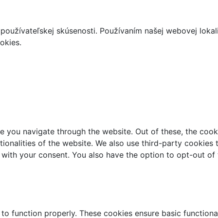
používateľskej skúsenosti. Používaním našej webovej lokal
okies.
e you navigate through the website. Out of these, the cook
ctionalities of the website. We also use third-party cookie
 with your consent. You also have the option to opt-out of
 to function properly. These cookies ensure basic functiona