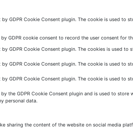
et by GDPR Cookie Consent plugin. The cookie is used to sto
t by GDPR cookie consent to record the user consent for the
et by GDPR Cookie Consent plugin. The cookies is used to st
et by GDPR Cookie Consent plugin. The cookie is used to sto
et by GDPR Cookie Consent plugin. The cookie is used to sto
t by the GDPR Cookie Consent plugin and is used to store w
ny personal data.
like sharing the content of the website on social media plat