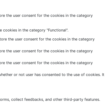
re the user consent for the cookies in the category
 cookies in the category "Functional".
ore the user consent for the cookies in the category
re the user consent for the cookies in the category
re the user consent for the cookies in the category
hether or not user has consented to the use of cookies. It
forms, collect feedbacks, and other third-party features.