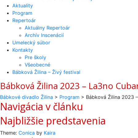
Aktuality
Program
Repertoár
Aktuálny Repertoár
Archív Inscenácií
Umelecký súbor
Kontakty
Pre školy
Všeobecné
Bábková Žilina – Živý festival
Bábková Žilina 2023 – La3no Cub
Bábkové divadlo Žilina
>
Program
>
Bábková Žilina 2023 
Navigácia v článku
Najbližšie predstavenia
Theme:
Conica
by
Kaira