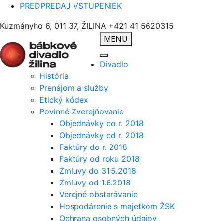
PREDPREDAJ VSTUPENIEK
Kuzmányho 6, 011 37, ŽILINA
+421 41 5620315
MENU
Divadlo
História
Prenájom a služby
Etický kódex
Povinné Zverejňovanie
Objednávky do r. 2018
Objednávky od r. 2018
Faktúry do r. 2018
Faktúry od roku 2018
Zmluvy do 31.5.2018
Zmluvy od 1.6.2018
Verejné obstarávanie
Hospodárenie s majetkom ŽSK
Ochrana osobných údajov