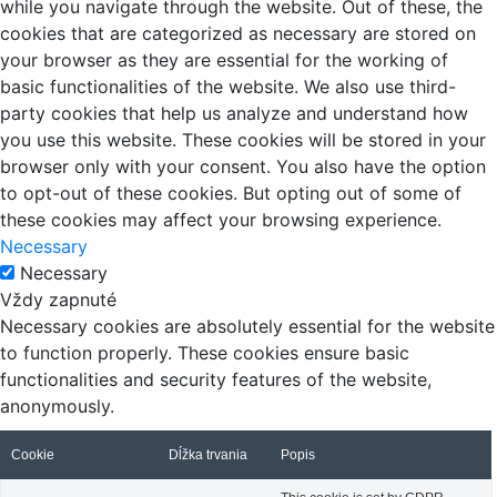
while you navigate through the website. Out of these, the
cookies that are categorized as necessary are stored on
your browser as they are essential for the working of
basic functionalities of the website. We also use third-
party cookies that help us analyze and understand how
you use this website. These cookies will be stored in your
browser only with your consent. You also have the option
to opt-out of these cookies. But opting out of some of
these cookies may affect your browsing experience.
Necessary
Necessary
Vždy zapnuté
Necessary cookies are absolutely essential for the website
to function properly. These cookies ensure basic
functionalities and security features of the website,
anonymously.
Cookie
Dĺžka trvania
Popis