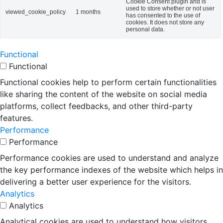
Cookie Consent plugin and is
used to store whether or not user
viewed_cookie_policy
1 months
has consented to the use of
cookies. It does not store any
personal data.
Functional
Functional
Functional cookies help to perform certain functionalities
like sharing the content of the website on social media
platforms, collect feedbacks, and other third-party
features.
Performance
Performance
Performance cookies are used to understand and analyze
the key performance indexes of the website which helps in
delivering a better user experience for the visitors.
Analytics
Analytics
Analytical cookies are used to understand how visitors