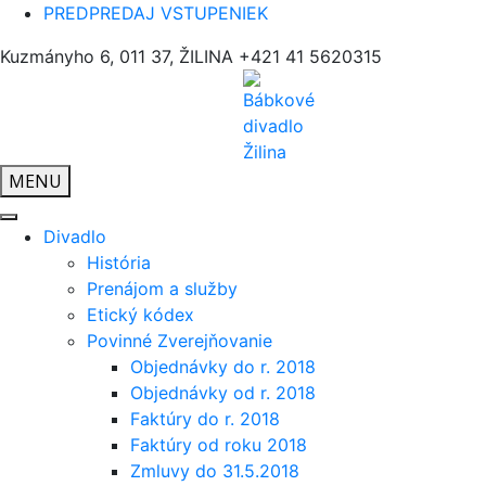
PREDPREDAJ VSTUPENIEK
Kuzmányho 6, 011 37, ŽILINA
+421 41 5620315
MENU
Divadlo
História
Prenájom a služby
Etický kódex
Povinné Zverejňovanie
Objednávky do r. 2018
Objednávky od r. 2018
Faktúry do r. 2018
Faktúry od roku 2018
Zmluvy do 31.5.2018