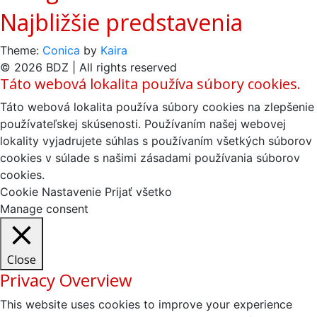
Najbližšie predstavenia
Theme:
Conica
by
Kaira
© 2026 BDZ | All rights reserved
Táto webová lokalita používa súbory cookies.
Táto webová lokalita používa súbory cookies na zlepšenie
používateľskej skúsenosti. Používaním našej webovej
lokality vyjadrujete súhlas s používaním všetkých súborov
cookies v súlade s našimi zásadami používania súborov
cookies.
Cookie Nastavenie
Prijať všetko
Manage consent
Close
Privacy Overview
This website uses cookies to improve your experience