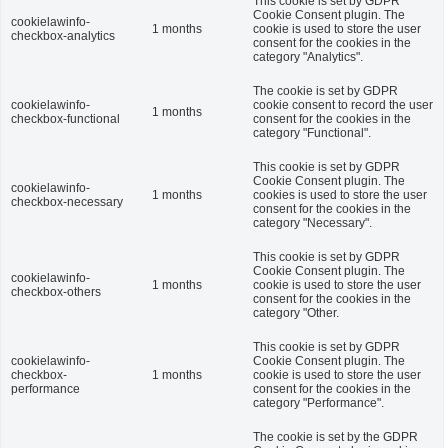
This cookie is set by GDPR
Cookie Consent plugin. The
cookielawinfo-
1 months
cookie is used to store the user
checkbox-analytics
consent for the cookies in the
category "Analytics".
The cookie is set by GDPR
cookielawinfo-
cookie consent to record the user
1 months
checkbox-functional
consent for the cookies in the
category "Functional".
This cookie is set by GDPR
Cookie Consent plugin. The
cookielawinfo-
1 months
cookies is used to store the user
checkbox-necessary
consent for the cookies in the
category "Necessary".
This cookie is set by GDPR
Cookie Consent plugin. The
cookielawinfo-
1 months
cookie is used to store the user
checkbox-others
consent for the cookies in the
category "Other.
This cookie is set by GDPR
cookielawinfo-
Cookie Consent plugin. The
checkbox-
1 months
cookie is used to store the user
performance
consent for the cookies in the
category "Performance".
The cookie is set by the GDPR