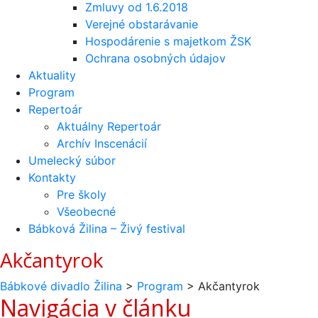
Zmluvy od 1.6.2018
Verejné obstarávanie
Hospodárenie s majetkom ŽSK
Ochrana osobných údajov
Aktuality
Program
Repertoár
Aktuálny Repertoár
Archív Inscenácií
Umelecký súbor
Kontakty
Pre školy
Všeobecné
Bábková Žilina – Živý festival
Akčantyrok
Bábkové divadlo Žilina
>
Program
>
Akčantyrok
Navigácia v článku