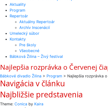
Aktuality
Program
Repertoár
Aktuálny Repertoár
Archív Inscenácií
Umelecký súbor
Kontakty
Pre školy
Všeobecné
Bábková Žilina – Živý festival
Najlepšia rozprávka o Červenej či
Bábkové divadlo Žilina
>
Program
>
Najlepšia rozprávka o
Navigácia v článku
Najbližšie predstavenia
Theme:
Conica
by
Kaira