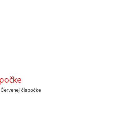
apočke
 Červenej čiapočke