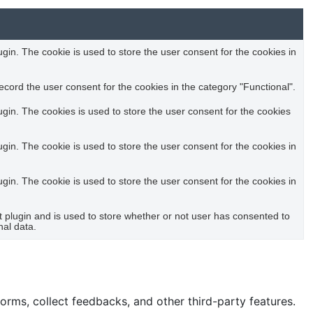
in. The cookie is used to store the user consent for the cookies in
cord the user consent for the cookies in the category "Functional".
in. The cookies is used to store the user consent for the cookies
in. The cookie is used to store the user consent for the cookies in
in. The cookie is used to store the user consent for the cookies in
plugin and is used to store whether or not user has consented to
nal data.
forms, collect feedbacks, and other third-party features.