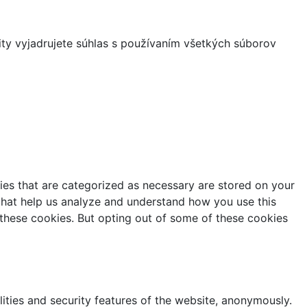
ity vyjadrujete súhlas s používaním všetkých súborov
ies that are categorized as necessary are stored on your
s that help us analyze and understand how you use this
 these cookies. But opting out of some of these cookies
lities and security features of the website, anonymously.