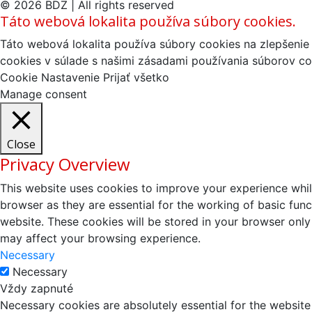
© 2026 BDZ | All rights reserved
Táto webová lokalita používa súbory cookies.
Táto webová lokalita používa súbory cookies na zlepšenie 
cookies v súlade s našimi zásadami používania súborov co
Cookie Nastavenie
Prijať všetko
Manage consent
Close
Privacy Overview
This website uses cookies to improve your experience whil
browser as they are essential for the working of basic fun
website. These cookies will be stored in your browser only
may affect your browsing experience.
Necessary
Necessary
Vždy zapnuté
Necessary cookies are absolutely essential for the website