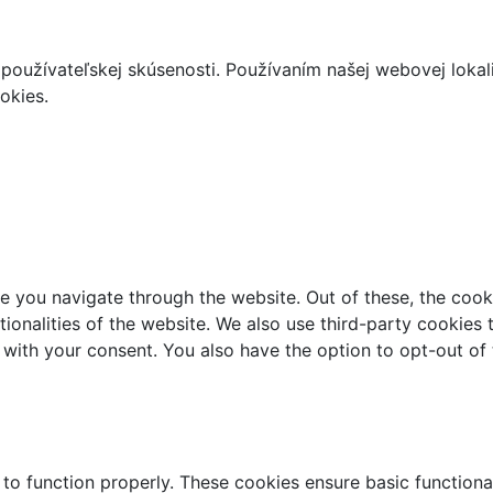
používateľskej skúsenosti. Používaním našej webovej lokal
okies.
e you navigate through the website. Out of these, the cook
ctionalities of the website. We also use third-party cookie
 with your consent. You also have the option to opt-out of
 to function properly. These cookies ensure basic functiona