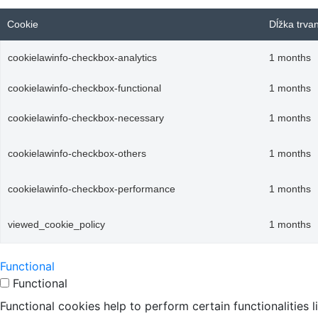
Cookie
Dĺžka trva
cookielawinfo-checkbox-analytics
1 months
cookielawinfo-checkbox-functional
1 months
cookielawinfo-checkbox-necessary
1 months
cookielawinfo-checkbox-others
1 months
cookielawinfo-checkbox-performance
1 months
viewed_cookie_policy
1 months
Functional
Functional
Functional cookies help to perform certain functionalities 