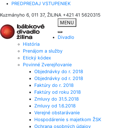
PREDPREDAJ VSTUPENIEK
Kuzmányho 6, 011 37, ŽILINA
+421 41 5620315
MENU
Divadlo
História
Prenájom a služby
Etický kódex
Povinné Zverejňovanie
Objednávky do r. 2018
Objednávky od r. 2018
Faktúry do r. 2018
Faktúry od roku 2018
Zmluvy do 31.5.2018
Zmluvy od 1.6.2018
Verejné obstarávanie
Hospodárenie s majetkom ŽSK
Ochrana osobných údajov