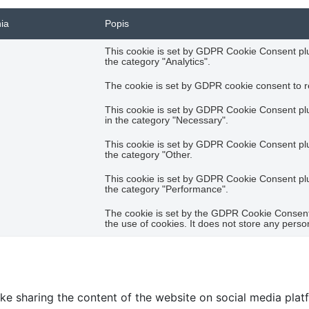
nia
Popis
This cookie is set by GDPR Cookie Consent plug
the category "Analytics".
The cookie is set by GDPR cookie consent to re
This cookie is set by GDPR Cookie Consent plug
in the category "Necessary".
This cookie is set by GDPR Cookie Consent plug
the category "Other.
This cookie is set by GDPR Cookie Consent plug
the category "Performance".
The cookie is set by the GDPR Cookie Consent 
the use of cookies. It does not store any perso
like sharing the content of the website on social media plat