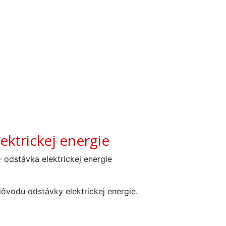
ektrickej energie
 odstávka elektrickej energie
ôvodu odstávky elektrickej energie.