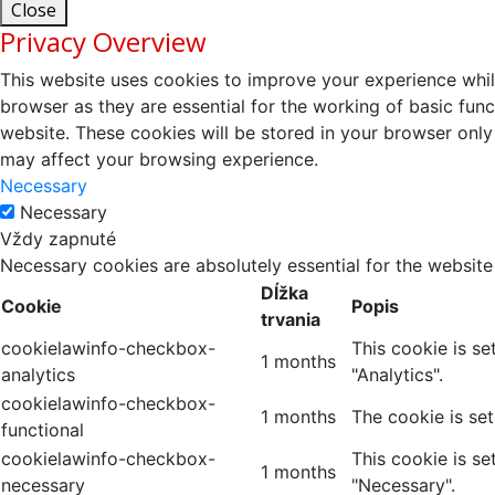
Close
Privacy Overview
This website uses cookies to improve your experience whil
browser as they are essential for the working of basic fun
website. These cookies will be stored in your browser only
may affect your browsing experience.
Necessary
Necessary
Vždy zapnuté
Necessary cookies are absolutely essential for the website
Dĺžka
Cookie
Popis
trvania
cookielawinfo-checkbox-
This cookie is s
1 months
analytics
"Analytics".
cookielawinfo-checkbox-
1 months
The cookie is se
functional
cookielawinfo-checkbox-
This cookie is s
1 months
necessary
"Necessary".