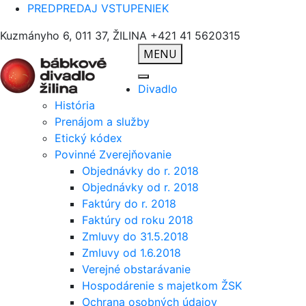
PREDPREDAJ VSTUPENIEK
Kuzmányho 6, 011 37, ŽILINA
+421 41 5620315
MENU
Divadlo
História
Prenájom a služby
Etický kódex
Povinné Zverejňovanie
Objednávky do r. 2018
Objednávky od r. 2018
Faktúry do r. 2018
Faktúry od roku 2018
Zmluvy do 31.5.2018
Zmluvy od 1.6.2018
Verejné obstarávanie
Hospodárenie s majetkom ŽSK
Ochrana osobných údajov