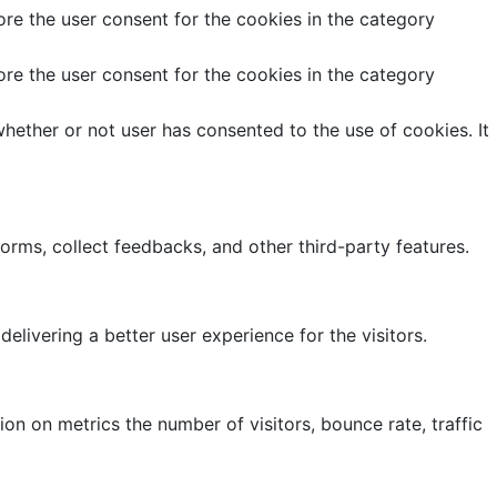
re the user consent for the cookies in the category
re the user consent for the cookies in the category
hether or not user has consented to the use of cookies. It
forms, collect feedbacks, and other third-party features.
ivering a better user experience for the visitors.
on on metrics the number of visitors, bounce rate, traffic