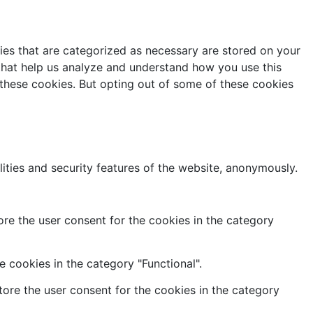
ies that are categorized as necessary are stored on your
s that help us analyze and understand how you use this
 these cookies. But opting out of some of these cookies
lities and security features of the website, anonymously.
re the user consent for the cookies in the category
 cookies in the category "Functional".
ore the user consent for the cookies in the category