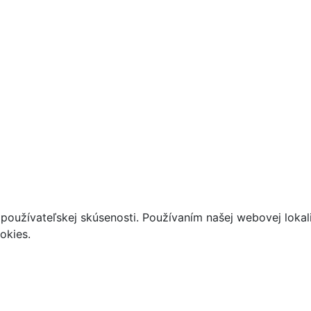
používateľskej skúsenosti. Používaním našej webovej lokal
okies.