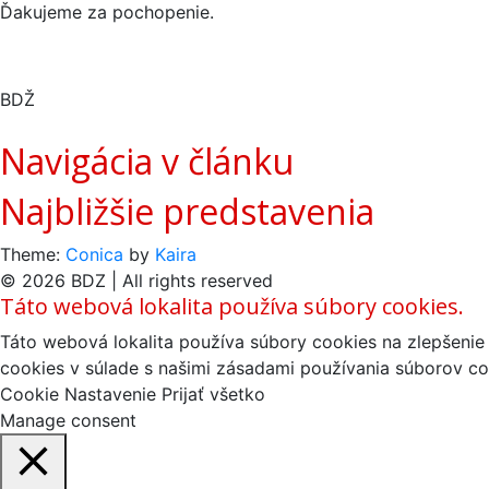
Ďakujeme za pochopenie.
BDŽ
Navigácia v článku
Najbližšie predstavenia
Theme:
Conica
by
Kaira
© 2026 BDZ | All rights reserved
Táto webová lokalita používa súbory cookies.
Táto webová lokalita používa súbory cookies na zlepšenie 
cookies v súlade s našimi zásadami používania súborov co
Cookie Nastavenie
Prijať všetko
Manage consent