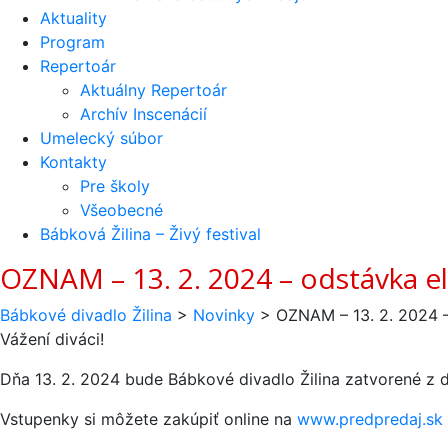
Aktuality
Program
Repertoár
Aktuálny Repertoár
Archív Inscenácií
Umelecký súbor
Kontakty
Pre školy
Všeobecné
Bábková Žilina – Živý festival
OZNAM – 13. 2. 2024 – odstávka el
Bábkové divadlo Žilina
>
Novinky
>
OZNAM – 13. 2. 2024 –
Vážení diváci!
Dňa 13. 2. 2024 bude Bábkové divadlo Žilina zatvorené z d
Vstupenky si môžete zakúpiť online na
www.predpredaj.sk