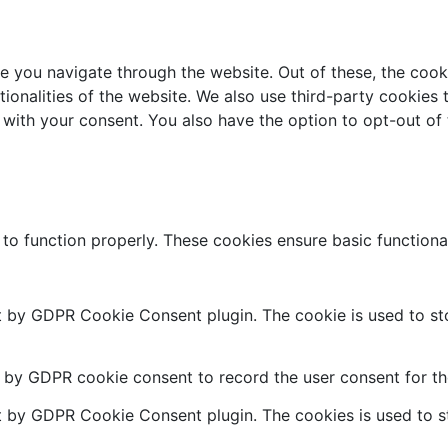
e you navigate through the website. Out of these, the cook
ctionalities of the website. We also use third-party cookie
 with your consent. You also have the option to opt-out of
 to function properly. These cookies ensure basic functiona
et by GDPR Cookie Consent plugin. The cookie is used to sto
t by GDPR cookie consent to record the user consent for the
et by GDPR Cookie Consent plugin. The cookies is used to st