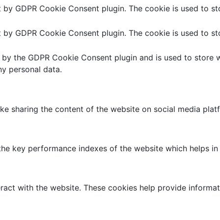
et by GDPR Cookie Consent plugin. The cookie is used to sto
et by GDPR Cookie Consent plugin. The cookie is used to sto
t by the GDPR Cookie Consent plugin and is used to store w
ny personal data.
like sharing the content of the website on social media plat
 key performance indexes of the website which helps in del
ract with the website. These cookies help provide informati