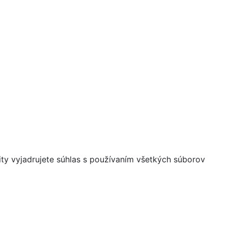
ity vyjadrujete súhlas s používaním všetkých súborov