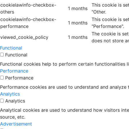
cookielawinfo-checkbox-
This cookie is s
1 months
others
"Other.
cookielawinfo-checkbox-
This cookie is s
1 months
performance
"Performance".
The cookie is se
viewed_cookie_policy
1 months
does not store a
Functional
Functional
Functional cookies help to perform certain functionalities 
Performance
Performance
Performance cookies are used to understand and analyze the
Analytics
Analytics
Analytical cookies are used to understand how visitors inte
source, etc.
Advertisement