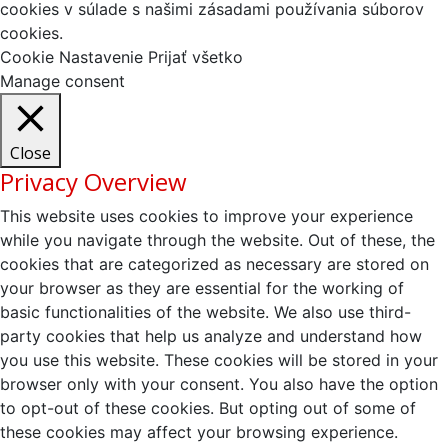
cookies v súlade s našimi zásadami používania súborov
cookies.
Cookie Nastavenie
Prijať všetko
Manage consent
Close
Privacy Overview
This website uses cookies to improve your experience
while you navigate through the website. Out of these, the
cookies that are categorized as necessary are stored on
your browser as they are essential for the working of
basic functionalities of the website. We also use third-
party cookies that help us analyze and understand how
you use this website. These cookies will be stored in your
browser only with your consent. You also have the option
to opt-out of these cookies. But opting out of some of
these cookies may affect your browsing experience.