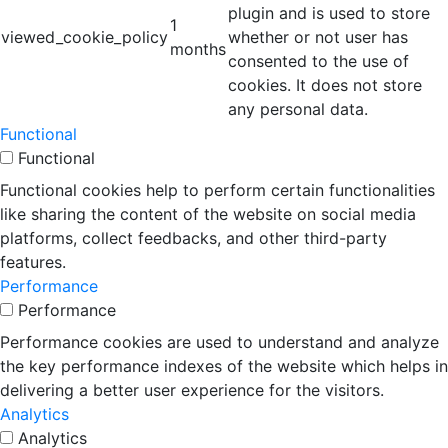
plugin and is used to store
1
viewed_cookie_policy
whether or not user has
months
consented to the use of
cookies. It does not store
any personal data.
Functional
Functional
Functional cookies help to perform certain functionalities
like sharing the content of the website on social media
platforms, collect feedbacks, and other third-party
features.
Performance
Performance
Performance cookies are used to understand and analyze
the key performance indexes of the website which helps in
delivering a better user experience for the visitors.
Analytics
Analytics