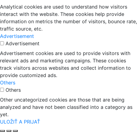
Analytical cookies are used to understand how visitors
interact with the website. These cookies help provide
information on metrics the number of visitors, bounce rate,
traffic source, etc.
Advertisement
Advertisement
Advertisement cookies are used to provide visitors with
relevant ads and marketing campaigns. These cookies
track visitors across websites and collect information to
provide customized ads.
Others
Others
Other uncategorized cookies are those that are being
analyzed and have not been classified into a category as
yet.
ULOŽIŤ A PRIJAŤ