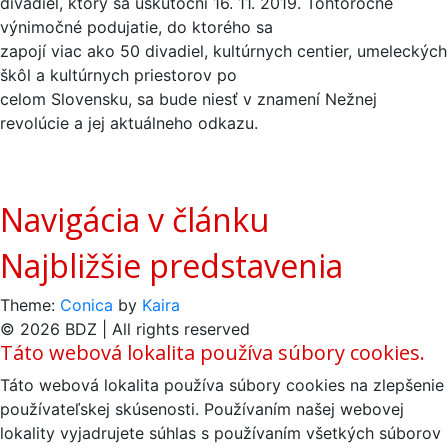
divadiel, ktorý sa uskutoční 16. 11. 2019. Tohtoročné
výnimočné podujatie, do ktorého sa
zapojí viac ako 50 divadiel, kultúrnych centier, umeleckých
škôl a kultúrnych priestorov po
celom Slovensku, sa bude niesť v znamení Nežnej
revolúcie a jej aktuálneho odkazu.
Navigácia v článku
Najbližšie predstavenia
Theme:
Conica
by
Kaira
© 2026 BDZ | All rights reserved
Táto webová lokalita používa súbory cookies.
Táto webová lokalita používa súbory cookies na zlepšenie
používateľskej skúsenosti. Používaním našej webovej
lokality vyjadrujete súhlas s používaním všetkých súborov