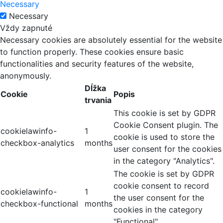
Necessary
Necessary
Vždy zapnuté
Necessary cookies are absolutely essential for the website
to function properly. These cookies ensure basic
functionalities and security features of the website,
anonymously.
Dĺžka
Cookie
Popis
trvania
This cookie is set by GDPR
Cookie Consent plugin. The
cookielawinfo-
1
cookie is used to store the
checkbox-analytics
months
user consent for the cookies
in the category "Analytics".
The cookie is set by GDPR
cookie consent to record
cookielawinfo-
1
the user consent for the
checkbox-functional
months
cookies in the category
"Functional".