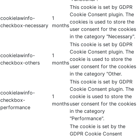
This cookie is set by GDPR
Cookie Consent plugin. The
cookielawinfo-
1
cookies is used to store the
checkbox-necessary
months
user consent for the cookies
in the category "Necessary".
This cookie is set by GDPR
Cookie Consent plugin. The
cookielawinfo-
1
cookie is used to store the
checkbox-others
months
user consent for the cookies
in the category "Other.
This cookie is set by GDPR
Cookie Consent plugin. The
cookielawinfo-
1
cookie is used to store the
checkbox-
months
user consent for the cookies
performance
in the category
"Performance".
The cookie is set by the
GDPR Cookie Consent