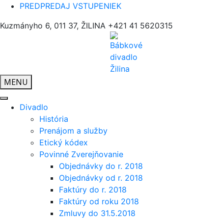
PREDPREDAJ VSTUPENIEK
Kuzmányho 6, 011 37, ŽILINA
+421 41 5620315
MENU
Divadlo
História
Prenájom a služby
Etický kódex
Povinné Zverejňovanie
Objednávky do r. 2018
Objednávky od r. 2018
Faktúry do r. 2018
Faktúry od roku 2018
Zmluvy do 31.5.2018