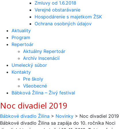
Zmluvy od 1.6.2018
Verejné obstarávanie
Hospodárenie s majetkom ŽSK
Ochrana osobných údajov
Aktuality
Program
Repertoár
Aktuálny Repertoár
Archív Inscenácií
Umelecký súbor
Kontakty
Pre školy
Všeobecné
Bábková Žilina – Živý festival
Noc divadiel 2019
Bábkové divadlo Žilina
>
Novinky
>
Noc divadiel 2019
Bábkové divadlo Žilina sa zapája do 10. ročníka Noci