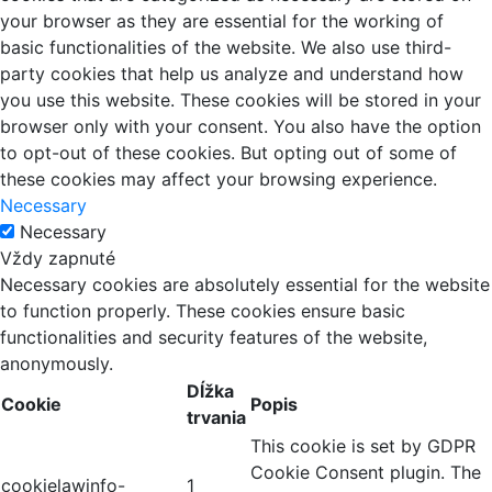
your browser as they are essential for the working of
basic functionalities of the website. We also use third-
party cookies that help us analyze and understand how
you use this website. These cookies will be stored in your
browser only with your consent. You also have the option
to opt-out of these cookies. But opting out of some of
these cookies may affect your browsing experience.
Necessary
Necessary
Vždy zapnuté
Necessary cookies are absolutely essential for the website
to function properly. These cookies ensure basic
functionalities and security features of the website,
anonymously.
Dĺžka
Cookie
Popis
trvania
This cookie is set by GDPR
Cookie Consent plugin. The
cookielawinfo-
1