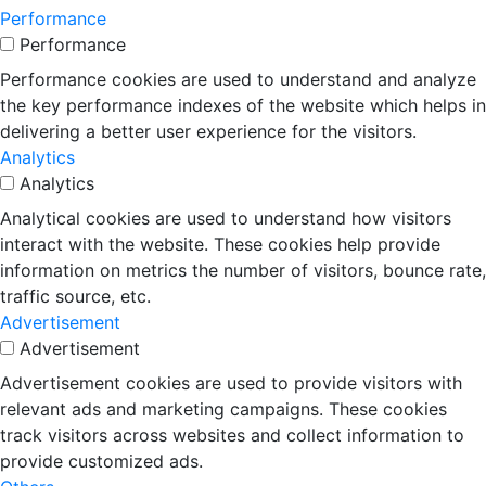
Performance
Performance
Performance cookies are used to understand and analyze
the key performance indexes of the website which helps in
delivering a better user experience for the visitors.
Analytics
Analytics
Analytical cookies are used to understand how visitors
interact with the website. These cookies help provide
information on metrics the number of visitors, bounce rate,
traffic source, etc.
Advertisement
Advertisement
Advertisement cookies are used to provide visitors with
relevant ads and marketing campaigns. These cookies
track visitors across websites and collect information to
provide customized ads.