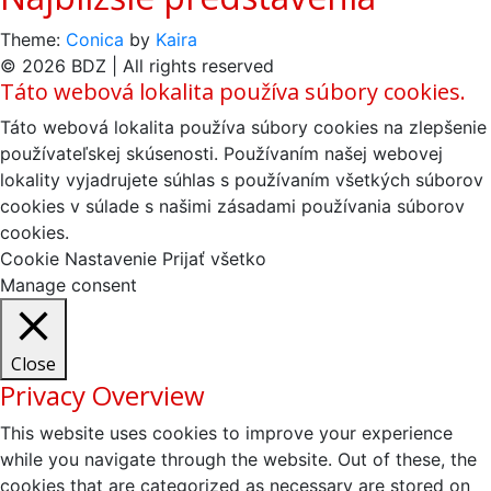
Theme:
Conica
by
Kaira
© 2026 BDZ | All rights reserved
Táto webová lokalita používa súbory cookies.
Táto webová lokalita používa súbory cookies na zlepšenie
používateľskej skúsenosti. Používaním našej webovej
lokality vyjadrujete súhlas s používaním všetkých súborov
cookies v súlade s našimi zásadami používania súborov
cookies.
Cookie Nastavenie
Prijať všetko
Manage consent
Close
Privacy Overview
This website uses cookies to improve your experience
while you navigate through the website. Out of these, the
cookies that are categorized as necessary are stored on