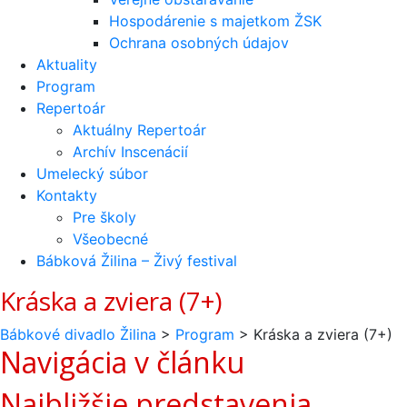
Hospodárenie s majetkom ŽSK
Ochrana osobných údajov
Aktuality
Program
Repertoár
Aktuálny Repertoár
Archív Inscenácií
Umelecký súbor
Kontakty
Pre školy
Všeobecné
Bábková Žilina – Živý festival
Kráska a zviera (7+)
Bábkové divadlo Žilina
>
Program
>
Kráska a zviera (7+)
Navigácia v článku
Najbližšie predstavenia