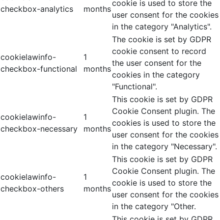
cookie is used to store the
checkbox-analytics
months
user consent for the cookies
in the category "Analytics".
The cookie is set by GDPR
cookie consent to record
cookielawinfo-
1
the user consent for the
checkbox-functional
months
cookies in the category
"Functional".
This cookie is set by GDPR
Cookie Consent plugin. The
cookielawinfo-
1
cookies is used to store the
checkbox-necessary
months
user consent for the cookies
in the category "Necessary".
This cookie is set by GDPR
Cookie Consent plugin. The
cookielawinfo-
1
cookie is used to store the
checkbox-others
months
user consent for the cookies
in the category "Other.
This cookie is set by GDPR