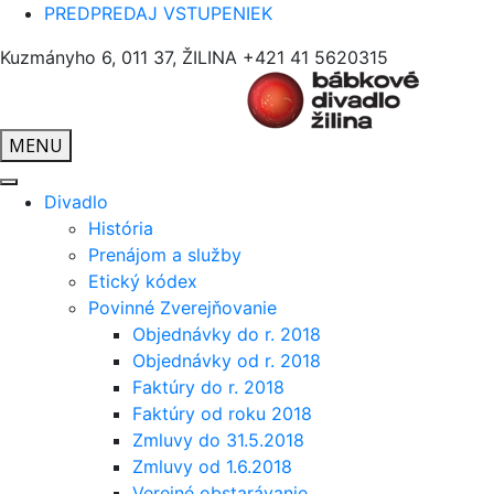
PREDPREDAJ VSTUPENIEK
Kuzmányho 6, 011 37, ŽILINA
+421 41 5620315
MENU
Divadlo
História
Prenájom a služby
Etický kódex
Povinné Zverejňovanie
Objednávky do r. 2018
Objednávky od r. 2018
Faktúry do r. 2018
Faktúry od roku 2018
Zmluvy do 31.5.2018
Zmluvy od 1.6.2018
Verejné obstarávanie