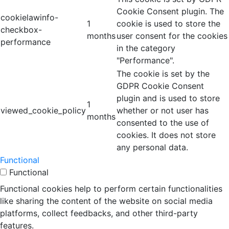
Cookie Consent plugin. The
cookielawinfo-
1
cookie is used to store the
checkbox-
months
user consent for the cookies
performance
in the category
"Performance".
The cookie is set by the
GDPR Cookie Consent
plugin and is used to store
1
viewed_cookie_policy
whether or not user has
months
consented to the use of
cookies. It does not store
any personal data.
Functional
Functional
Functional cookies help to perform certain functionalities
like sharing the content of the website on social media
platforms, collect feedbacks, and other third-party
features.